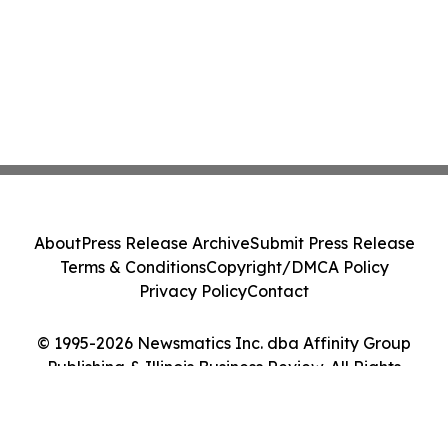
About
Press Release Archive
Submit Press Release
Terms & Conditions
Copyright/DMCA Policy
Privacy Policy
Contact
© 1995-2026 Newsmatics Inc. dba Affinity Group
Publishing & Illinois Business Review. All Rights
Reserved.
Cookie Settings / Your Privacy Choices