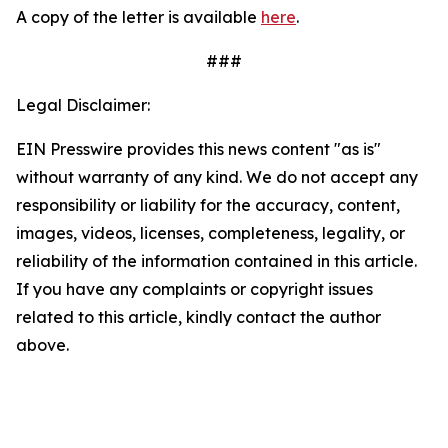
A copy of the letter is available
here
.
###
Legal Disclaimer:
EIN Presswire provides this news content "as is"
without warranty of any kind. We do not accept any
responsibility or liability for the accuracy, content,
images, videos, licenses, completeness, legality, or
reliability of the information contained in this article.
If you have any complaints or copyright issues
related to this article, kindly contact the author
above.