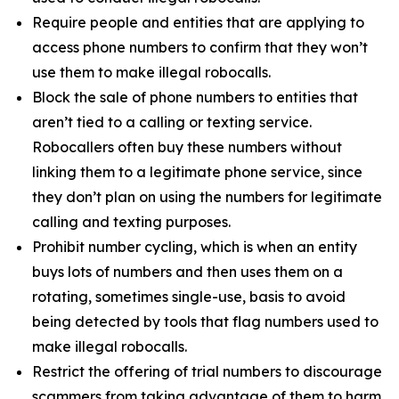
Require people and entities that are applying to
access phone numbers to confirm that they won’t
use them to make illegal robocalls.
Block the sale of phone numbers to entities that
aren’t tied to a calling or texting service.
Robocallers often buy these numbers without
linking them to a legitimate phone service, since
they don’t plan on using the numbers for legitimate
calling and texting purposes.
Prohibit number cycling, which is when an entity
buys lots of numbers and then uses them on a
rotating, sometimes single-use, basis to avoid
being detected by tools that flag numbers used to
make illegal robocalls.
Restrict the offering of trial numbers to discourage
scammers from taking advantage of them to harm