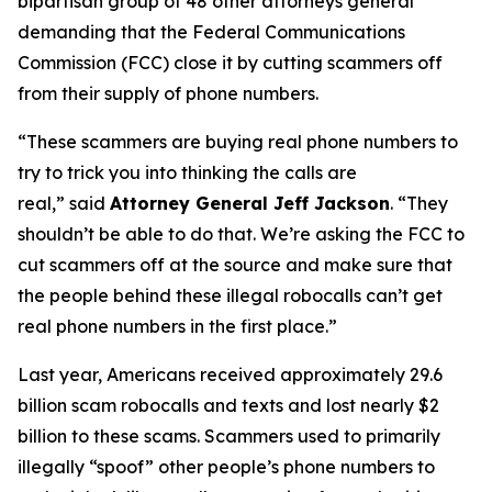
bipartisan group of 48 other attorneys general
demanding that the Federal Communications
Commission (FCC) close it by cutting scammers off
from their supply of phone numbers.
“These scammers are buying real phone numbers to
try to trick you into thinking the calls are
real,”
said
Attorney General Jeff Jackson
.
“They
shouldn’t be able to do that. We’re asking the FCC to
cut scammers off at the source and make sure that
the people behind these illegal robocalls can’t get
real phone numbers in the first place.”
Last year, Americans received approximately 29.6
billion scam robocalls and texts and lost nearly $2
billion to these scams. Scammers used to primarily
illegally “spoof” other people’s phone numbers to