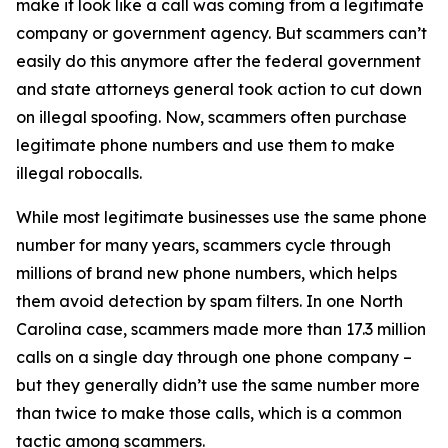
make it look like a call was coming from a legitimate
company or government agency. But scammers can’t
easily do this anymore after the federal government
and state attorneys general took action to cut down
on illegal spoofing. Now, scammers often purchase
legitimate phone numbers and use them to make
illegal robocalls.
While most legitimate businesses use the same phone
number for many years, scammers cycle through
millions of brand new phone numbers, which helps
them avoid detection by spam filters. In one North
Carolina case, scammers made more than 17.3 million
calls on a single day through one phone company –
but they generally didn’t use the same number more
than twice to make those calls, which is a common
tactic among scammers.