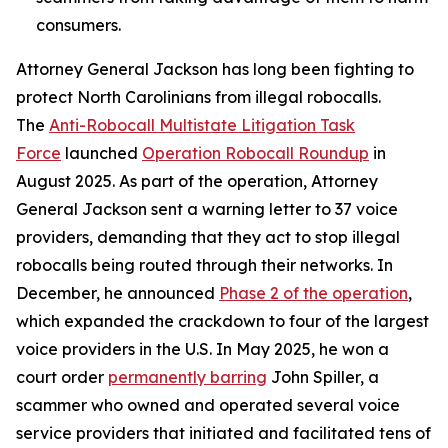
consumers.
Attorney General Jackson has long been fighting to
protect North Carolinians from illegal robocalls.
The
Anti-Robocall Multistate Litigation Task
Force
launched
Operation Robocall Roundup
in
August 2025. As part of the operation, Attorney
General Jackson sent a warning letter to 37 voice
providers, demanding that they act to stop illegal
robocalls being routed through their networks. In
December, he announced
Phase 2 of the operation
,
which expanded the crackdown to four of the largest
voice providers in the U.S. In May 2025, he won a
court order
permanently barring
John Spiller, a
scammer who owned and operated several voice
service providers that initiated and facilitated tens of