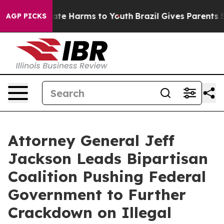
und to Abate Harms to Youth
Brazil Gives Parents Socia
AGP PICKS
Attorney General Jeff
Jackson Leads Bipartisan
Coalition Pushing Federal
Government to Further
Crackdown on Illegal