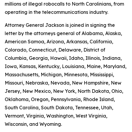
millions of illegal robocalls to North Carolinians, from
operating in the telecommunications industry.
Attorney General Jackson is joined in signing the
letter by the attorneys general of Alabama, Alaska,
American Samoa, Arizona, Arkansas, California,
Colorado, Connecticut, Delaware, District of
Columbia, Georgia, Hawaii, Idaho, Illinois, Indiana,
Iowa, Kansas, Kentucky, Louisiana, Maine, Maryland,
Massachusetts, Michigan, Minnesota, Mississippi,
Missouri, Nebraska, Nevada, New Hampshire, New
Jersey, New Mexico, New York, North Dakota, Ohio,
Oklahoma, Oregon, Pennsylvania, Rhode Island,
South Carolina, South Dakota, Tennessee, Utah,
Vermont, Virginia, Washington, West Virginia,
Wisconsin, and Wyoming.