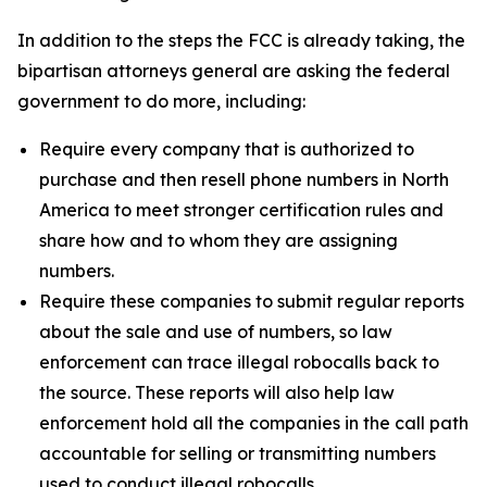
In addition to the steps the FCC is already taking, the
bipartisan attorneys general are asking the federal
government to do more, including:
Require every company that is authorized to
purchase and then resell phone numbers in North
America to meet stronger certification rules and
share how and to whom they are assigning
numbers.
Require these companies to submit regular reports
about the sale and use of numbers, so law
enforcement can trace illegal robocalls back to
the source. These reports will also help law
enforcement hold all the companies in the call path
accountable for selling or transmitting numbers
used to conduct illegal robocalls.