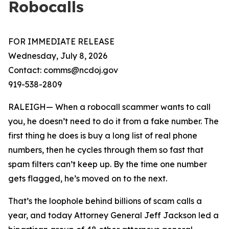
Robocalls
FOR IMMEDIATE RELEASE
Wednesday, July 8, 2026
Contact: comms@ncdoj.gov
919-538-2809
RALEIGH— When a robocall scammer wants to call
you, he doesn’t need to do it from a fake number. The
first thing he does is buy a long list of real phone
numbers, then he cycles through them so fast that
spam filters can’t keep up. By the time one number
gets flagged, he’s moved on to the next.
That’s the loophole behind billions of scam calls a
year, and today Attorney General Jeff Jackson led a