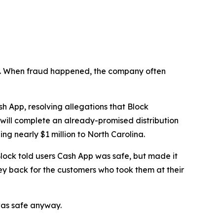
n’t. When fraud happened, the company often
 App, resolving allegations that Block
 will complete an already-promised distribution
ng nearly $1 million to North Carolina.
lock told users Cash App was safe, but made it
ey back for the customers who took them at their
was safe anyway.