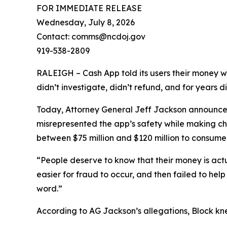
FOR IMMEDIATE RELEASE
Wednesday, July 8, 2026
Contact: comms@ncdoj.gov
919-538-2809
RALEIGH – Cash App told its users their money w
didn’t investigate, didn’t refund, and for years 
Today, Attorney General Jeff Jackson announced 
misrepresented the app’s safety while making ch
between $75 million and $120 million to consumers
“People deserve to know that their money is act
easier for fraud to occur, and then failed to he
word.”
According to AG Jackson’s allegations, Block kn