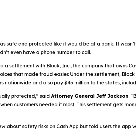
as safe and protected like it would be at a bank. It was
didn’t even have a phone number to call.
a settlement with Block, Inc., the company that owns Cash
oices that made fraud easier. Under the settlement, Block
 nationwide and also pay $45 million to the states, includi
ually protected,”
said
Attorney General Jeff Jackson
.
“B
lp when customers needed it most. This settlement gets mon
ew about safety risks on Cash App but told users the app 