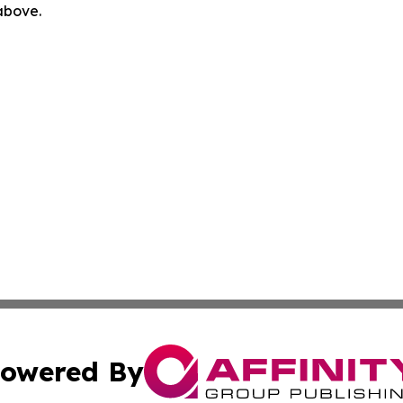
 above.
owered By