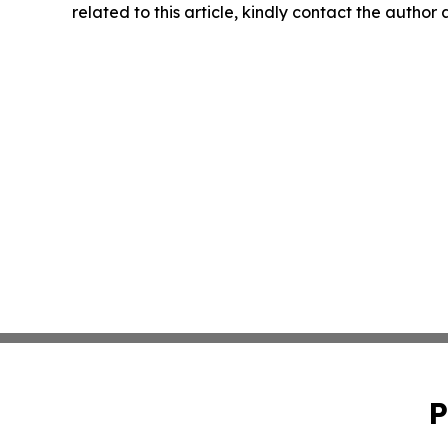
related to this article, kindly contact the author
P