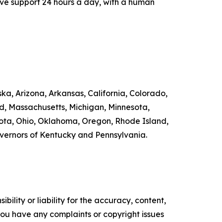
ive support 24 hours a day, with a human
ka, Arizona, Arkansas, California, Colorado,
nd, Massachusetts, Michigan, Minnesota,
ta, Ohio, Oklahoma, Oregon, Rhode Island,
overnors of Kentucky and Pennsylvania.
ility or liability for the accuracy, content,
f you have any complaints or copyright issues