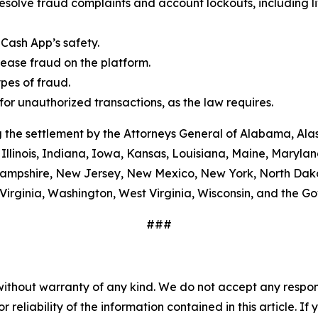
esolve fraud complaints and account lockouts, including l
Cash App’s safety.
ease fraud on the platform.
es of fraud.
or unauthorized transactions, as the law requires.
 the settlement by the Attorneys General of Alabama, Alas
Illinois, Indiana, Iowa, Kansas, Louisiana, Maine, Maryla
ampshire, New Jersey, New Mexico, New York, North Dako
Virginia, Washington, West Virginia, Wisconsin, and the G
###
without warranty of any kind. We do not accept any responsib
r reliability of the information contained in this article. I