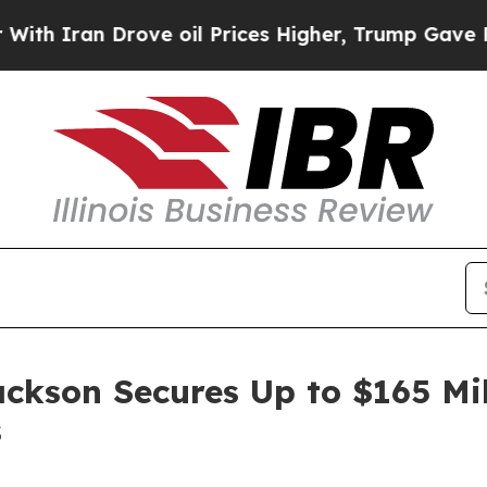
n Drove oil Prices Higher, Trump Gave Political
ackson Secures Up to $165 Mi
s