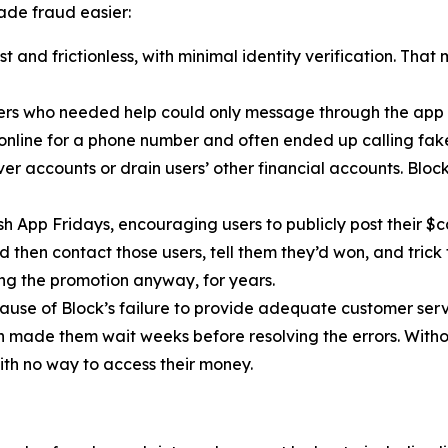
de fraud easier:
 and frictionless, with minimal identity verification. That
ers who needed help could only message through the app 
 online for a phone number and often ended up calling fa
r accounts or drain users’ other financial accounts. Bloc
h App Fridays, encouraging users to publicly post their $c
 then contact those users, tell them they’d won, and trick 
g the promotion anyway, for years.
cause of Block’s failure to provide adequate customer servi
then made them wait weeks before resolving the errors. Wit
ith no way to access their money.