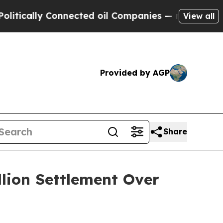
ly Connected oil Companies — not Taxpayers — th
View all
Provided by AGP
Share
llion Settlement Over