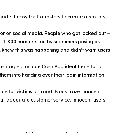
 made it easy for fraudsters to create accounts,
or on social media. People who got locked out –
ke 1-800 numbers run by scammers posing as
k knew this was happening and didn’t warn users
ashtag – a unique Cash App identifier – for a
them into handing over their login information.
ce for victims of fraud. Block froze innocent
hout adequate customer service, innocent users