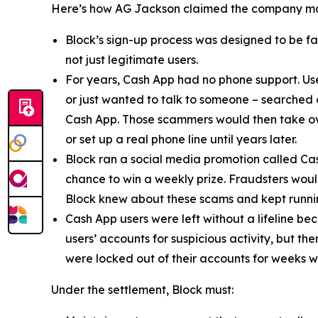
Here’s how AG Jackson claimed the company ma
Block’s sign-up process was designed to be fast
not just legitimate users.
For years, Cash App had no phone support. Us
or just wanted to talk to someone – searched
Cash App. Those scammers would then take ove
or set up a real phone line until years later.
Block ran a social media promotion called Cas
chance to win a weekly prize. Fraudsters would
Block knew about these scams and kept runnin
Cash App users were left without a lifeline be
users’ accounts for suspicious activity, but 
were locked out of their accounts for weeks w
Under the settlement, Block must: