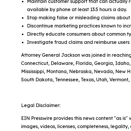
Maintain customer support that can actually r
available by phone at least 13.5 hours a day.
Stop making false or misleading claims about 
Discontinue marketing practices known to incr
Directly educate consumers about common typ
Investigate fraud claims and reimburse users f
Attorney General Jackson was joined in reaching
Connecticut, Delaware, Florida, Georgia, Idaho, 
Mississippi, Montana, Nebraska, Nevada, New H
South Dakota, Tennessee, Texas, Utah, Vermont, 
Legal Disclaimer:
EIN Presswire provides this news content "as is" 
images, videos, licenses, completeness, legality, o