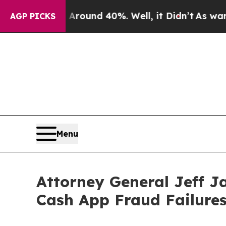
oor Around 40%. Well, it Didn’t
As war With Ira
AGP PICKS
Menu
Attorney General Jeff J
Cash App Fraud Failure