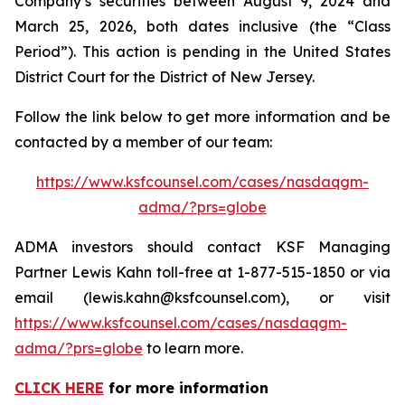
Company’s securities between August 9, 2024 and
March 25, 2026, both dates inclusive (the “Class
Period”). This action is pending in the United States
District Court for the District of New Jersey.
Follow the link below to get more information and be
contacted by a member of our team:
https://www.ksfcounsel.com/cases/nasdaqgm-
adma/?prs=globe
ADMA investors should contact KSF Managing
Partner Lewis Kahn toll-free at 1-877-515-1850 or via
email (lewis.kahn@ksfcounsel.com), or visit
https://www.ksfcounsel.com/cases/nasdaqgm-
adma/?prs=globe
to learn more.
CLICK HERE
for more information