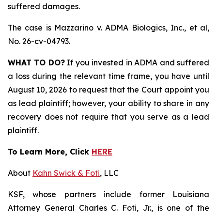
suffered damages.
The case is
Mazzarino v. ADMA Biologics, Inc., et al,
No. 26-cv-04793.
WHAT TO DO?
If you invested in ADMA and suffered
a loss during the relevant time frame, you have until
August 10, 2026 to request that the Court appoint you
as lead plaintiff; however, your ability to share in any
recovery does not require that you serve as a lead
plaintiff.
To Learn More, Click
HERE
About
Kahn Swick & Foti
, LLC
KSF, whose partners include former Louisiana
Attorney General Charles C. Foti, Jr., is one of the