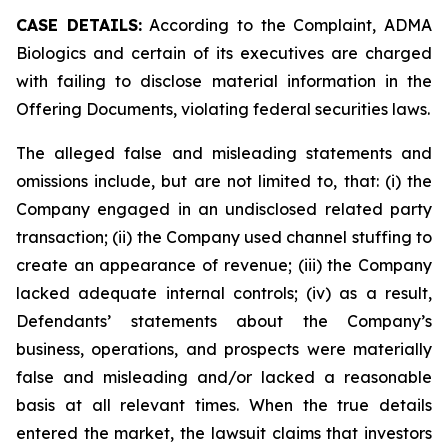
CASE DETAILS:
According to the Complaint, ADMA
Biologics and certain of its executives are charged
with failing to disclose material information in the
Offering Documents, violating federal securities laws.
The alleged false and misleading statements and
omissions include, but are not limited to, that: (i) the
Company engaged in an undisclosed related party
transaction; (ii) the Company used channel stuffing to
create an appearance of revenue; (iii) the Company
lacked adequate internal controls; (iv) as a result,
Defendants’ statements about the Company’s
business, operations, and prospects were materially
false and misleading and/or lacked a reasonable
basis at all relevant times. When the true details
entered the market, the lawsuit claims that investors