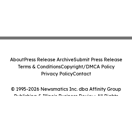
About
Press Release Archive
Submit Press Release
Terms & Conditions
Copyright/DMCA Policy
Privacy Policy
Contact
© 1995-2026 Newsmatics Inc. dba Affinity Group
Publishing & Illinois Business Review. All Rights
Reserved.
Cookie Settings / Your Privacy Choices