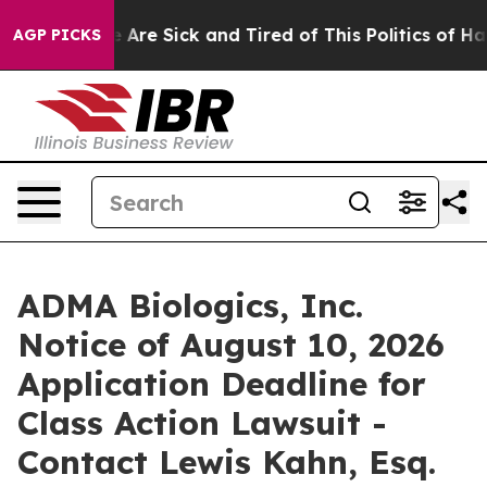
: “People Are Sick and Tired of This Politics of Hatred
AGP PICKS
ADMA Biologics, Inc.
Notice of August 10, 2026
Application Deadline for
Class Action Lawsuit -
Contact Lewis Kahn, Esq.