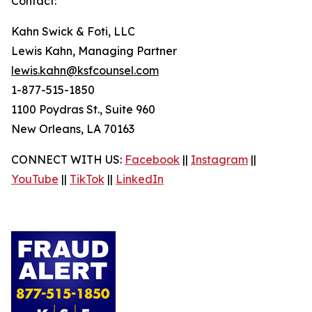
Contact:
Kahn Swick & Foti, LLC
Lewis Kahn, Managing Partner
lewis.kahn@ksfcounsel.com
1-877-515-1850
1100 Poydras St., Suite 960
New Orleans, LA 70163
CONNECT WITH US:
Facebook
||
Instagram
||
YouTube
||
TikTok
||
LinkedIn