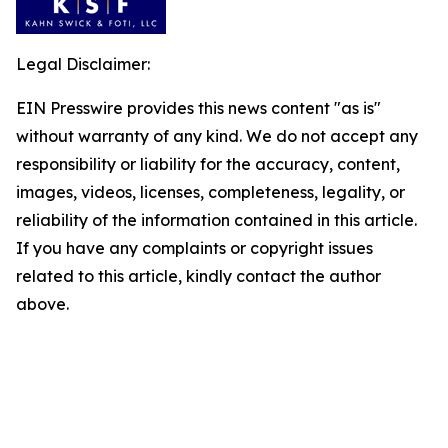
Legal Disclaimer:
EIN Presswire provides this news content "as is"
without warranty of any kind. We do not accept any
responsibility or liability for the accuracy, content,
images, videos, licenses, completeness, legality, or
reliability of the information contained in this article.
If you have any complaints or copyright issues
related to this article, kindly contact the author
above.