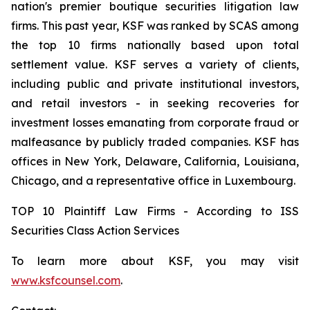
nation's premier boutique securities litigation law
firms. This past year, KSF was ranked by SCAS among
the top 10 firms nationally based upon total
settlement value. KSF serves a variety of clients,
including public and private institutional investors,
and retail investors - in seeking recoveries for
investment losses emanating from corporate fraud or
malfeasance by publicly traded companies. KSF has
offices in New York, Delaware, California, Louisiana,
Chicago, and a representative office in Luxembourg.
TOP 10 Plaintiff Law Firms - According to ISS
Securities Class Action Services
To learn more about KSF, you may visit
www.ksfcounsel.com
.