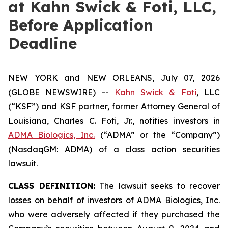
at Kahn Swick & Foti, LLC,
Before Application
Deadline
NEW YORK and NEW ORLEANS, July 07, 2026
(GLOBE NEWSWIRE) --
Kahn Swick & Foti
, LLC
(“KSF”) and KSF partner, former Attorney General of
Louisiana, Charles C. Foti, Jr., notifies investors in
ADMA Biologics, Inc.
(“ADMA” or the “Company”)
(NasdaqGM: ADMA) of a class action securities
lawsuit.
CLASS DEFINITION:
The lawsuit seeks to recover
losses on behalf of investors of ADMA Biologics, Inc.
who were adversely affected if they purchased the