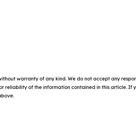
without warranty of any kind. We do not accept any responsib
r reliability of the information contained in this article. I
 above.