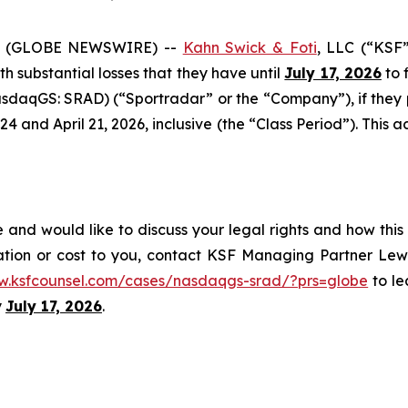
6 (GLOBE NEWSWIRE) --
Kahn Swick & Foti
, LLC (“KSF
ith substantial losses that they have until
July 17, 2026
to f
sdaqGS: SRAD) (“Sportradar” or the “Company”), if they
and April 21, 2026, inclusive (the “Class Period”). This act
and would like to discuss your legal rights and how this
ation or cost to you, contact KSF Managing Partner Lewi
w.ksfcounsel.com/cases/nasdaqgs-srad/?prs=globe
to le
y
July 17, 2026
.