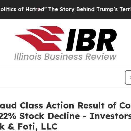
of Hatred”
The Story Behind Trump’s Terrible Ap
raud Class Action Result of C
22% Stock Decline - Investo
k & Foti, LLC