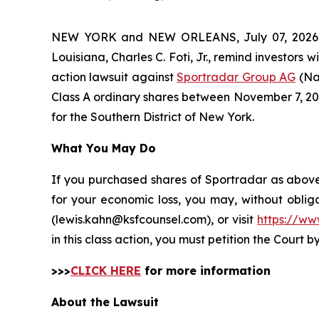
NEW YORK and NEW ORLEANS, July 07, 202
Louisiana, Charles C. Foti, Jr., remind investors w
action lawsuit against
Sportradar Group AG
(Na
Class A ordinary shares between November 7, 2024 
for the Southern District of New York.
What You May Do
If you purchased shares of Sportradar as above 
for your economic loss, you may, without oblig
(lewis.kahn@ksfcounsel.com), or visit
https://ww
in this class action, you must petition the Court b
>>>
CLICK HERE
for more information
About the Lawsuit