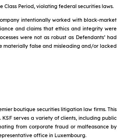
e Class Period, violating federal securities laws.
e Company intentionally worked with black-market
liance and claims that ethics and integrity were
rocesses were not as robust as Defendants’ had
ere materially false and misleading and/or lacked
mier boutique securities litigation law firms. This
SF serves a variety of clients, including public
emanating from corporate fraud or malfeasance by
representative office in Luxembourg.