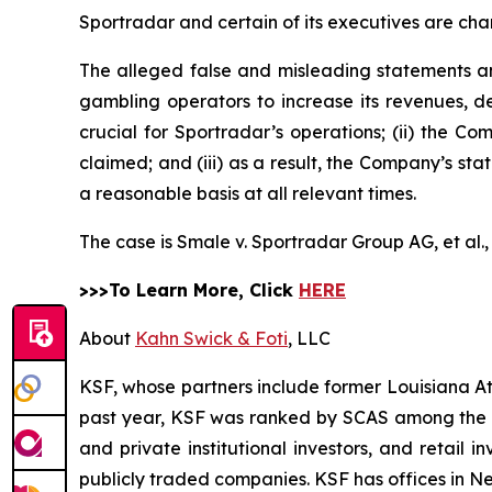
Sportradar and certain of its executives are char
The alleged false and misleading statements and
gambling operators to increase its revenues, de
crucial for Sportradar’s operations; (ii) the
claimed; and (iii) as a result, the Company’s st
a reasonable basis at all relevant times.
The case is
Smale v. Sportradar Group AG, et al.
>>>To Learn More, Click
HERE
About
Kahn Swick & Foti
, LLC
KSF, whose partners include former Louisiana Attor
past year, KSF was ranked by SCAS among the top
and private institutional investors, and retail
publicly traded companies. KSF has offices in N