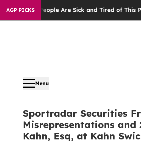
Win: “People Are Sick and Tired of This Politics 
AGP PICKS
Menu
Sportradar Securities F
Misrepresentations and 
Kahn, Esq, at Kahn Swic