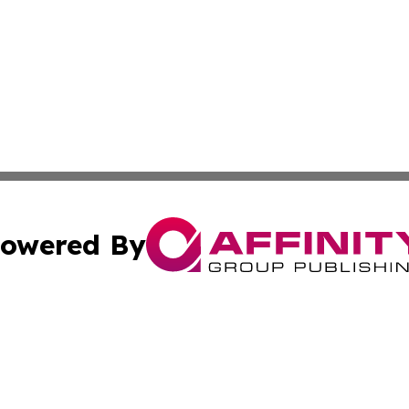
owered By
ubmit Press Release
Terms & Conditions
Copyright/DMCA
Inc. dba Affinity Group Publishing & Illinois Business Revi
Cookie Settings / Your Privacy Choices