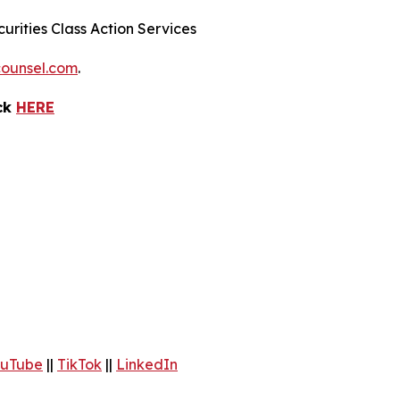
urities Class Action Services
ounsel.com
.
ick
HERE
uTube
||
TikTok
||
LinkedIn