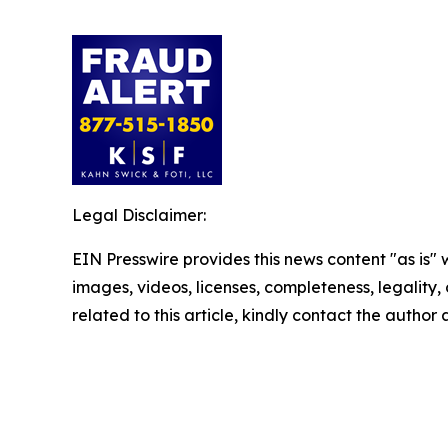
Legal Disclaimer:
EIN Presswire provides this news content "as is" 
images, videos, licenses, completeness, legality, o
related to this article, kindly contact the author