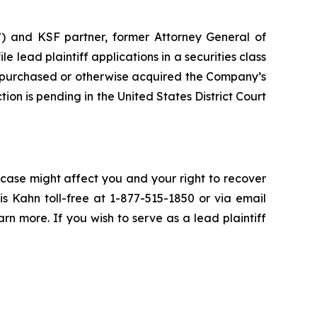
”) and KSF partner, former Attorney General of
ile lead plaintiff applications in a securities class
 purchased or otherwise acquired the Company’s
ion is pending in the United States District Court
 case might affect you and your right to recover
s Kahn toll-free at 1-877-515-1850 or via email
arn more. If you wish to serve as a lead plaintiff