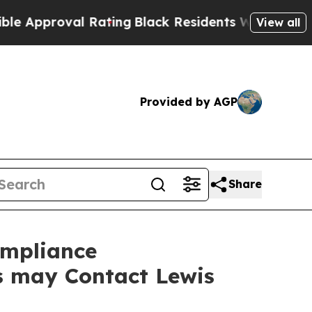
proval Rating
Black Residents Warned of Abusive 
View all
Provided by AGP
Share
ompliance
rs may Contact Lewis