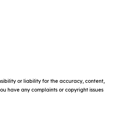
ility or liability for the accuracy, content,
f you have any complaints or copyright issues