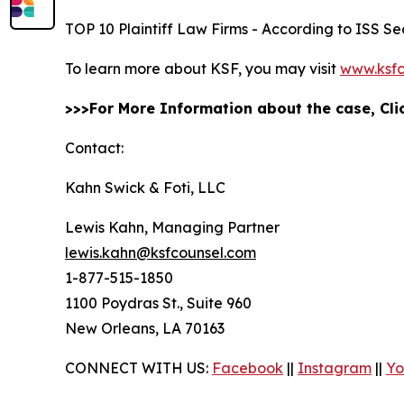
TOP 10 Plaintiff Law Firms - According to ISS Sec
To learn more about KSF, you may visit
www.ksfc
>>>For More Information about the case, Cl
Contact:
Kahn Swick & Foti, LLC
Lewis Kahn, Managing Partner
lewis.kahn@ksfcounsel.com
1-877-515-1850
1100 Poydras St., Suite 960
New Orleans, LA 70163
CONNECT WITH US:
Facebook
||
Instagram
||
Yo