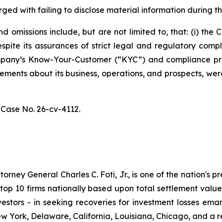
ged with failing to disclose material information during th
 omissions include, but are not limited to, that: (i) th
spite its assurances of strict legal and regulatory comp
 Company’s Know-Your-Customer (“KYC”) and compliance p
atements about its business, operations, and prospects, w
,
Case No. 26-cv-4112.
ney General Charles C. Foti, Jr., is one of the nation's pre
 10 firms nationally based upon total settlement value. K
 investors - in seeking recoveries for investment losses 
ew York, Delaware, California, Louisiana, Chicago, and a 