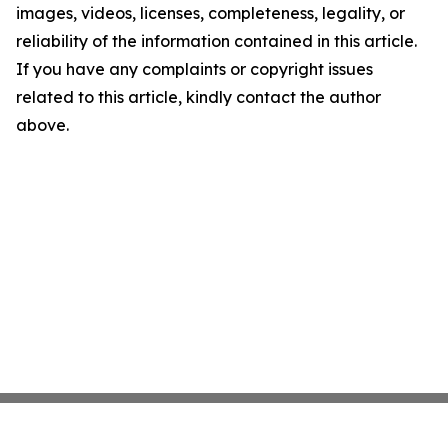
images, videos, licenses, completeness, legality, or
reliability of the information contained in this article.
If you have any complaints or copyright issues
related to this article, kindly contact the author
above.