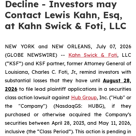
Decline - Investors may
Contact Lewis Kahn, Esq,
at Kahn Swick & Foti, LLC
NEW YORK and NEW ORLEANS, July 07, 2026
(GLOBE NEWSWIRE) --
Kahn Swick & Foti
, LLC
(“KSF”) and KSF partner, former Attorney General of
Louisiana, Charles C. Foti, Jr., remind investors with
substantial losses that they have until
August 28,
2026
to file lead plaintiff applications in a securities
class action lawsuit against
Hub Group
, Inc. ("Hub" or
the "Company") (NasdaqGS: HUBG), if they
purchased or otherwise acquired the Company’s
securities between April 28, 2023, and May 11, 2026,
inclusive (the “Class Period”). This action is pending in