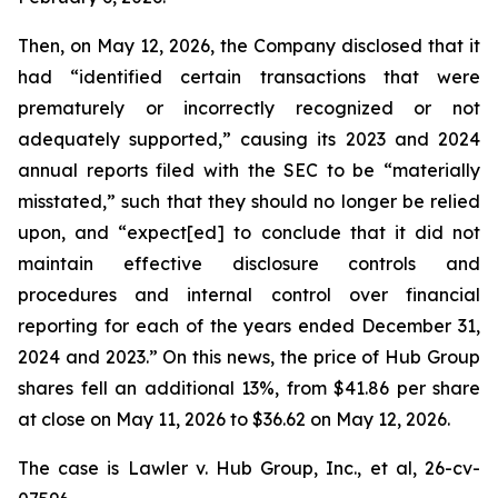
Then, on May 12, 2026, the Company disclosed that it
had “identified certain transactions that were
prematurely or incorrectly recognized or not
adequately supported,” causing its 2023 and 2024
annual reports filed with the SEC to be “materially
misstated,” such that they should no longer be relied
upon, and “expect[ed] to conclude that it did not
maintain effective disclosure controls and
procedures and internal control over financial
reporting for each of the years ended December 31,
2024 and 2023.” On this news, the price of Hub Group
shares fell an additional 13%, from $41.86 per share
at close on May 11, 2026 to $36.62 on May 12, 2026.
The case is
Lawler v. Hub Group, Inc., et al,
26-cv-