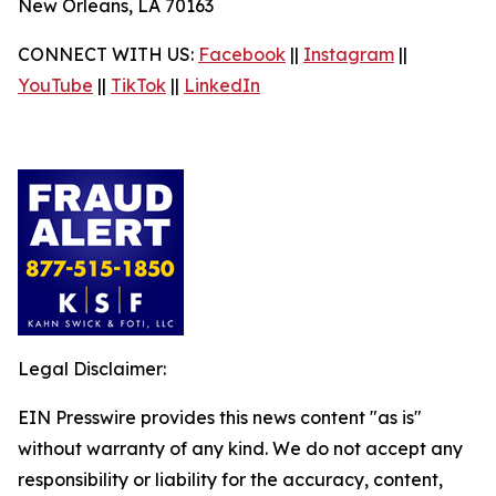
New Orleans, LA 70163
CONNECT WITH US:
Facebook
||
Instagram
||
YouTube
||
TikTok
||
LinkedIn
Legal Disclaimer:
EIN Presswire provides this news content "as is"
without warranty of any kind. We do not accept any
responsibility or liability for the accuracy, content,