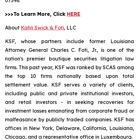
07596.
>>>To Learn More, Click
HERE
About
Kahn Swick & Foti
, LLC
KSF, whose partners include former Louisiana
Attorney General Charles C. Foti, Jr., is one of the
nation's premier boutique securities litigation law
firms. This past year, KSF was ranked by SCAS among
the top 10 firms nationally based upon total
settlement value. KSF serves a variety of clients,
including public and private institutional investors,
and retail investors - in seeking recoveries for
investment losses emanating from corporate fraud or
malfeasance by publicly traded companies. KSF has
offices in New York, Delaware, California, Louisiana,
Chicago, and a representative office in Luxembourg.