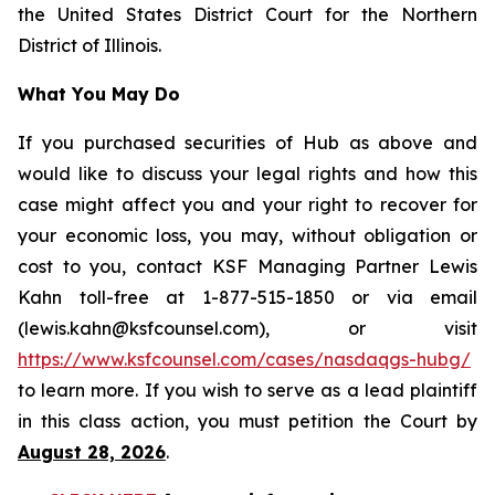
the United States District Court for the Northern
District of Illinois.
What You May Do
If you purchased securities of Hub as above and
would like to discuss your legal rights and how this
case might affect you and your right to recover for
your economic loss, you may, without obligation or
cost to you, contact KSF Managing Partner Lewis
Kahn toll-free at 1-877-515-1850 or via email
(lewis.kahn@ksfcounsel.com), or visit
https://www.ksfcounsel.com/cases/nasdaqgs-hubg/
to learn more. If you wish to serve as a lead plaintiff
in this class action, you must petition the Court by
August 28, 2026
.