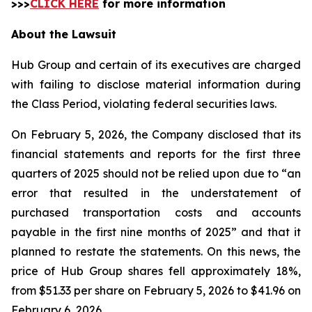
>>>
CLICK HERE
for more information
About the Lawsuit
Hub Group and certain of its executives are charged
with failing to disclose material information during
the Class Period, violating federal securities laws.
On February 5, 2026, the Company disclosed that its
financial statements and reports for the first three
quarters of 2025 should not be relied upon due to “an
error that resulted in the understatement of
purchased transportation costs and accounts
payable in the first nine months of 2025” and that it
planned to restate the statements. On this news, the
price of Hub Group shares fell approximately 18%,
from $51.33 per share on February 5, 2026 to $41.96 on
February 6, 2026.