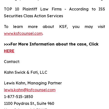
TOP 10 Plaintiff Law Firms - According to ISS
Securities Class Action Services
To learn more about KSF, you may visit
www.ksfcounsel.com
.
>>>For More Information about the case, Click
HERE
Contact:
Kahn Swick & Foti, LLC
Lewis Kahn, Managing Partner
lewis.kahn@ksfcounsel.com
1-877-515-1850
1100 Poydras St., Suite 960