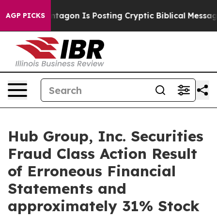
?
The Pentagon Is Posting Cryptic Biblical Messages o
AGP PICKS
Hub Group, Inc. Securities
Fraud Class Action Result
of Erroneous Financial
Statements and
approximately 31% Stock