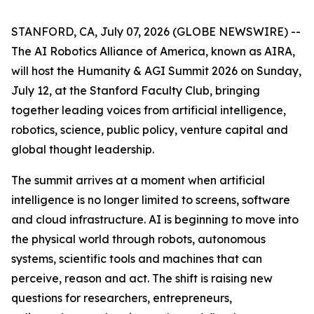
STANFORD, CA, July 07, 2026 (GLOBE NEWSWIRE) --
The AI Robotics Alliance of America, known as AIRA,
will host the Humanity & AGI Summit 2026 on Sunday,
July 12, at the Stanford Faculty Club, bringing
together leading voices from artificial intelligence,
robotics, science, public policy, venture capital and
global thought leadership.
The summit arrives at a moment when artificial
intelligence is no longer limited to screens, software
and cloud infrastructure. AI is beginning to move into
the physical world through robots, autonomous
systems, scientific tools and machines that can
perceive, reason and act. The shift is raising new
questions for researchers, entrepreneurs,