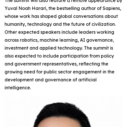
The summit will also feature a remote appearance by
Yuval Noah Harari, the bestselling author of Sapiens,
whose work has shaped global conversations about
humanity, technology and the future of civilization.
Other expected speakers include leaders working
across robotics, machine learning, AI governance,
investment and applied technology. The summit is
also expected to include participation from policy
and government representatives, reflecting the
growing need for public sector engagement in the
development and governance of artificial
intelligence.