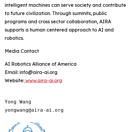
intelligent machines can serve society and contribute
to future civilization. Through summits, public
programs and cross sector collaboration, AIRA
supports a human centered approach to AI and
robotics.
Media Contact
AI Robotics Alliance of America
Email: info@aira-ai.org
Website:
www.aira-ai.org
Yong Wang

yongwang@aira-ai.org