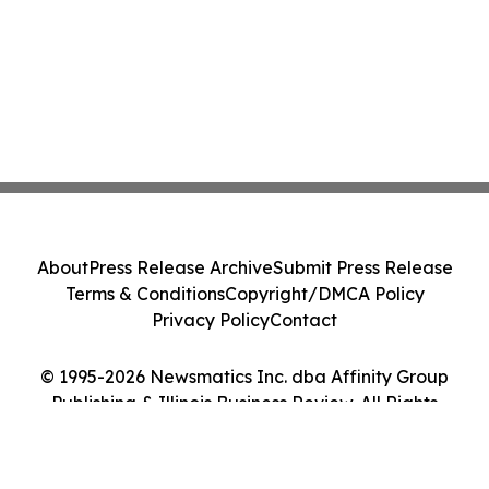
About
Press Release Archive
Submit Press Release
Terms & Conditions
Copyright/DMCA Policy
Privacy Policy
Contact
© 1995-2026 Newsmatics Inc. dba Affinity Group
Publishing & Illinois Business Review. All Rights
Reserved.
Cookie Settings / Your Privacy Choices