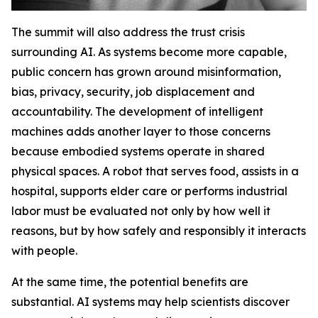
The summit will also address the trust crisis
surrounding AI. As systems become more capable,
public concern has grown around misinformation,
bias, privacy, security, job displacement and
accountability. The development of intelligent
machines adds another layer to those concerns
because embodied systems operate in shared
physical spaces. A robot that serves food, assists in a
hospital, supports elder care or performs industrial
labor must be evaluated not only by how well it
reasons, but by how safely and responsibly it interacts
with people.
At the same time, the potential benefits are
substantial. AI systems may help scientists discover