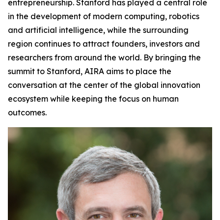
entrepreneurship. Stanford has played a central role
in the development of modern computing, robotics
and artificial intelligence, while the surrounding
region continues to attract founders, investors and
researchers from around the world. By bringing the
summit to Stanford, AIRA aims to place the
conversation at the center of the global innovation
ecosystem while keeping the focus on human
outcomes.