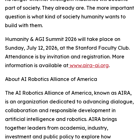
part of society. They already are. The more important
question is what kind of society humanity wants to
build with them.
Humanity & AGI Summit 2026 will take place on
Sunday, July 12, 2026, at the Stanford Faculty Club.
Attendance is by invitation and registration. More
information is available at
www.aira-ai.org
.
About AI Robotics Alliance of America
The AI Robotics Alliance of America, known as AIRA,
is an organization dedicated to advancing dialogue,
collaboration and responsible development in
artificial intelligence and robotics. AIRA brings
together leaders from academia, industry,
investment and public policy to explore how