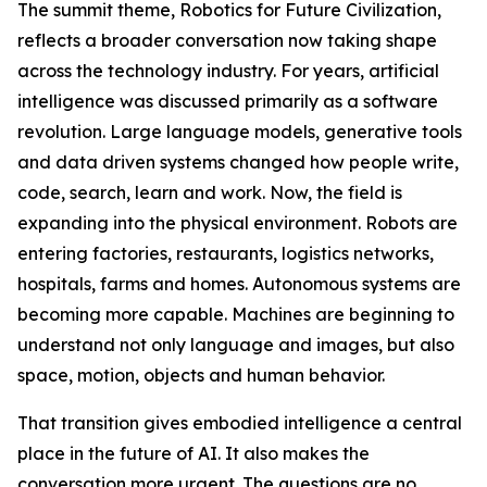
The summit theme, Robotics for Future Civilization,
reflects a broader conversation now taking shape
across the technology industry. For years, artificial
intelligence was discussed primarily as a software
revolution. Large language models, generative tools
and data driven systems changed how people write,
code, search, learn and work. Now, the field is
expanding into the physical environment. Robots are
entering factories, restaurants, logistics networks,
hospitals, farms and homes. Autonomous systems are
becoming more capable. Machines are beginning to
understand not only language and images, but also
space, motion, objects and human behavior.
That transition gives embodied intelligence a central
place in the future of AI. It also makes the
conversation more urgent. The questions are no