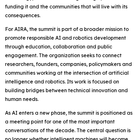
funding it and the communities that will live with its
consequences.
For AIRA, the summit is part of a broader mission to
promote responsible AI and robotics development
through education, collaboration and public
engagement. The organization seeks to connect
researchers, founders, companies, policymakers and
communities working at the intersection of artificial
intelligence and robotics. Its work is focused on
building bridges between technical innovation and
human needs.
As AI enters a new phase, the summit is positioned as
a meeting point for one of the most important
conversations of the decade. The central question is
no longer whether intelligent machines will become