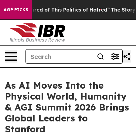
olitics of Hatred”
The Story Behind Trump’s Terrible A
AGP PICKS
As AI Moves Into the
Physical World, Humanity
& AGI Summit 2026 Brings
Global Leaders to
Stanford