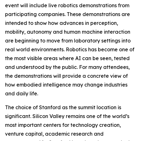
event will include live robotics demonstrations from
participating companies. These demonstrations are
intended to show how advances in perception,
mobility, autonomy and human machine interaction
are beginning to move from laboratory settings into
real world environments. Robotics has become one of
the most visible areas where AI can be seen, tested
and understood by the public. For many attendees,
the demonstrations will provide a concrete view of
how embodied intelligence may change industries
and daily life.
The choice of Stanford as the summit location is
significant. Silicon Valley remains one of the world’s
most important centers for technology creation,
venture capital, academic research and