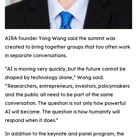
AIRA founder Yong Wang said the summit was
created to bring together groups that too often work
in separate conversations.
“AI is moving very quickly, but the future cannot be
shaped by technology alone,” Wang said.
“Researchers, entrepreneurs, investors, policymakers
and the public all need to be part of the same
conversation. The question is not only how powerful
AI will become. The question is how humanity will
respond when it does.”
In addition to the keynote and panel program, the