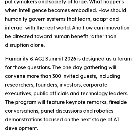
policymakers and society at large. What happens
when intelligence becomes embodied. How should
humanity govern systems that learn, adapt and
interact with the real world. And how can innovation
be directed toward human benefit rather than
disruption alone.
Humanity & AGI Summit 2026 is designed as a forum
for those questions. The one day gathering will
convene more than 300 invited guests, including
researchers, founders, investors, corporate
executives, public officials and technology leaders.
The program will feature keynote remarks, fireside
conversations, panel discussions and robotics
demonstrations focused on the next stage of AI
development.