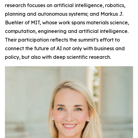
research focuses on artificial intelligence, robotics,
planning and autonomous systems; and Markus J.
Buehler of MIT, whose work spans materials science,
computation, engineering and artificial intelligence.
Their participation reflects the summit’s effort to
connect the future of AI not only with business and
policy, but also with deep scientific research.