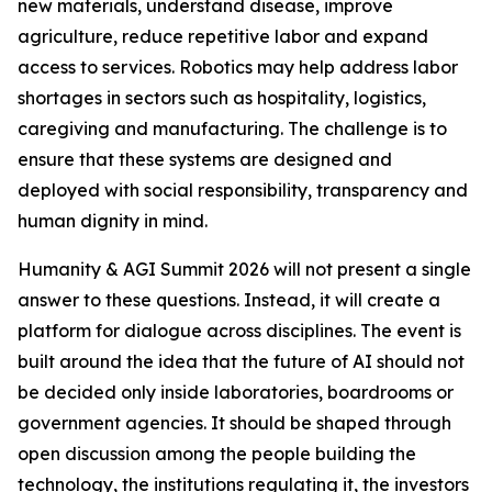
new materials, understand disease, improve
agriculture, reduce repetitive labor and expand
access to services. Robotics may help address labor
shortages in sectors such as hospitality, logistics,
caregiving and manufacturing. The challenge is to
ensure that these systems are designed and
deployed with social responsibility, transparency and
human dignity in mind.
Humanity & AGI Summit 2026 will not present a single
answer to these questions. Instead, it will create a
platform for dialogue across disciplines. The event is
built around the idea that the future of AI should not
be decided only inside laboratories, boardrooms or
government agencies. It should be shaped through
open discussion among the people building the
technology, the institutions regulating it, the investors