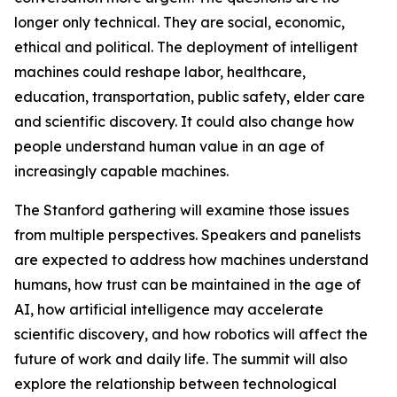
longer only technical. They are social, economic,
ethical and political. The deployment of intelligent
machines could reshape labor, healthcare,
education, transportation, public safety, elder care
and scientific discovery. It could also change how
people understand human value in an age of
increasingly capable machines.
The Stanford gathering will examine those issues
from multiple perspectives. Speakers and panelists
are expected to address how machines understand
humans, how trust can be maintained in the age of
AI, how artificial intelligence may accelerate
scientific discovery, and how robotics will affect the
future of work and daily life. The summit will also
explore the relationship between technological