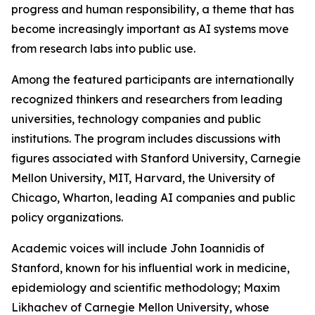
progress and human responsibility, a theme that has
become increasingly important as AI systems move
from research labs into public use.
Among the featured participants are internationally
recognized thinkers and researchers from leading
universities, technology companies and public
institutions. The program includes discussions with
figures associated with Stanford University, Carnegie
Mellon University, MIT, Harvard, the University of
Chicago, Wharton, leading AI companies and public
policy organizations.
Academic voices will include John Ioannidis of
Stanford, known for his influential work in medicine,
epidemiology and scientific methodology; Maxim
Likhachev of Carnegie Mellon University, whose