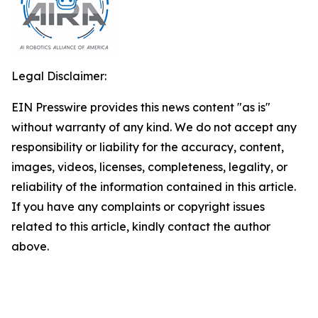
Legal Disclaimer:
EIN Presswire provides this news content "as is"
without warranty of any kind. We do not accept any
responsibility or liability for the accuracy, content,
images, videos, licenses, completeness, legality, or
reliability of the information contained in this article.
If you have any complaints or copyright issues
related to this article, kindly contact the author
above.