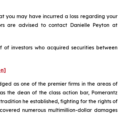
t you may have incurred a loss regarding your
ors are advised to contact Danielle Peyton at
f of investors who acquired securities between
on]
dged as one of the premier firms in the areas of
 as the dean of the class action bar, Pomerantz
radition he established, fighting for the rights of
recovered numerous multimillion-dollar damages