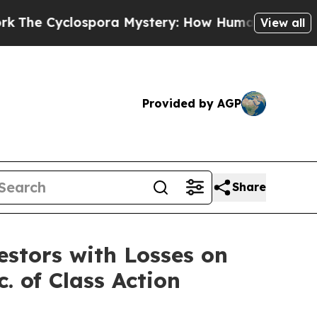
e Cyclospora Mystery: How Human Poop Got on 
View all
Provided by AGP
Share
tors with Losses on
. of Class Action