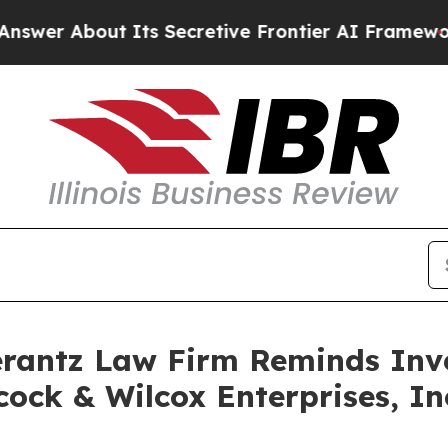
r About Its Secretive Frontier AI Framework
Th
antz Law Firm Reminds Inves
ock & Wilcox Enterprises, Inc