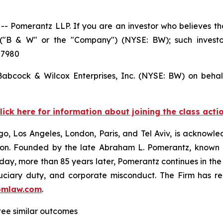
Pomerantz LLP. If you are an investor who believes tha
s ("B & W" or the "Company") (NYSE: BW); such invest
 7980
 Babcock & Wilcox Enterprises, Inc. (NYSE: BW) on behal
lick here for information about joining the class acti
o, Los Angeles, London, Paris, and Tel Aviv, is acknowle
igation. Founded by the late Abraham L. Pomerantz, known
oday, more than 85 years later, Pomerantz continues in the t
fiduciary duty, and corporate misconduct. The Firm has 
omlaw.com
.
ntee similar outcomes