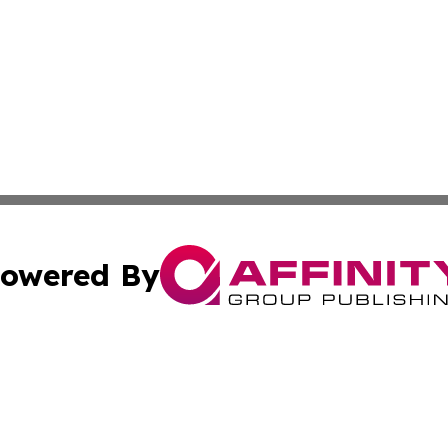
owered By
ubmit Press Release
Terms & Conditions
Copyright/DMCA
Inc. dba Affinity Group Publishing & Illinois Business Revi
Cookie Settings / Your Privacy Choices