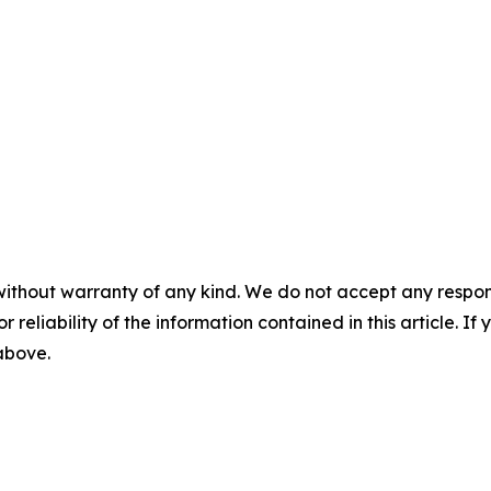
without warranty of any kind. We do not accept any responsib
r reliability of the information contained in this article. I
 above.