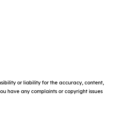
ility or liability for the accuracy, content,
f you have any complaints or copyright issues