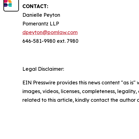
CONTACT:
Danielle Peyton
Pomerantz LLP
dpeyton@pomlaw.com
646-581-9980 ext. 7980
Legal Disclaimer:
EIN Presswire provides this news content "as is" 
images, videos, licenses, completeness, legality, o
related to this article, kindly contact the author