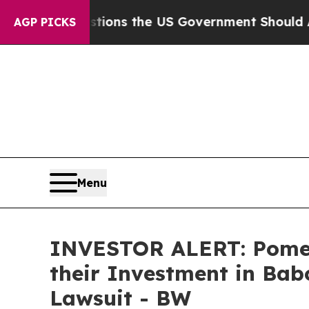
Five Questions the US Government Should Answe
AGP PICKS
Menu
INVESTOR ALERT: Pomer
their Investment in Babc
Lawsuit - BW