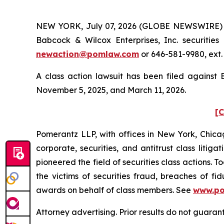
NEW YORK, July 07, 2026 (GLOBE NEWSWIRE) -- 
Babcock & Wilcox Enterprises, Inc. securitie
newaction@pomlaw.com
or 646-581-9980, ext.
A class action lawsuit has been filed against
November 5, 2025, and March 11, 2026.
[C
Pomerantz LLP, with offices in New York, Chicag
corporate, securities, and antitrust class lit
pioneered the field of securities class actions. T
the victims of securities fraud, breaches of 
awards on behalf of class members. See
www.p
Attorney advertising. Prior results do not guara