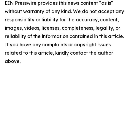
EIN Presswire provides this news content "as is"
without warranty of any kind. We do not accept any
responsibility or liability for the accuracy, content,
images, videos, licenses, completeness, legality, or
reliability of the information contained in this article.
If you have any complaints or copyright issues
related to this article, kindly contact the author
above.