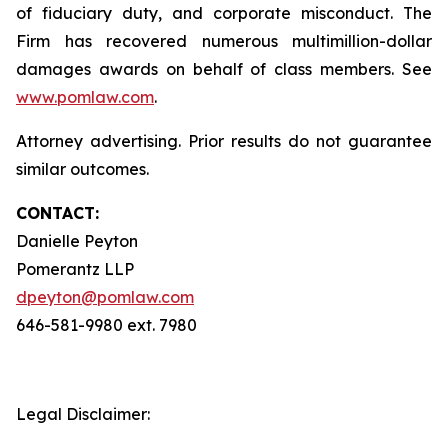
of fiduciary duty, and corporate misconduct. The
Firm has recovered numerous multimillion-dollar
damages awards on behalf of class members. See
www.pomlaw.com
.
Attorney advertising. Prior results do not guarantee
similar outcomes.
CONTACT:
Danielle Peyton
Pomerantz LLP
dpeyton@pomlaw.com
646-581-9980 ext. 7980
Legal Disclaimer: