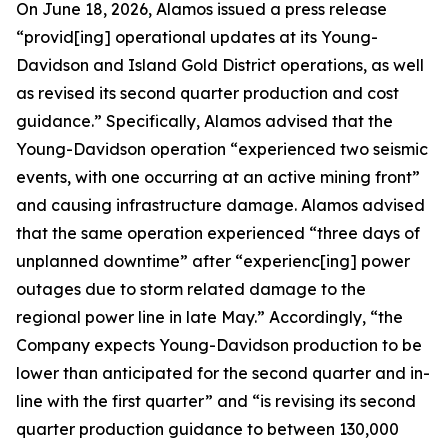
On June 18, 2026, Alamos issued a press release
“provid[ing] operational updates at its Young-
Davidson and Island Gold District operations, as well
as revised its second quarter production and cost
guidance.” Specifically, Alamos advised that the
Young-Davidson operation “experienced two seismic
events, with one occurring at an active mining front”
and causing infrastructure damage. Alamos advised
that the same operation experienced “three days of
unplanned downtime” after “experienc[ing] power
outages due to storm related damage to the
regional power line in late May.” Accordingly, “the
Company expects Young-Davidson production to be
lower than anticipated for the second quarter and in-
line with the first quarter” and “is revising its second
quarter production guidance to between 130,000