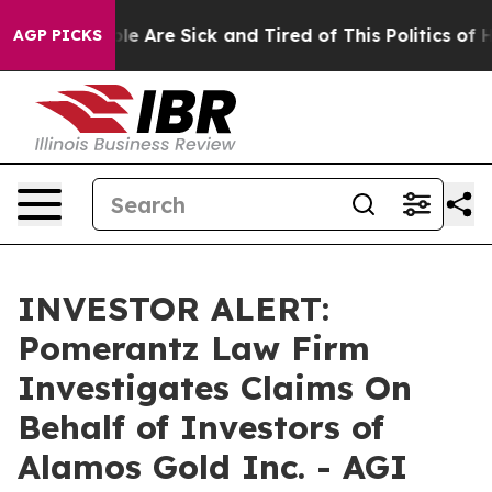
Win: “People Are Sick and Tired of This Politics of Hat
AGP PICKS
INVESTOR ALERT:
Pomerantz Law Firm
Investigates Claims On
Behalf of Investors of
Alamos Gold Inc. - AGI