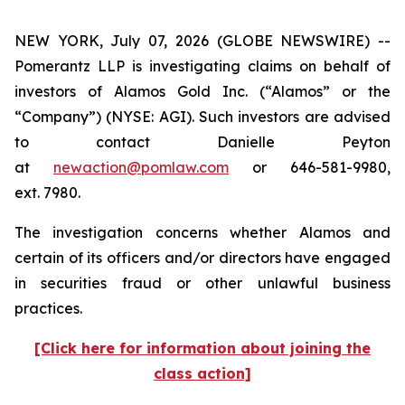
NEW YORK, July 07, 2026 (GLOBE NEWSWIRE) --
Pomerantz LLP is investigating claims on behalf of
investors of Alamos Gold Inc. (“Alamos” or the
“Company”) (NYSE: AGI). Such investors are advised
to contact Danielle Peyton
at
newaction@pomlaw.com
or 646-581-9980,
ext. 7980.
The investigation concerns whether Alamos and
certain of its officers and/or directors have engaged
in securities fraud or other unlawful business
practices.
[Click here for information about joining the
class action]