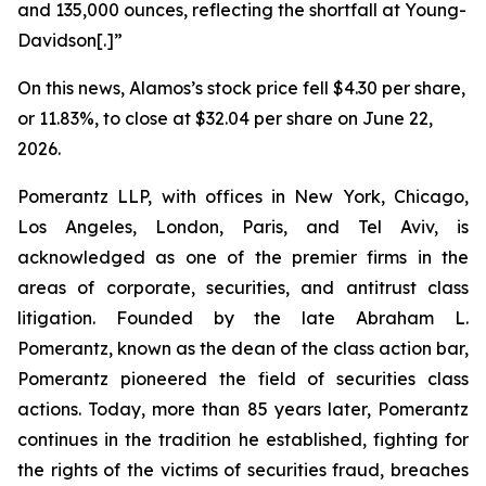
and 135,000 ounces, reflecting the shortfall at Young-
Davidson[.]”
On this news, Alamos’s stock price fell $4.30 per share,
or 11.83%, to close at $32.04 per share on June 22,
2026.
Pomerantz LLP, with offices in New York, Chicago,
Los Angeles, London, Paris, and Tel Aviv, is
acknowledged as one of the premier firms in the
areas of corporate, securities, and antitrust class
litigation. Founded by the late Abraham L.
Pomerantz, known as the dean of the class action bar,
Pomerantz pioneered the field of securities class
actions. Today, more than 85 years later, Pomerantz
continues in the tradition he established, fighting for
the rights of the victims of securities fraud, breaches