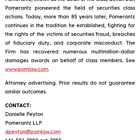
Pomerantz pioneered the field of securities class
actions. Today, more than 85 years later, Pomerantz
continues in the tradition he established, fighting for
the rights of the victims of securities fraud, breaches
of fiduciary duty, and corporate misconduct. The
Firm has recovered numerous multimillion-dollar
damages awards on behalf of class members. See
www.pomlaw.com
.
Attorney advertising. Prior results do not guarantee
similar outcomes.
CONTACT:
Danielle Peyton
Pomerantz LLP
dpeyton@pomlaw.com