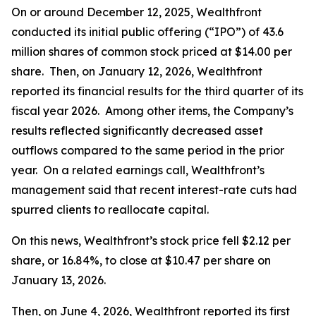
On or around December 12, 2025, Wealthfront
conducted its initial public offering (“IPO”) of 43.6
million shares of common stock priced at $14.00 per
share. Then, on January 12, 2026, Wealthfront
reported its financial results for the third quarter of its
fiscal year 2026. Among other items, the Company’s
results reflected significantly decreased asset
outflows compared to the same period in the prior
year. On a related earnings call, Wealthfront’s
management said that recent interest-rate cuts had
spurred clients to reallocate capital.
On this news, Wealthfront’s stock price fell $2.12 per
share, or 16.84%, to close at $10.47 per share on
January 13, 2026.
Then, on June 4, 2026, Wealthfront reported its first