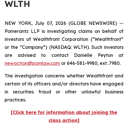
WLTH
NEW YORK, July 07, 2026 (GLOBE NEWSWIRE) --
Pomerantz LLP is investigating claims on behalf of
investors of Wealthfront Corporation (“Wealthfront”
or the “Company”) (NASDAQ: WLTH). Such investors
are advised to contact Danielle Peyton at
newaction@pomlaw.com
or 646-581-9980, ext. 7980.
The investigation concerns whether Wealthfront and
certain of its officers and/or directors have engaged
in securities fraud or other unlawful business
practices.
[Click here for information about joining the
class action]