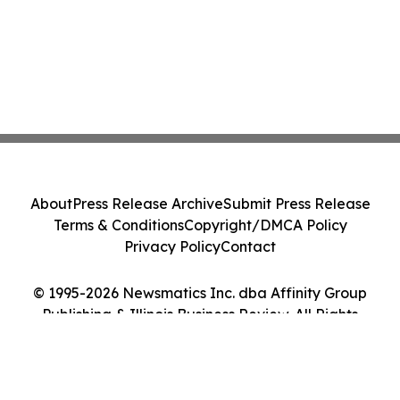
About
Press Release Archive
Submit Press Release
Terms & Conditions
Copyright/DMCA Policy
Privacy Policy
Contact
© 1995-2026 Newsmatics Inc. dba Affinity Group
Publishing & Illinois Business Review. All Rights
Reserved.
Cookie Settings / Your Privacy Choices