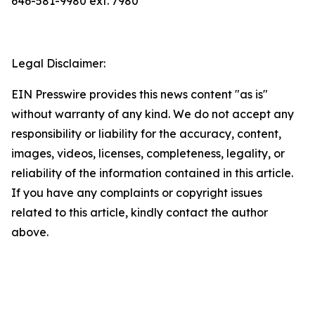
646-581-9980 ext. 7980
Legal Disclaimer:
EIN Presswire provides this news content "as is"
without warranty of any kind. We do not accept any
responsibility or liability for the accuracy, content,
images, videos, licenses, completeness, legality, or
reliability of the information contained in this article.
If you have any complaints or copyright issues
related to this article, kindly contact the author
above.