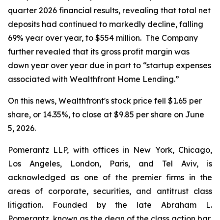
quarter 2026 financial results, revealing that total net
deposits had continued to markedly decline, falling
69% year over year, to $554 million. The Company
further revealed that its gross profit margin was
down year over year due in part to “startup expenses
associated with Wealthfront Home Lending.”
On this news, Wealthfront's stock price fell $1.65 per
share, or 14.35%, to close at $9.85 per share on June
5, 2026.
Pomerantz LLP, with offices in New York, Chicago,
Los Angeles, London, Paris, and Tel Aviv, is
acknowledged as one of the premier firms in the
areas of corporate, securities, and antitrust class
litigation. Founded by the late Abraham L.
Pomerantz, known as the dean of the class action bar,