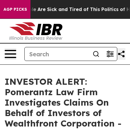
in: “People Are Sick and Tired of This Politics of Hat
AGP PICKS
INVESTOR ALERT:
Pomerantz Law Firm
Investigates Claims On
Behalf of Investors of
Wealthfront Corporation -