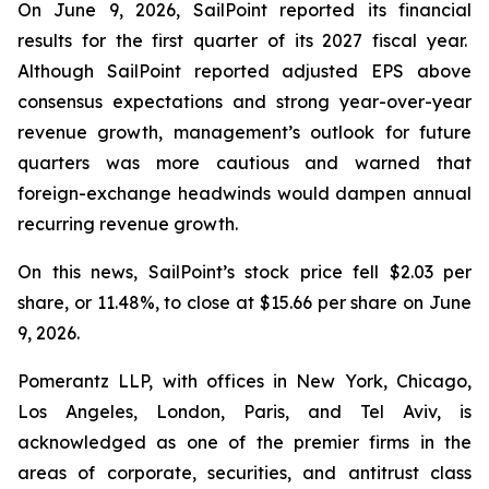
On June 9, 2026, SailPoint reported its financial
results for the first quarter of its 2027 fiscal year.
Although SailPoint reported adjusted EPS above
consensus expectations and strong year-over-year
revenue growth, management’s outlook for future
quarters was more cautious and warned that
foreign-exchange headwinds would dampen annual
recurring revenue growth.
On this news, SailPoint’s stock price fell $2.03 per
share, or 11.48%, to close at $15.66 per share on June
9, 2026.
Pomerantz LLP, with offices in New York, Chicago,
Los Angeles, London, Paris, and Tel Aviv, is
acknowledged as one of the premier firms in the
areas of corporate, securities, and antitrust class