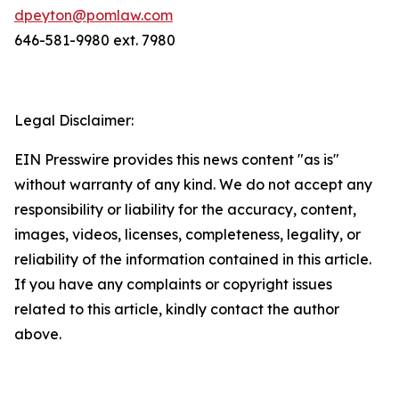
dpeyton@pomlaw.com
646-581-9980 ext. 7980
Legal Disclaimer:
EIN Presswire provides this news content "as is"
without warranty of any kind. We do not accept any
responsibility or liability for the accuracy, content,
images, videos, licenses, completeness, legality, or
reliability of the information contained in this article.
If you have any complaints or copyright issues
related to this article, kindly contact the author
above.