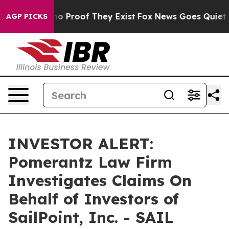
ut Offers no Proof They Exist
Fox News Goes Quiet as 
AGP PICKS
INVESTOR ALERT:
Pomerantz Law Firm
Investigates Claims On
Behalf of Investors of
SailPoint, Inc. - SAIL