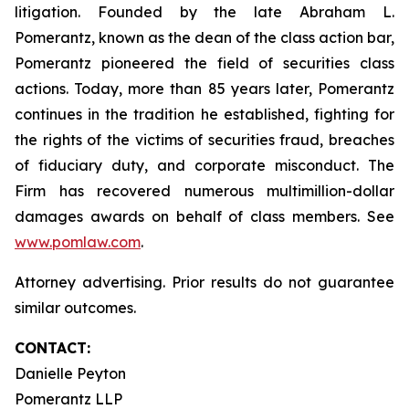
litigation. Founded by the late Abraham L.
Pomerantz, known as the dean of the class action bar,
Pomerantz pioneered the field of securities class
actions. Today, more than 85 years later, Pomerantz
continues in the tradition he established, fighting for
the rights of the victims of securities fraud, breaches
of fiduciary duty, and corporate misconduct. The
Firm has recovered numerous multimillion-dollar
damages awards on behalf of class members. See
www.pomlaw.com
.
Attorney advertising. Prior results do not guarantee
similar outcomes.
CONTACT:
Danielle Peyton
Pomerantz LLP