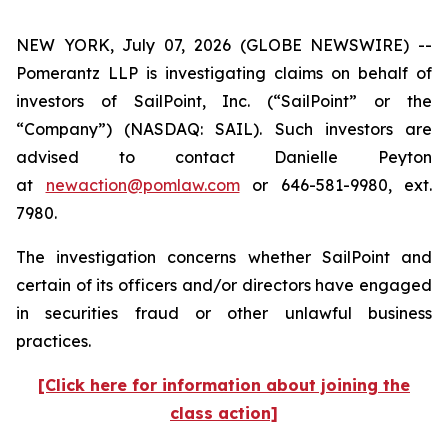
NEW YORK, July 07, 2026 (GLOBE NEWSWIRE) --
Pomerantz LLP is investigating claims on behalf of
investors of SailPoint, Inc. (“SailPoint” or the
“Company”) (NASDAQ: SAIL). Such investors are
advised to contact Danielle Peyton
at
newaction@pomlaw.com
or 646-581-9980, ext.
7980.
The investigation concerns whether SailPoint and
certain of its officers and/or directors have engaged
in securities fraud or other unlawful business
practices.
[Click here for information about joining the
class action]