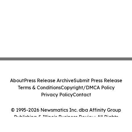
About
Press Release Archive
Submit Press Release
Terms & Conditions
Copyright/DMCA Policy
Privacy Policy
Contact
© 1995-2026 Newsmatics Inc. dba Affinity Group
Publishing & Illinois Business Review. All Rights
Reserved.