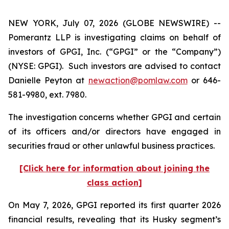
NEW YORK, July 07, 2026 (GLOBE NEWSWIRE) --
Pomerantz LLP is investigating claims on behalf of
investors of GPGI, Inc. (“GPGI” or the “Company”)
(NYSE: GPGI). Such investors are advised to contact
Danielle Peyton at
newaction@pomlaw.com
or 646-
581-9980, ext. 7980.
The investigation concerns whether GPGI and certain
of its officers and/or directors have engaged in
securities fraud or other unlawful business practices.
[Click here for information about joining the
class action]
On May 7, 2026, GPGI reported its first quarter 2026
financial results, revealing that its Husky segment’s