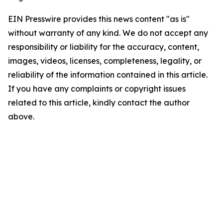
EIN Presswire provides this news content "as is"
without warranty of any kind. We do not accept any
responsibility or liability for the accuracy, content,
images, videos, licenses, completeness, legality, or
reliability of the information contained in this article.
If you have any complaints or copyright issues
related to this article, kindly contact the author
above.