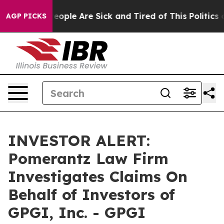
gan Win: “People Are Sick and Tired of This Politics o
AGP PICKS
INVESTOR ALERT:
Pomerantz Law Firm
Investigates Claims On
Behalf of Investors of
GPGI, Inc. - GPGI