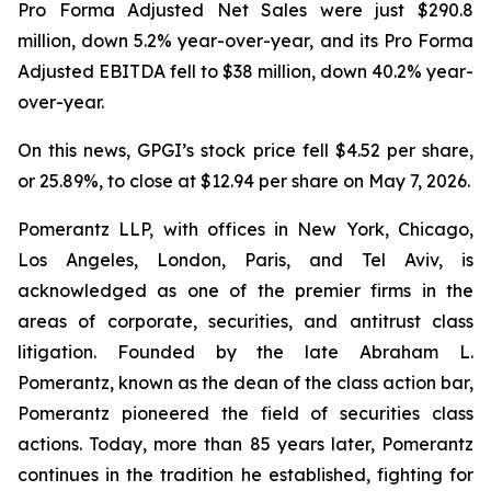
Pro Forma Adjusted Net Sales were just $290.8
million, down 5.2% year-over-year, and its Pro Forma
Adjusted EBITDA fell to $38 million, down 40.2% year-
over-year.
On this news, GPGI’s stock price fell $4.52 per share,
or 25.89%, to close at $12.94 per share on May 7, 2026.
Pomerantz LLP, with offices in New York, Chicago,
Los Angeles, London, Paris, and Tel Aviv, is
acknowledged as one of the premier firms in the
areas of corporate, securities, and antitrust class
litigation. Founded by the late Abraham L.
Pomerantz, known as the dean of the class action bar,
Pomerantz pioneered the field of securities class
actions. Today, more than 85 years later, Pomerantz
continues in the tradition he established, fighting for