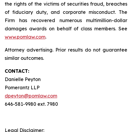
the rights of the victims of securities fraud, breaches
of fiduciary duty, and corporate misconduct. The
Firm has recovered numerous multimillion-dollar
damages awards on behalf of class members. See
www.pomlaw.com
.
Attorney advertising. Prior results do not guarantee
similar outcomes.
CONTACT:
Danielle Peyton
Pomerantz LLP
dpeyton@pomlaw.com
646-581-9980 ext. 7980
Legal Disclaimer: