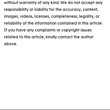
without warranty of any kind. We do not accept any
responsibility or liability for the accuracy, content,
images, videos, licenses, completeness, legality, or
reliability of the information contained in this article.
If you have any complaints or copyright issues
related to this article, kindly contact the author
above.