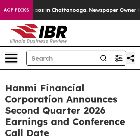
Collapse
Chaos in Chattanooga. Newspaper Owner Calls
AGP PICKS
Hanmi Financial
Corporation Announces
Second Quarter 2026
Earnings and Conference
Call Date