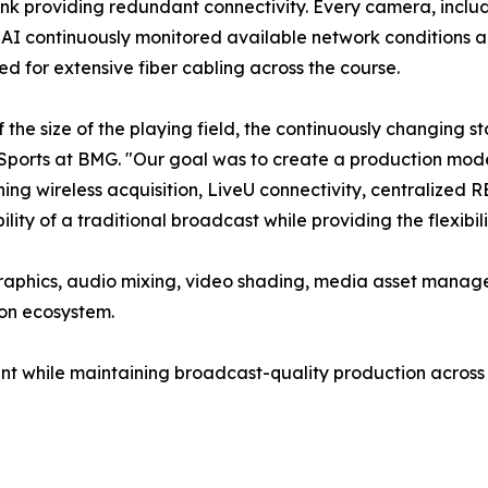
nk providing redundant connectivity. Every camera, includ
I continuously monitored available network conditions a
ed for extensive fiber cabling across the course.
the size of the playing field, the continuously changing s
Sports at BMG. "Our goal was to create a production model
ing wireless acquisition, LiveU connectivity, centralized
bility of a traditional broadcast while providing the flexibi
graphics, audio mixing, video shading, media asset manag
ion ecosystem.
nt while maintaining broadcast-quality production across