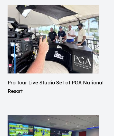
Pro Tour Live Studio Set at PGA National
Resort