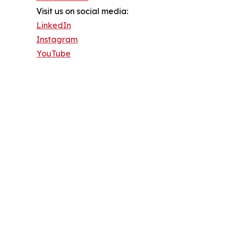
Visit us on social media:
LinkedIn
Instagram
YouTube