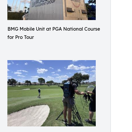
BMG Mobile Unit at PGA National Course
for Pro Tour