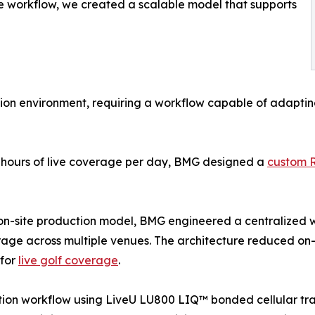
ne workflow, we created a scalable model that supports
on environment, requiring a workflow capable of adapting 
e hours of live coverage per day, BMG designed a
custom 
e on-site production model, BMG engineered a centralized 
ge across multiple venues. The architecture reduced on-s
 for
live golf coverage
.
tion workflow using LiveU LU800 LIQ™ bonded cellular tra