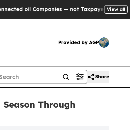
ompanies — not Taxpayers — the Chance to Cash i
View all
Provided by AGP
Share
t Season Through