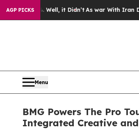
ell, it Didn’t
As war With Iran Drove oil Price
AGP PICKS
Menu
BMG Powers The Pro Tou
Integrated Creative and