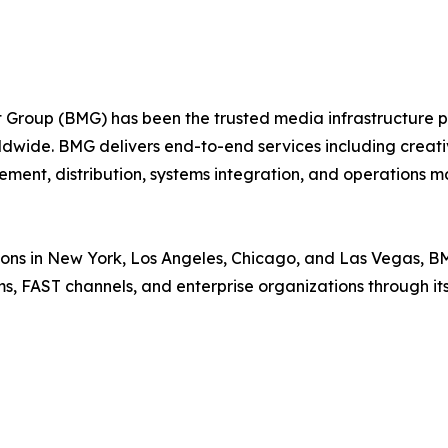
roup (BMG) has been the trusted media infrastructure par
ldwide. BMG delivers end-to-end services including creativ
ment, distribution, systems integration, and operations
ions in New York, Los Angeles, Chicago, and Las Vegas, B
rms, FAST channels, and enterprise organizations through 