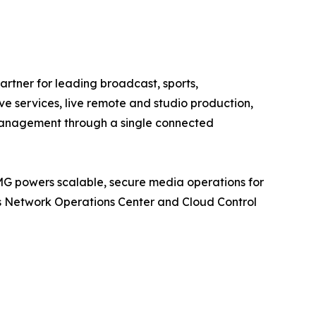
tner for leading broadcast, sports,
e services, live remote and studio production,
 management through a single connected
MG powers scalable, secure media operations for
its Network Operations Center and Cloud Control