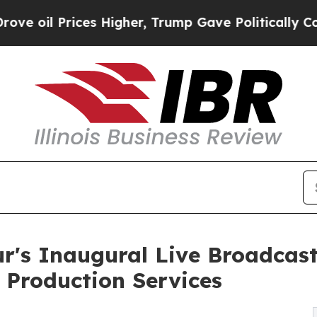
s Higher, Trump Gave Politically Connected oil C
r's Inaugural Live Broadcas
 Production Services