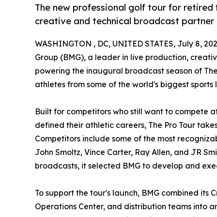
The new professional golf tour for retired
creative and technical broadcast partner
WASHINGTON , DC, UNITED STATES, July 8, 202
Group (BMG), a leader in live production, creati
powering the inaugural broadcast season of The P
athletes from some of the world's biggest sport
Built for competitors who still want to compete a
defined their athletic careers, The Pro Tour take
Competitors include some of the most recognizab
John Smoltz, Vince Carter, Ray Allen, and JR Smit
broadcasts, it selected BMG to develop and ex
To support the tour's launch, BMG combined its C
Operations Center, and distribution teams into 