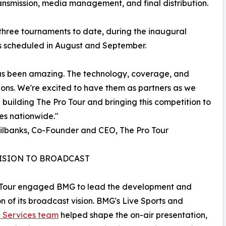
ansmission, media management, and final distribution.
three tournaments to date, during the inaugural
ons scheduled in August and September.
 been amazing. The technology, coverage, and
ons. We're excited to have them as partners as we
 building The Pro Tour and bringing this competition to
es nationwide."
ilbanks, Co-Founder and CEO, The Pro Tour
ISION TO BROADCAST
 Tour engaged BMG to lead the development and
n of its broadcast vision. BMG's Live Sports and
e Services team
helped shape the on-air presentation,