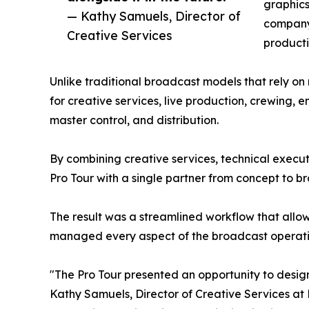
graphics
— Kathy Samuels, Director of
company'
Creative Services
producti
Unlike traditional broadcast models that rely o
for creative services, live production, crewing,
master control, and distribution.
By combining creative services, technical execu
Pro Tour with a single partner from concept to b
The result was a streamlined workflow that allo
managed every aspect of the broadcast operati
"The Pro Tour presented an opportunity to desi
Kathy Samuels, Director of Creative Services at 