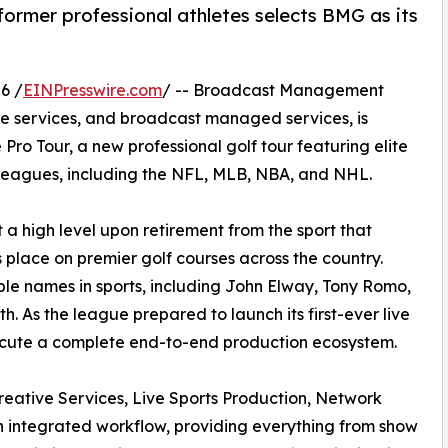
 former professional athletes selects BMG as its
6 /
EINPresswire.com
/ -- Broadcast Management
ve services, and broadcast managed services, is
ro Tour, a new professional golf tour featuring elite
s leagues, including the NFL, MLB, NBA, and NHL.
t a high level upon retirement from the sport that
s place on premier golf courses across the country.
le names in sports, including John Elway, Tony Romo,
h. As the league prepared to launch its first-ever live
ecute a complete end-to-end production ecosystem.
reative Services, Live Sports Production, Network
an integrated workflow, providing everything from show