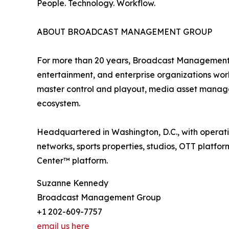
People. Technology. Workflow.
ABOUT BROADCAST MANAGEMENT GROUP
For more than 20 years, Broadcast Management G
entertainment, and enterprise organizations wor
master control and playout, media asset manage
ecosystem.
Headquartered in Washington, D.C., with operat
networks, sports properties, studios, OTT platfo
Center™ platform.
Suzanne Kennedy
Broadcast Management Group
+1 202-609-7757
email us here