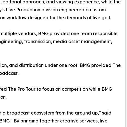
, editorial approach, and viewing experience, while the
s Live Production division engineered a custom
on workflow designed for the demands of live golf.
n multiple vendors, BMG provided one team responsible
 engineering, transmission, media asset management,
tion, and distribution under one roof, BMG provided The
roadcast.
wed The Pro Tour to focus on competition while BMG
on.
gn a broadcast ecosystem from the ground up," said
BMG. "By bringing together creative services, live