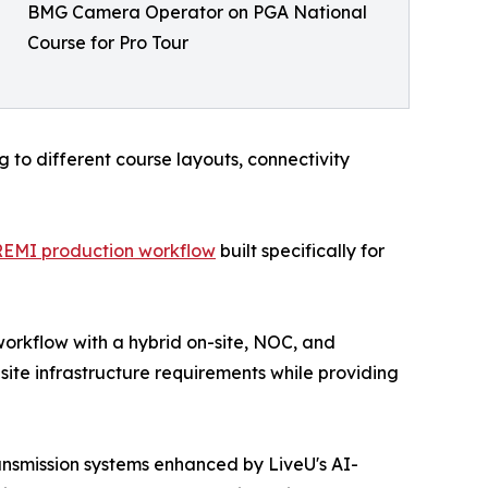
BMG Camera Operator on PGA National
Course for Pro Tour
to different course layouts, connectivity
REMI production workflow
built specifically for
workflow with a hybrid on-site, NOC, and
ite infrastructure requirements while providing
nsmission systems enhanced by LiveU's AI-