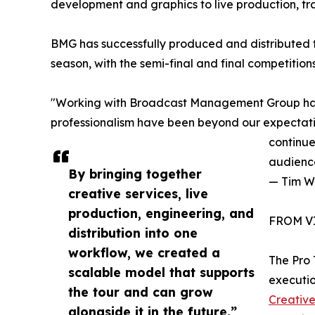
development and graphics to live production, tr
BMG has successfully produced and distributed 
season, with the semi-final and final competiti
"Working with Broadcast Management Group has
professionalism have been beyond our expectati
continue
audienc
By bringing together
— Tim W
creative services, live
production, engineering, and
FROM V
distribution into one
workflow, we created a
The Pro
scalable model that supports
executio
the tour and can grow
Creativ
alongside it in the future.”