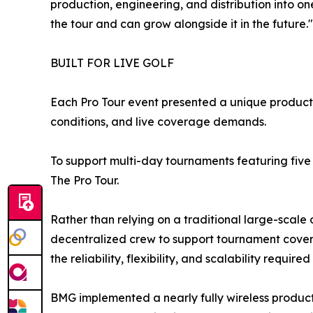
production, engineering, and distribution into o
the tour and can grow alongside it in the future."
BUILT FOR LIVE GOLF
Each Pro Tour event presented a unique producti
conditions, and live coverage demands.
To support multi-day tournaments featuring fiv
The Pro Tour.
Rather than relying on a traditional large-scal
decentralized crew to support tournament covera
the reliability, flexibility, and scalability required
BMG implemented a nearly fully wireless produc