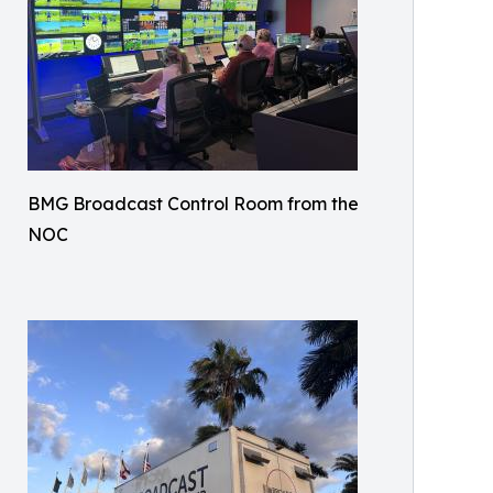
BMG Broadcast Control Room from the
NOC