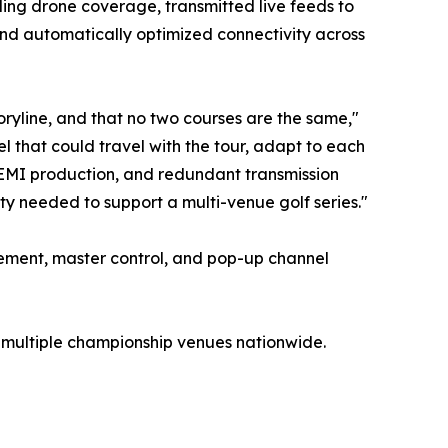
ing drone coverage, transmitted live feeds to
nd automatically optimized connectivity across
toryline, and that no two courses are the same,"
 that could travel with the tour, adapt to each
 REMI production, and redundant transmission
lity needed to support a multi-venue golf series."
ement, master control, and pop-up channel
 multiple championship venues nationwide.