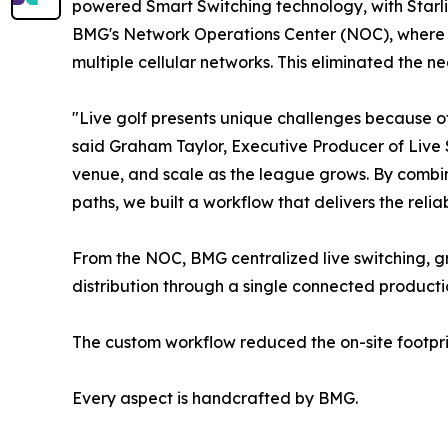
powered Smart Switching technology, with Starli
BMG's Network Operations Center (NOC), where A
multiple cellular networks. This eliminated the ne
"Live golf presents unique challenges because of 
said Graham Taylor, Executive Producer of Live 
venue, and scale as the league grows. By combin
paths, we built a workflow that delivers the relia
From the NOC, BMG centralized live switching, 
distribution through a single connected product
The custom workflow reduced the on-site footpri
Every aspect is handcrafted by BMG.