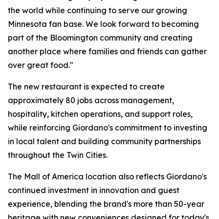
the world while continuing to serve our growing
Minnesota fan base. We look forward to becoming
part of the Bloomington community and creating
another place where families and friends can gather
over great food."
The new restaurant is expected to create
approximately 80 jobs across management,
hospitality, kitchen operations, and support roles,
while reinforcing Giordano's commitment to investing
in local talent and building community partnerships
throughout the Twin Cities.
The Mall of America location also reflects Giordano's
continued investment in innovation and guest
experience, blending the brand's more than 50-year
heritage with new conveniences designed for today's