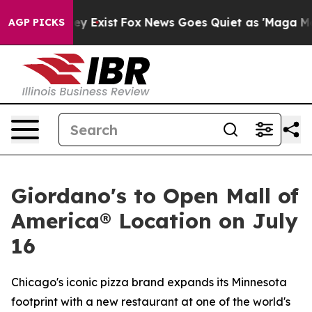
Proof They Exist
Fox News Goes Quiet as 'Maga Media P
AGP PICKS
Giordano's to Open Mall of
America® Location on July
16
Chicago's iconic pizza brand expands its Minnesota
footprint with a new restaurant at one of the world's