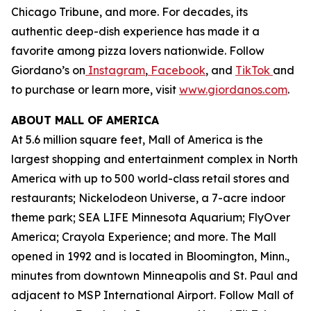
Chicago Tribune,
and more. For decades, its
authentic deep-dish experience has made it a
favorite among pizza lovers nationwide. Follow
Giordano’s on
Instagram
,
Facebook
, and
TikTok
and
to purchase or learn more, visit
www.giordanos.com
.
ABOUT MALL OF AMERICA
At 5.6 million square feet, Mall of America is the
largest shopping and entertainment complex in North
America with up to 500 world-class retail stores and
restaurants; Nickelodeon Universe, a 7-acre indoor
theme park; SEA LIFE Minnesota Aquarium; FlyOver
America; Crayola Experience; and more. The Mall
opened in 1992 and is located in Bloomington, Minn.,
minutes from downtown Minneapolis and St. Paul and
adjacent to MSP International Airport. Follow Mall of