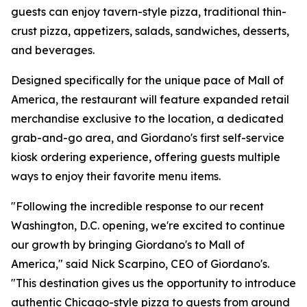
guests can enjoy tavern-style pizza, traditional thin-
crust pizza, appetizers, salads, sandwiches, desserts,
and beverages.
Designed specifically for the unique pace of Mall of
America, the restaurant will feature expanded retail
merchandise exclusive to the location, a dedicated
grab-and-go area, and Giordano's first self-service
kiosk ordering experience, offering guests multiple
ways to enjoy their favorite menu items.
"Following the incredible response to our recent
Washington, D.C. opening, we're excited to continue
our growth by bringing Giordano's to Mall of
America," said Nick Scarpino, CEO of Giordano's.
"This destination gives us the opportunity to introduce
authentic Chicago-style pizza to guests from around