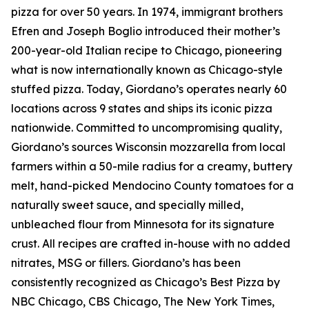
pizza for over 50 years. In 1974, immigrant brothers
Efren and Joseph Boglio introduced their mother’s
200-year-old Italian recipe to Chicago, pioneering
what is now internationally known as Chicago-style
stuffed pizza. Today, Giordano’s operates nearly 60
locations across 9 states and ships its iconic pizza
nationwide. Committed to uncompromising quality,
Giordano’s sources Wisconsin mozzarella from local
farmers within a 50-mile radius for a creamy, buttery
melt, hand-picked Mendocino County tomatoes for a
naturally sweet sauce, and specially milled,
unbleached flour from Minnesota for its signature
crust. All recipes are crafted in-house with no added
nitrates, MSG or fillers. Giordano’s has been
consistently recognized as Chicago’s Best Pizza by
NBC Chicago, CBS Chicago,
The New York Times
,