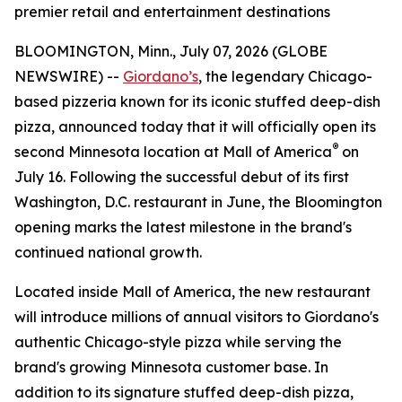
premier retail and entertainment destinations
BLOOMINGTON, Minn., July 07, 2026 (GLOBE
NEWSWIRE) --
Giordano’s
, the legendary Chicago-
based pizzeria known for its iconic stuffed deep-dish
pizza, announced today that it will officially open its
®
second Minnesota location at Mall of America
on
July 16. Following the successful debut of its first
Washington, D.C. restaurant in June, the Bloomington
opening marks the latest milestone in the brand's
continued national growth.
Located inside Mall of America, the new restaurant
will introduce millions of annual visitors to Giordano's
authentic Chicago-style pizza while serving the
brand's growing Minnesota customer base. In
addition to its signature stuffed deep-dish pizza,