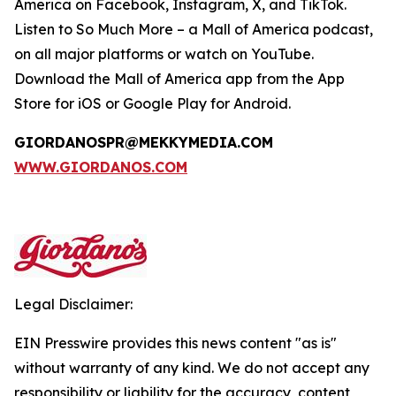
America on Facebook, Instagram, X, and TikTok.
Listen to
So Much More
– a Mall of America podcast,
on all major platforms or watch on YouTube.
Download the Mall of America app from the App
Store for iOS or Google Play for Android.
GIORDANOSPR@MEKKYMEDIA.COM
WWW.GIORDANOS.COM
Legal Disclaimer:
EIN Presswire provides this news content "as is"
without warranty of any kind. We do not accept any
responsibility or liability for the accuracy, content,