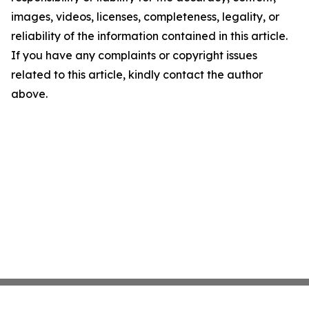
images, videos, licenses, completeness, legality, or
reliability of the information contained in this article.
If you have any complaints or copyright issues
related to this article, kindly contact the author
above.