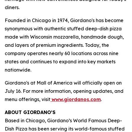
diners.
Founded in Chicago in 1974, Giordano's has become
synonymous with authentic stuffed deep-dish pizza
made with Wisconsin mozzarella, handmade dough,
and layers of premium ingredients. Today, the
company operates nearly 60 locations across nine
states and continues to expand into key markets
nationwide.
Giordano's at Mall of America will officially open on
July 16. For more information, opening updates, and
menu offerings, visit
www.giordanos.com
.
ABOUT GIORDANO’S
Based in Chicago, Giordano’s World Famous Deep-
Dish Pizza has been serving its world-famous stuffed