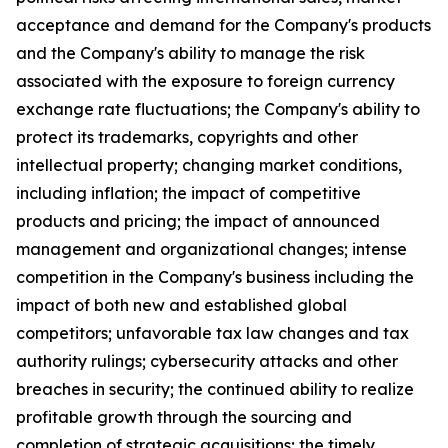
acceptance and demand for the Company's products
and the Company's ability to manage the risk
associated with the exposure to foreign currency
exchange rate fluctuations; the Company's ability to
protect its trademarks, copyrights and other
intellectual property; changing market conditions,
including inflation; the impact of competitive
products and pricing; the impact of announced
management and organizational changes; intense
competition in the Company's business including the
impact of both new and established global
competitors; unfavorable tax law changes and tax
authority rulings; cybersecurity attacks and other
breaches in security; the continued ability to realize
profitable growth through the sourcing and
completion of strategic acquisitions; the timely