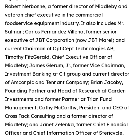
Robert Nerbonne, a former director of Middleby and
veteran chief executive in the commercial
foodservice equipment industry. It also includes Mr.
Salman; Carlos Fernandez Villena, former senior
executive of JBT Corporation (now JBT Marel) and
current Chairman of OptiCept Technologies AB;
Timothy FitzGerald, Chief Executive Officer of
Middleby; James Glerum, Jr., former Vice Chairman,
Investment Banking at Citigroup and current director
of Amcor plc and Tennant Company; Brian Jacoby,
Founding Partner and Head of Research at Garden
Investments and former Partner at Trian Fund
Management; Cathy McCarthy, President and CEO of
Cross Tack Consulting and a former director of
Middleby; and Janet Zelenka, former Chief Financial
Officer and Chief Information Officer of Stericycle,