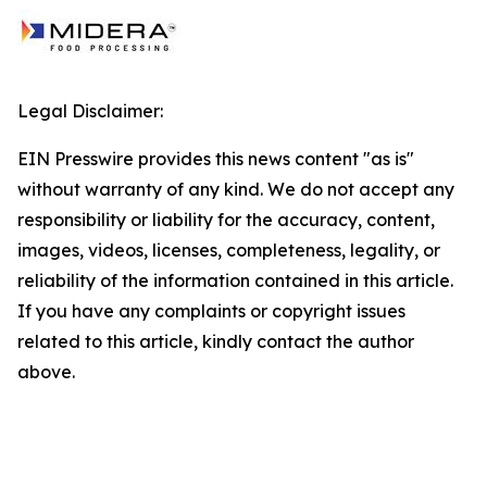
Legal Disclaimer:
EIN Presswire provides this news content "as is"
without warranty of any kind. We do not accept any
responsibility or liability for the accuracy, content,
images, videos, licenses, completeness, legality, or
reliability of the information contained in this article.
If you have any complaints or copyright issues
related to this article, kindly contact the author
above.