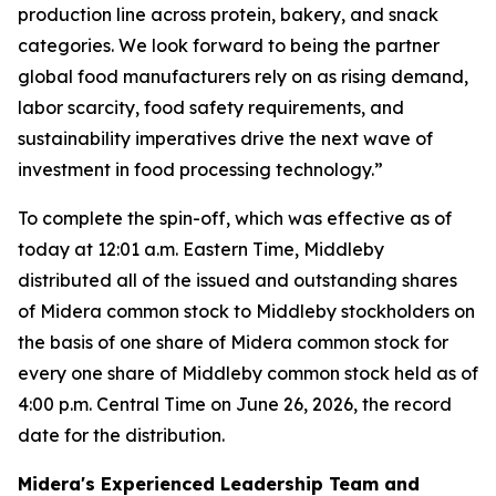
production line across protein, bakery, and snack
categories. We look forward to being the partner
global food manufacturers rely on as rising demand,
labor scarcity, food safety requirements, and
sustainability imperatives drive the next wave of
investment in food processing technology.”
To complete the spin-off, which was effective as of
today at 12:01 a.m. Eastern Time, Middleby
distributed all of the issued and outstanding shares
of Midera common stock to Middleby stockholders on
the basis of one share of Midera common stock for
every one share of Middleby common stock held as of
4:00 p.m. Central Time on June 26, 2026, the record
date for the distribution.
Midera's Experienced Leadership Team and