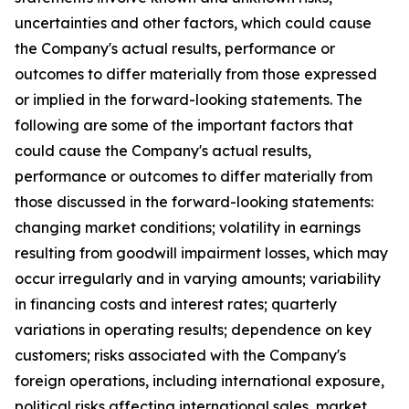
uncertainties and other factors, which could cause
the Company's actual results, performance or
outcomes to differ materially from those expressed
or implied in the forward-looking statements. The
following are some of the important factors that
could cause the Company's actual results,
performance or outcomes to differ materially from
those discussed in the forward-looking statements:
changing market conditions; volatility in earnings
resulting from goodwill impairment losses, which may
occur irregularly and in varying amounts; variability
in financing costs and interest rates; quarterly
variations in operating results; dependence on key
customers; risks associated with the Company's
foreign operations, including international exposure,
political risks affecting international sales, market