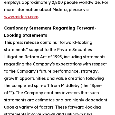
employs approximately 2,800 people worldwide. For
more information about Midera, please visit
www.midera.com
.
Cautionary Statement Regarding Forward-
Looking Statements
This press release contains "forward-looking
statements" subject to the Private Securities
Litigation Reform Act of 1995, including statements
regarding the Company’s expectations with respect
to the Company's future performance, strategy,
growth opportunities and value creation following
the completed spin-off from Middleby (the “Spin-
off”). The Company cautions investors that such
statements are estimates and are highly dependent
upon a variety of factors. These forward-looking
statements involve known and unknown risks,