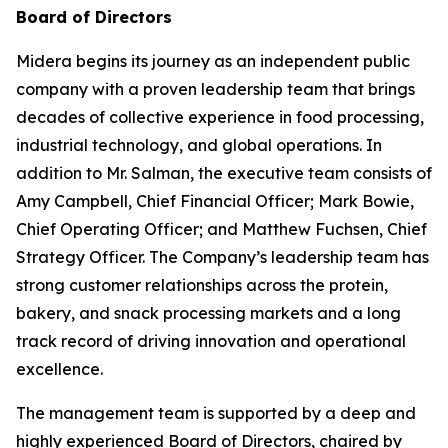
Board of Directors
Midera begins its journey as an independent public
company with a proven leadership team that brings
decades of collective experience in food processing,
industrial technology, and global operations. In
addition to Mr. Salman, the executive team consists of
Amy Campbell, Chief Financial Officer; Mark Bowie,
Chief Operating Officer; and Matthew Fuchsen, Chief
Strategy Officer. The Company’s leadership team has
strong customer relationships across the protein,
bakery, and snack processing markets and a long
track record of driving innovation and operational
excellence.
The management team is supported by a deep and
highly experienced Board of Directors, chaired by