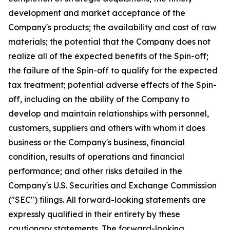
development and market acceptance of the
Company's products; the availability and cost of raw
materials; the potential that the Company does not
realize all of the expected benefits of the Spin-off;
the failure of the Spin-off to qualify for the expected
tax treatment; potential adverse effects of the Spin-
off, including on the ability of the Company to
develop and maintain relationships with personnel,
customers, suppliers and others with whom it does
business or the Company's business, financial
condition, results of operations and financial
performance; and other risks detailed in the
Company's U.S. Securities and Exchange Commission
("SEC") filings. All forward-looking statements are
expressly qualified in their entirety by these
cautionary statements. The forward-looking