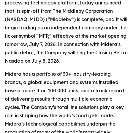
processing technology platform, today announced
that its spin-off from The Middleby Corporation
(NASDAQ: MIDD) (“Middleby”) is complete, and it will
begin trading as an independent company under the
ticker symbol “MFP,” effective at the market opening
tomorrow, July 7, 2026. In connection with Midera’s
public debut, the Company will ring the Closing Bell at
Nasdaq on July 8, 2026.
Midera has a portfolio of 30+ industry-leading
brands, a global equipment and systems installed
base of more than 100,000 units, and a track record
of delivering results through multiple economic
cycles. The Company’s total line solutions play a key
role in shaping how the world’s food gets made.
Midera’s technological capabilities underpin the
production of many of the world’s most widely