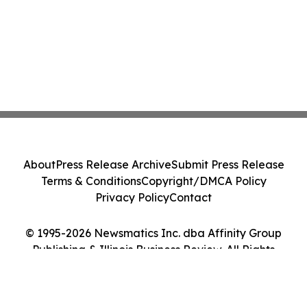
About
Press Release Archive
Submit Press Release
Terms & Conditions
Copyright/DMCA Policy
Privacy Policy
Contact
© 1995-2026 Newsmatics Inc. dba Affinity Group
Publishing & Illinois Business Review. All Rights
Reserved.
Cookie Settings / Your Privacy Choices