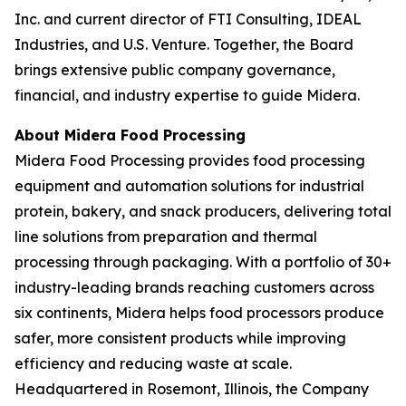
Inc. and current director of FTI Consulting, IDEAL
Industries, and U.S. Venture. Together, the Board
brings extensive public company governance,
financial, and industry expertise to guide Midera.
About Midera Food Processing
Midera Food Processing provides food processing
equipment and automation solutions for industrial
protein, bakery, and snack producers, delivering total
line solutions from preparation and thermal
processing through packaging. With a portfolio of 30+
industry-leading brands reaching customers across
six continents, Midera helps food processors produce
safer, more consistent products while improving
efficiency and reducing waste at scale.
Headquartered in Rosemont, Illinois, the Company