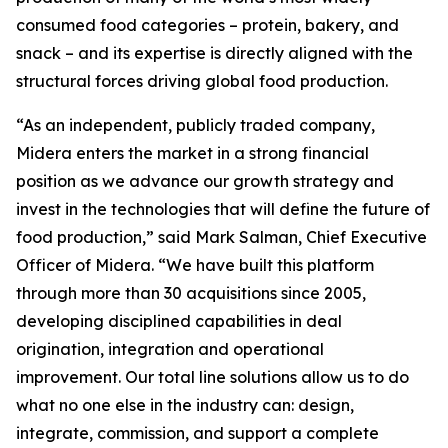
consumed food categories – protein, bakery, and
snack – and its expertise is directly aligned with the
structural forces driving global food production.
“As an independent, publicly traded company,
Midera enters the market in a strong financial
position as we advance our growth strategy and
invest in the technologies that will define the future of
food production,” said Mark Salman, Chief Executive
Officer of Midera. “We have built this platform
through more than 30 acquisitions since 2005,
developing disciplined capabilities in deal
origination, integration and operational
improvement. Our total line solutions allow us to do
what no one else in the industry can: design,
integrate, commission, and support a complete