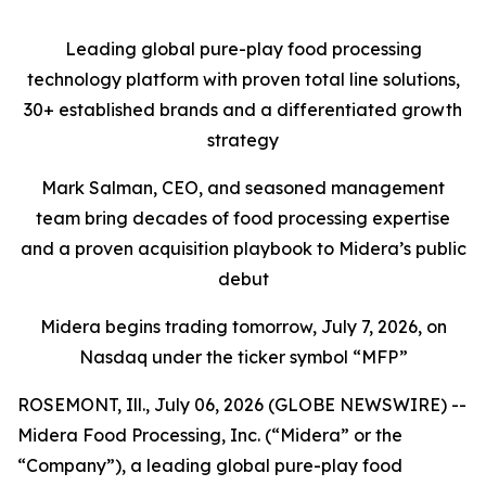
Leading global pure-play food processing
technology platform with proven total line solutions,
30+ established brands and a differentiated growth
strategy
Mark Salman, CEO, and seasoned management
team bring decades of food processing expertise
and a proven acquisition playbook to Midera’s public
debut
Midera begins trading tomorrow, July 7, 2026, on
Nasdaq under the ticker symbol “MFP”
ROSEMONT, Ill., July 06, 2026 (GLOBE NEWSWIRE) --
Midera Food Processing, Inc. (“Midera” or the
“Company”), a leading global pure-play food