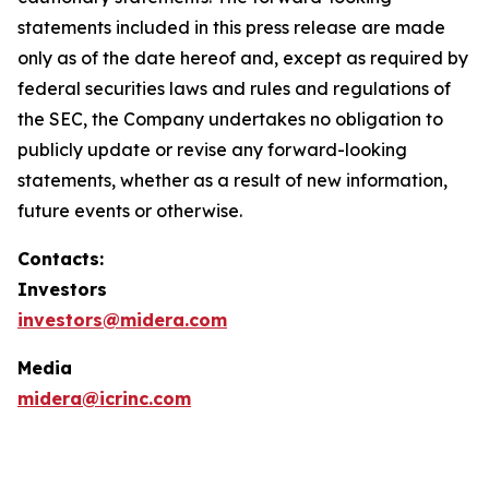
statements included in this press release are made
only as of the date hereof and, except as required by
federal securities laws and rules and regulations of
the SEC, the Company undertakes no obligation to
publicly update or revise any forward-looking
statements, whether as a result of new information,
future events or otherwise.
Contacts:
Investors
investors@midera.com
Media
midera@icrinc.com