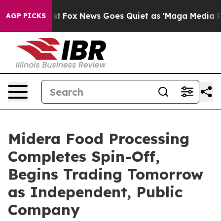
y Exist
Fox News Goes Quiet as 'Maga Media Pipeline' 
AGP PICKS
Midera Food Processing
Completes Spin-Off,
Begins Trading Tomorrow
as Independent, Public
Company