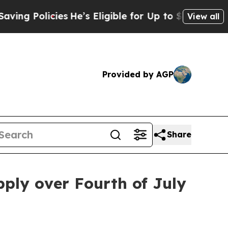
 Policies
He’s Eligible for Up to $480,000 After 
View all
Provided by AGP
Share
pply over Fourth of July