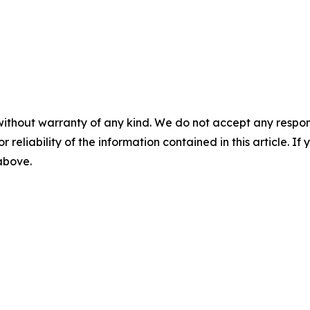
without warranty of any kind. We do not accept any responsib
r reliability of the information contained in this article. I
 above.