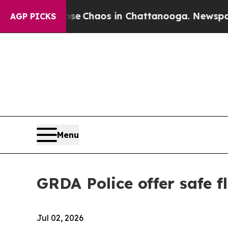
tal Collapse
Chaos in Chattanooga. Newspaper Ow
AGP PICKS
Menu
GRDA Police offer safe f
Jul 02, 2026