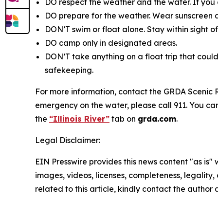
DO respect the weather and the water. If you g
DO prepare for the weather. Wear sunscreen a
DON’T swim or float alone. Stay within sight o
DO camp only in designated areas.
DON’T take anything on a float trip that could
safekeeping.
For more information, contact the GRDA Scenic Ri
emergency on the water, please call 911. You can 
the
“Illinois River”
tab on
grda.com
.
Legal Disclaimer:
EIN Presswire provides this news content "as is" 
images, videos, licenses, completeness, legality, o
related to this article, kindly contact the author