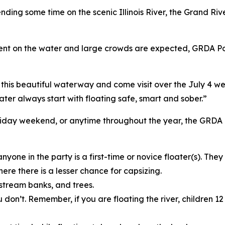
nding some time on the scenic Illinois River, the Grand Ri
spent on the water and large crowds are expected, GRDA Pol
is beautiful waterway and come visit over the July 4 wee
ter always start with floating safe, smart and sober.”
e holiday weekend, or anytime throughout the year, the GRD
nyone in the party is a first-time or novice floater(s). Th
here there is a lesser chance for capsizing.
 stream banks, and trees.
u don’t. Remember, if you are floating the river, children 