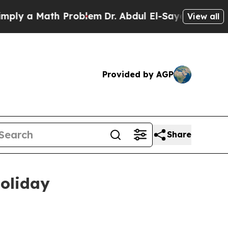
y a Math Problem
Dr. Abdul El-Sayed on Historic M
View all
Provided by AGP
Share
holiday