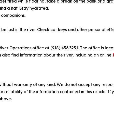
et tired while floating, take a break on the bank or a grav
nd a hat. Stay hydrated.
f companions.
 be lost in the river. Check car keys and other personal eff
ver Operations office at (918) 456 3251. The office is loc
also find information about the river, including an online
without warranty of any kind. We do not accept any responsib
r reliability of the information contained in this article. I
 above.