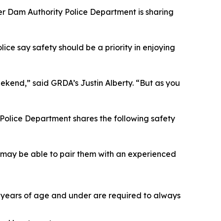
ver Dam Authority Police Department is sharing
ice say safety should be a priority in enjoying
kend,” said GRDA’s Justin Alberty. “But as you
A Police Department shares the following safety
ey may be able to pair them with an experienced
12 years of age and under are required to always