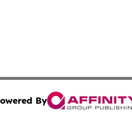
owered By
ubmit Press Release
Terms & Conditions
Copyright/DMCA