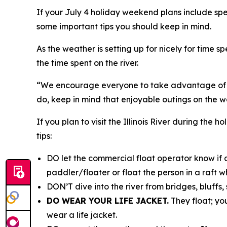
If your July 4 holiday weekend plans include spe
some important tips you should keep in mind.
As the weather is setting up for nicely for time 
the time spent on the river.
“We encourage everyone to take advantage of th
do, keep in mind that enjoyable outings on the wa
If you plan to visit the Illinois River during th
tips:
DO let the commercial float operator know if a
paddler/floater or float the person in a raft w
DON’T dive into the river from bridges, bluffs,
DO WEAR YOUR LIFE JACKET.
They float; yo
wear a life jacket.