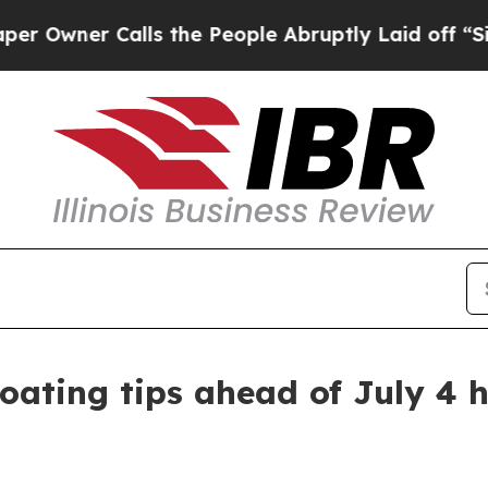
ner Calls the People Abruptly Laid off “Simpl
loating tips ahead of July 4 