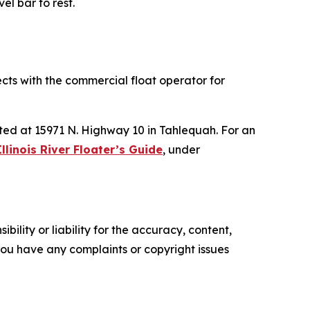
el bar to rest.
ects with the commercial float operator for
ated at 15971 N. Highway 10 in Tahlequah. For an
Illinois River Floater’s Guide
, under
ility or liability for the accuracy, content,
f you have any complaints or copyright issues