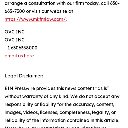
arrange a consultation with our firm today, call 630-
665-7300 or visit our website at
https://www.mkfmlaw.com/
.
OVC INC
OVC INC
+1 6306358000
email us here
Legal Disclaimer:
EIN Presswire provides this news content "as is"
without warranty of any kind. We do not accept any
responsibility or liability for the accuracy, content,
images, videos, licenses, completeness, legality, or
reliability of the information contained in this article.