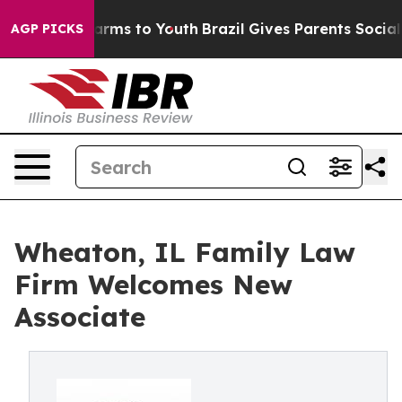
to Abate Harms to Youth
Brazil Gives Parents Social Me
AGP PICKS
Wheaton, IL Family Law
Firm Welcomes New
Associate