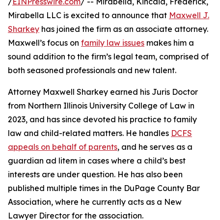
/
EINPresswire.com
/ -- Mirabella, Kincaid, Frederick,
Mirabella LLC is excited to announce that
Maxwell J.
Sharkey
has joined the firm as an associate attorney.
Maxwell’s focus on
family law issues
makes him a
sound addition to the firm’s legal team, comprised of
both seasoned professionals and new talent.
Attorney Maxwell Sharkey earned his Juris Doctor
from Northern Illinois University College of Law in
2023, and has since devoted his practice to family
law and child-related matters. He handles
DCFS
appeals on behalf of parents
, and he serves as a
guardian ad litem in cases where a child’s best
interests are under question. He has also been
published multiple times in the DuPage County Bar
Association, where he currently acts as a New
Lawyer Director for the association.