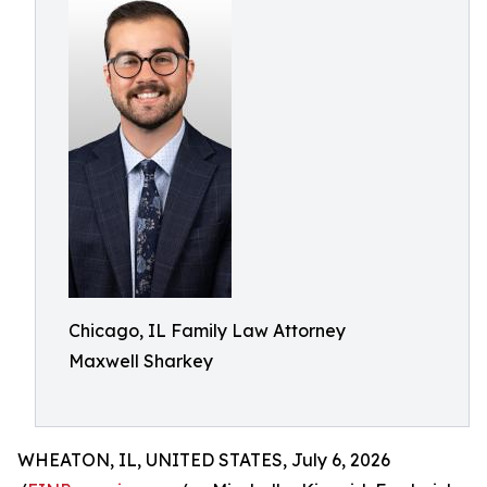
Chicago, IL Family Law Attorney
Maxwell Sharkey
WHEATON, IL, UNITED STATES, July 6, 2026