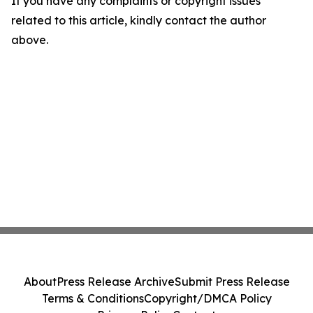
If you have any complaints or copyright issues
related to this article, kindly contact the author
above.
About
Press Release Archive
Submit Press Release
Terms & Conditions
Copyright/DMCA Policy