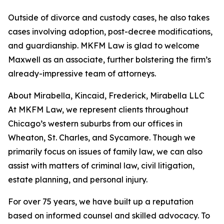
Outside of divorce and custody cases, he also takes
cases involving adoption, post-decree modifications,
and guardianship. MKFM Law is glad to welcome
Maxwell as an associate, further bolstering the firm’s
already-impressive team of attorneys.
About Mirabella, Kincaid, Frederick, Mirabella LLC
At MKFM Law, we represent clients throughout
Chicago’s western suburbs from our offices in
Wheaton, St. Charles, and Sycamore. Though we
primarily focus on issues of family law, we can also
assist with matters of criminal law, civil litigation,
estate planning, and personal injury.
For over 75 years, we have built up a reputation
based on informed counsel and skilled advocacy. To