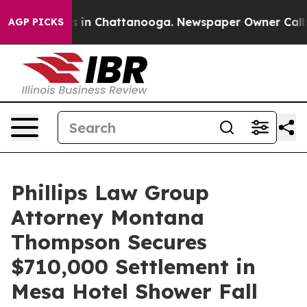
se
Chaos in Chattanooga. Newspaper Owner Calls the 
AGP PICKS
Phillips Law Group
Attorney Montana
Thompson Secures
$710,000 Settlement in
Mesa Hotel Shower Fall