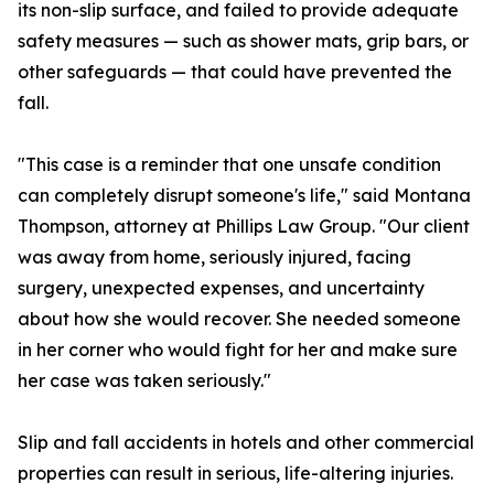
its non-slip surface, and failed to provide adequate
safety measures — such as shower mats, grip bars, or
other safeguards — that could have prevented the
fall.
"This case is a reminder that one unsafe condition
can completely disrupt someone's life," said Montana
Thompson, attorney at Phillips Law Group. "Our client
was away from home, seriously injured, facing
surgery, unexpected expenses, and uncertainty
about how she would recover. She needed someone
in her corner who would fight for her and make sure
her case was taken seriously."
Slip and fall accidents in hotels and other commercial
properties can result in serious, life-altering injuries.