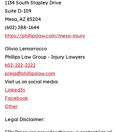
1134 South Stapley Drive
Suite D-109
Mesa, AZ 85204
(602) 288-1644
https://phillipslaw.com/mesa-injury
Olivia Lemorrocco
Phillips Law Group - Injury Lawyers
602-222-2222
press@phillipslaw.com
Visit us on social media:
LinkedIn
Facebook
Other
Legal Disclaimer: