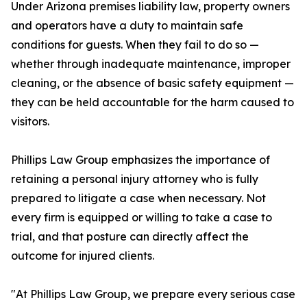
Under Arizona premises liability law, property owners
and operators have a duty to maintain safe
conditions for guests. When they fail to do so —
whether through inadequate maintenance, improper
cleaning, or the absence of basic safety equipment —
they can be held accountable for the harm caused to
visitors.
Phillips Law Group emphasizes the importance of
retaining a personal injury attorney who is fully
prepared to litigate a case when necessary. Not
every firm is equipped or willing to take a case to
trial, and that posture can directly affect the
outcome for injured clients.
"At Phillips Law Group, we prepare every serious case