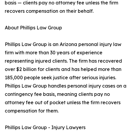
basis — clients pay no attorney fee unless the firm
recovers compensation on their behalf.
About Phillips Law Group
Phillips Law Group is an Arizona personal injury law
firm with more than 30 years of experience
representing injured clients. The firm has recovered
over $2 billion for clients and has helped more than
185,000 people seek justice after serious injuries.
Phillips Law Group handles personal injury cases on a
contingency fee basis, meaning clients pay no
attorney fee out of pocket unless the firm recovers
compensation for them.
Phillips Law Group - Injury Lawyers