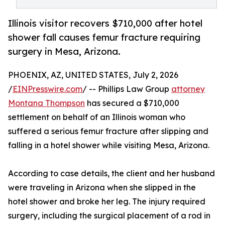
Illinois visitor recovers $710,000 after hotel
shower fall causes femur fracture requiring
surgery in Mesa, Arizona.
PHOENIX, AZ, UNITED STATES, July 2, 2026
/
EINPresswire.com
/ -- Phillips Law Group
attorney
Montana Thompson
has secured a $710,000
settlement on behalf of an Illinois woman who
suffered a serious femur fracture after slipping and
falling in a hotel shower while visiting Mesa, Arizona.
According to case details, the client and her husband
were traveling in Arizona when she slipped in the
hotel shower and broke her leg. The injury required
surgery, including the surgical placement of a rod in