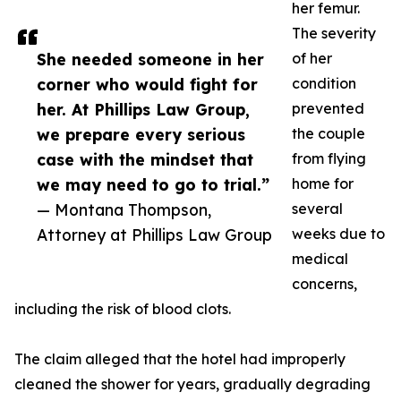
her femur.
The severity
She needed someone in her
of her
corner who would fight for
condition
her. At Phillips Law Group,
prevented
we prepare every serious
the couple
case with the mindset that
from flying
we may need to go to trial.”
home for
— Montana Thompson,
several
Attorney at Phillips Law Group
weeks due to
medical
concerns,
including the risk of blood clots.
The claim alleged that the hotel had improperly
cleaned the shower for years, gradually degrading