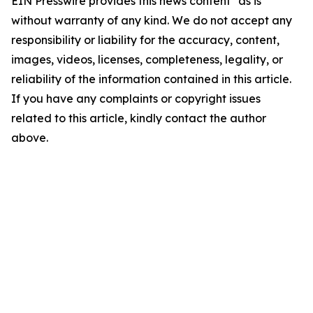
EIN Presswire provides this news content "as is"
without warranty of any kind. We do not accept any
responsibility or liability for the accuracy, content,
images, videos, licenses, completeness, legality, or
reliability of the information contained in this article.
If you have any complaints or copyright issues
related to this article, kindly contact the author
above.