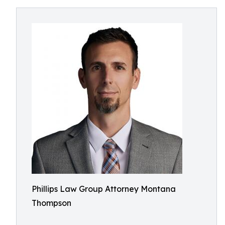
Phillips Law Group Attorney Montana
Thompson