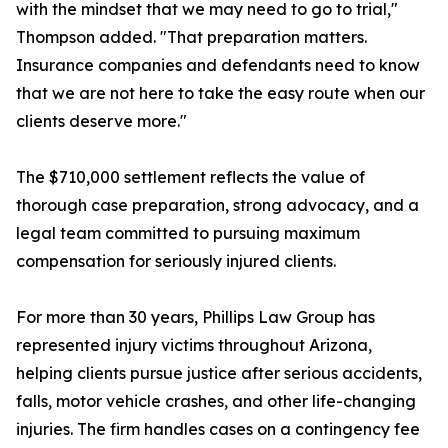
with the mindset that we may need to go to trial,"
Thompson added. "That preparation matters.
Insurance companies and defendants need to know
that we are not here to take the easy route when our
clients deserve more."
The $710,000 settlement reflects the value of
thorough case preparation, strong advocacy, and a
legal team committed to pursuing maximum
compensation for seriously injured clients.
For more than 30 years, Phillips Law Group has
represented injury victims throughout Arizona,
helping clients pursue justice after serious accidents,
falls, motor vehicle crashes, and other life-changing
injuries. The firm handles cases on a contingency fee