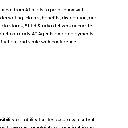
 move from AI pilots to production with
rwriting, claims, benefits, distribution, and
ata stores, StitchStudio delivers accurate,
roduction-ready AI Agents and deployments
riction, and scale with confidence.
ility or liability for the accuracy, content,
f you have any complaints or copyright issues