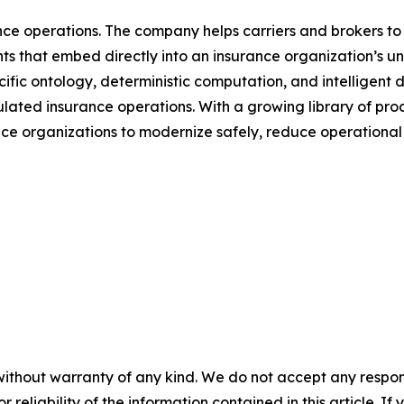
rance operations. The company helps carriers and brokers to
s that embed directly into an insurance organization’s unde
fic ontology, deterministic computation, and intelligent d
ulated insurance operations. With a growing library of p
e organizations to modernize safely, reduce operational f
without warranty of any kind. We do not accept any responsib
r reliability of the information contained in this article. I