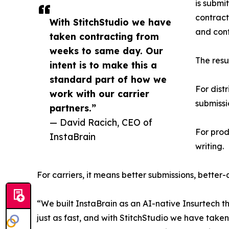
is submi
contract
With StitchStudio we have
and cont
taken contracting from
weeks to same day. Our
The resu
intent is to make this a
standard part of how we
For dist
work with our carrier
submissi
partners.”
— David Racich, CEO of
For prod
InstaBrain
writing.
For carriers, it means better submissions, better
“We built InstaBrain as an AI-native Insurtech 
just as fast, and with StitchStudio we have take