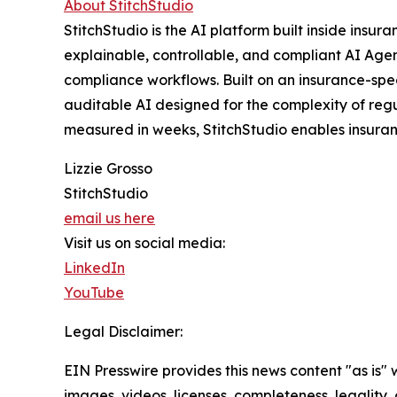
About StitchStudio
StitchStudio is the AI platform built inside insu
explainable, controllable, and compliant AI Agent
compliance workflows. Built on an insurance-speci
auditable AI designed for the complexity of reg
measured in weeks, StitchStudio enables insuranc
Lizzie Grosso
StitchStudio
email us here
Visit us on social media:
LinkedIn
YouTube
Legal Disclaimer:
EIN Presswire provides this news content "as is" 
images, videos, licenses, completeness, legality, o