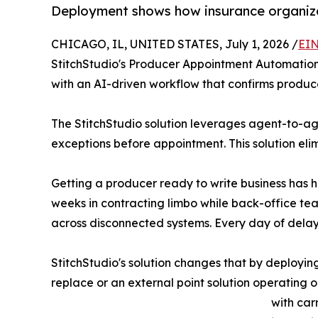
Deployment shows how insurance organizat
CHICAGO, IL, UNITED STATES, July 1, 2026 /
EIN
StitchStudio's Producer Appointment Automation S
with an AI-driven workflow that confirms produce
The StitchStudio solution leverages agent-to-a
exceptions before appointment. This solution eli
Getting a producer ready to write business has h
weeks in contracting limbo while back-office t
across disconnected systems. Every day of delay
StitchStudio's solution changes that by deployin
replace or an external point solution operating 
with car