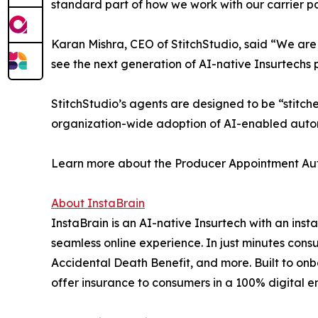
standard part of how we work with our carrier pa
Karan Mishra, CEO of StitchStudio, said “We are e
see the next generation of AI-native Insurtechs pa
StitchStudio’s agents are designed to be “stitch
organization-wide adoption of AI-enabled auto
Learn more about the Producer Appointment Au
About InstaBrain
InstaBrain is an AI-native Insurtech with an inst
seamless online experience. In just minutes con
Accidental Death Benefit, and more. Built to onbo
offer insurance to consumers in a 100% digital e