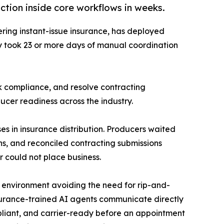
tion inside core workflows in weeks.
ering instant-issue insurance, has deployed
ly took 23 or more days of manual coordination
k compliance, and resolve contracting
ucer readiness across the industry.
es in insurance distribution. Producers waited
s, and reconciled contracting submissions
 could not place business.
g environment avoiding the need for rip-and-
insurance-trained AI agents communicate directly
mpliant, and carrier-ready before an appointment