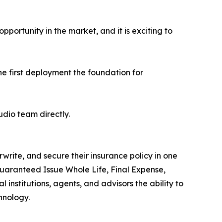
pportunity in the market, and it is exciting to
he first deployment the foundation for
udio team directly.
write, and secure their insurance policy in one
Guaranteed Issue Whole Life, Final Expense,
institutions, agents, and advisors the ability to
hnology.