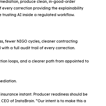
mediation, produce clean, in-good-order
 every correction providing the explainability
 trusting AI inside a regulated workflow.
ness, fewer NIGO cycles, cleaner contracting
th a full audit trail of every correction.
ction loops, and a clearer path from appointed to
mediation.
insurance instant. Producer readiness should be
CEO of InstaBrain. “Our intent is to make this a