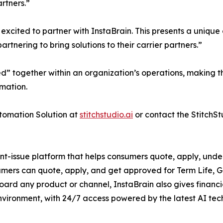
rtners.”
xcited to partner with InstaBrain. This presents a unique o
rtnering to bring solutions to their carrier partners.”
ed” together within an organization’s operations, making t
mation.
tomation Solution at
stitchstudio.ai
or contact the StitchSt
ant-issue platform that helps consumers quote, apply, under
sumers can quote, apply, and get approved for Term Life, 
ard any product or channel, InstaBrain also gives financial 
nvironment, with 24/7 access powered by the latest AI tec