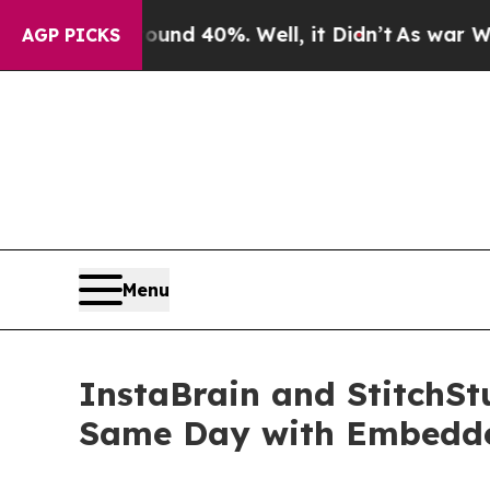
 Around 40%. Well, it Didn’t
As war With Iran 
AGP PICKS
Menu
InstaBrain and StitchS
Same Day with Embedde