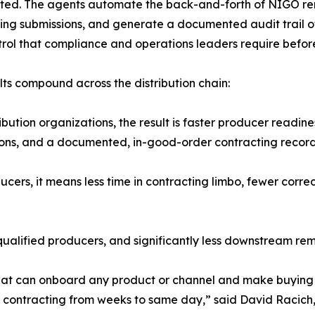
tted. The agents automate the back-and-forth of NIGO re
ing submissions, and generate a documented audit trail of
rol that compliance and operations leaders require before
lts compound across the distribution chain:
ribution organizations, the result is faster producer readi
ons, and a documented, in-good-order contracting record wi
ucers, it means less time in contracting limbo, fewer corre
-qualified producers, and significantly less downstream re
that can onboard any product or channel and make buying 
n contracting from weeks to same day,” said David Racich, 