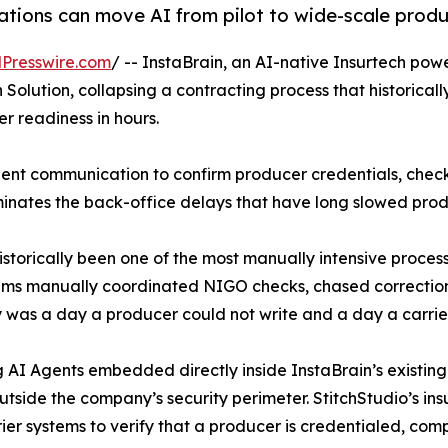
ions can move AI from pilot to wide-scale produc
Presswire.com
/ -- InstaBrain, an AI-native Insurtech pow
olution, collapsing a contracting process that historical
r readiness in hours.
gent communication to confirm producer credentials, chec
minates the back-office delays that have long slowed prod
istorically been one of the most manually intensive process
eams manually coordinated NIGO checks, chased correction
 was a day a producer could not write and a day a carrier
g AI Agents embedded directly inside InstaBrain’s existin
outside the company’s security perimeter. StitchStudio’s 
rier systems to verify that a producer is credentialed, co