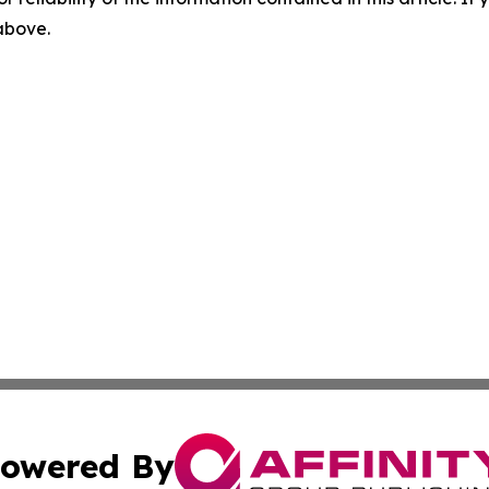
 above.
owered By