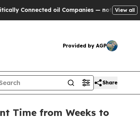
 Connected oil Companies — not Taxpayers — the C
View all
Provided by AGP
Share
ent Time from Weeks to