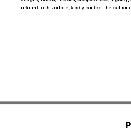
related to this article, kindly contact the author
P