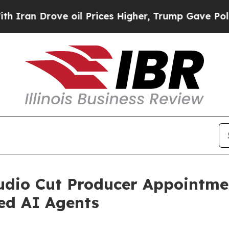
Drove oil Prices Higher, Trump Gave Politically
tudio Cut Producer Appointm
d AI Agents