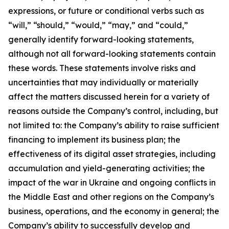
expressions, or future or conditional verbs such as
“will,” “should,” “would,” “may,” and “could,”
generally identify forward-looking statements,
although not all forward-looking statements contain
these words. These statements involve risks and
uncertainties that may individually or materially
affect the matters discussed herein for a variety of
reasons outside the Company’s control, including, but
not limited to: the Company’s ability to raise sufficient
financing to implement its business plan; the
effectiveness of its digital asset strategies, including
accumulation and yield-generating activities; the
impact of the war in Ukraine and ongoing conflicts in
the Middle East and other regions on the Company’s
business, operations, and the economy in general; the
Company’s ability to successfully develop and