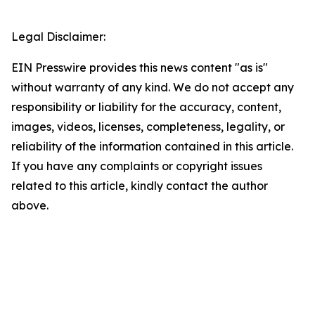
Legal Disclaimer:
EIN Presswire provides this news content "as is"
without warranty of any kind. We do not accept any
responsibility or liability for the accuracy, content,
images, videos, licenses, completeness, legality, or
reliability of the information contained in this article.
If you have any complaints or copyright issues
related to this article, kindly contact the author
above.