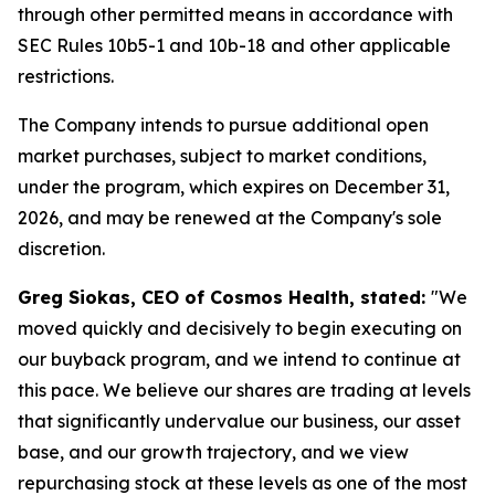
through other permitted means in accordance with
SEC Rules 10b5-1 and 10b-18 and other applicable
restrictions.
The Company intends to pursue additional open
market purchases, subject to market conditions,
under the program, which expires on December 31,
2026, and may be renewed at the Company's sole
discretion.
Greg Siokas, CEO of Cosmos Health, stated:
"We
moved quickly and decisively to begin executing on
our buyback program, and we intend to continue at
this pace. We believe our shares are trading at levels
that significantly undervalue our business, our asset
base, and our growth trajectory, and we view
repurchasing stock at these levels as one of the most