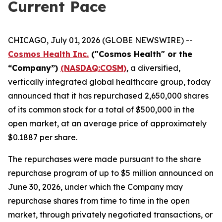
Current Pace
CHICAGO, July 01, 2026 (GLOBE NEWSWIRE) --
Cosmos Health Inc.
("Cosmos Health" or the
“Company”)
(NASDAQ:COSM)
, a diversified,
vertically integrated global healthcare group, today
announced that it has repurchased 2,650,000 shares
of its common stock for a total of $500,000 in the
open market, at an average price of approximately
$0.1887 per share.
The repurchases were made pursuant to the share
repurchase program of up to $5 million announced on
June 30, 2026, under which the Company may
repurchase shares from time to time in the open
market, through privately negotiated transactions, or