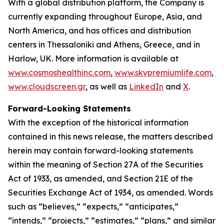
With a global distribution platform, the Company is
currently expanding throughout Europe, Asia, and
North America, and has offices and distribution
centers in Thessaloniki and Athens, Greece, and in
Harlow, UK. More information is available at
www.cosmoshealthinc.com
,
www.skypremiumlife.com
,
w
www.cloudscreen.gr
, as well as
LinkedIn
and
X
.
Forward-Looking Statements
With the exception of the historical information
contained in this news release, the matters described
herein may contain forward-looking statements
within the meaning of Section 27A of the Securities
Act of 1933, as amended, and Section 21E of the
Securities Exchange Act of 1934, as amended. Words
such as “believes,” “expects,” “anticipates,”
“intends,” “projects,” “estimates,” “plans,” and similar