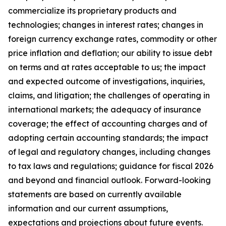
commercialize its proprietary products and
technologies; changes in interest rates; changes in
foreign currency exchange rates, commodity or other
price inflation and deflation; our ability to issue debt
on terms and at rates acceptable to us; the impact
and expected outcome of investigations, inquiries,
claims, and litigation; the challenges of operating in
international markets; the adequacy of insurance
coverage; the effect of accounting charges and of
adopting certain accounting standards; the impact
of legal and regulatory changes, including changes
to tax laws and regulations; guidance for fiscal 2026
and beyond and financial outlook. Forward-looking
statements are based on currently available
information and our current assumptions,
expectations and projections about future events.