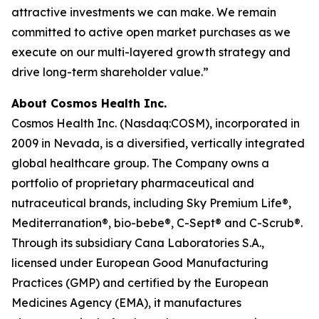
attractive investments we can make. We remain
committed to active open market purchases as we
execute on our multi-layered growth strategy and
drive long-term shareholder value.”
About Cosmos Health Inc.
Cosmos Health Inc. (Nasdaq:COSM), incorporated in
2009 in Nevada, is a diversified, vertically integrated
global healthcare group. The Company owns a
portfolio of proprietary pharmaceutical and
nutraceutical brands, including Sky Premium Life®,
Mediterranation®, bio-bebe®, C-Sept® and C-Scrub®.
Through its subsidiary Cana Laboratories S.A.,
licensed under European Good Manufacturing
Practices (GMP) and certified by the European
Medicines Agency (EMA), it manufactures