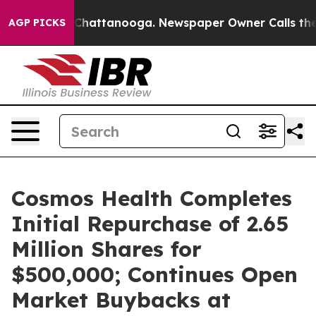
haos in Chattanooga. Newspaper Owner Calls the Peop
AGP PICKS
Cosmos Health Completes
Initial Repurchase of 2.65
Million Shares for
$500,000; Continues Open
Market Buybacks at