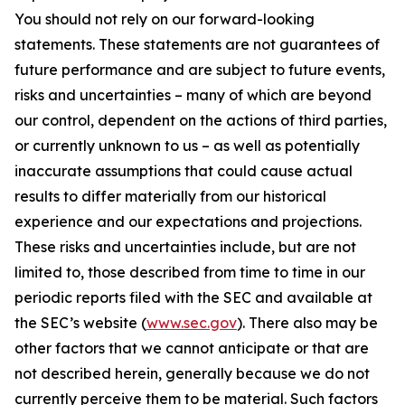
You should not rely on our forward-looking
statements. These statements are not guarantees of
future performance and are subject to future events,
risks and uncertainties – many of which are beyond
our control, dependent on the actions of third parties,
or currently unknown to us – as well as potentially
inaccurate assumptions that could cause actual
results to differ materially from our historical
experience and our expectations and projections.
These risks and uncertainties include, but are not
limited to, those described from time to time in our
periodic reports filed with the SEC and available at
the SEC’s website (
www.sec.gov
). There also may be
other factors that we cannot anticipate or that are
not described herein, generally because we do not
currently perceive them to be material. Such factors