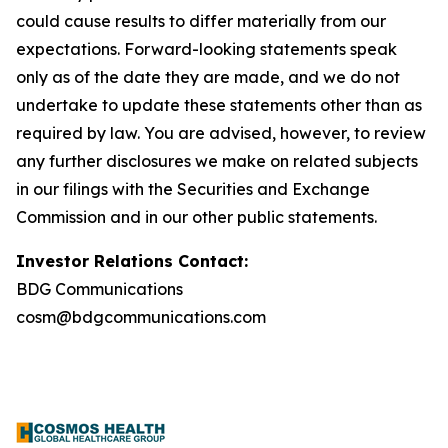
could cause results to differ materially from our
expectations. Forward-looking statements speak
only as of the date they are made, and we do not
undertake to update these statements other than as
required by law. You are advised, however, to review
any further disclosures we make on related subjects
in our filings with the Securities and Exchange
Commission and in our other public statements.
Investor Relations Contact:
BDG Communications
cosm@bdgcommunications.com