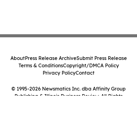
About
Press Release Archive
Submit Press Release
Terms & Conditions
Copyright/DMCA Policy
Privacy Policy
Contact
© 1995-2026 Newsmatics Inc. dba Affinity Group
Publishing & Illinois Business Review. All Rights
Reserved.
Cookie Settings / Your Privacy Choices