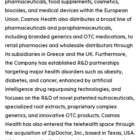
pharmaceuticals, food supplements, cosmetics,
biocides, and medical devices within the European
Union. Cosmos Health also distributes a broad line of
pharmaceuticals and parapharmaceuticals,
including branded generics and OTC medications, to
retail pharmacies and wholesale distributors through
its subsidiaries in Greece and the UK. Furthermore,
the Company has established R&D partnerships
targeting major health disorders such as obesity,
diabetes, and cancer, enhanced by artificial
intelligence drug repurposing technologies, and
focuses on the R&D of novel patented nutraceuticals,
specialized root extracts, proprietary complex
generics, and innovative OTC products. Cosmos
Health has also entered the telehealth space through
the acquisition of ZipDoctor, Inc., based in Texas, USA.