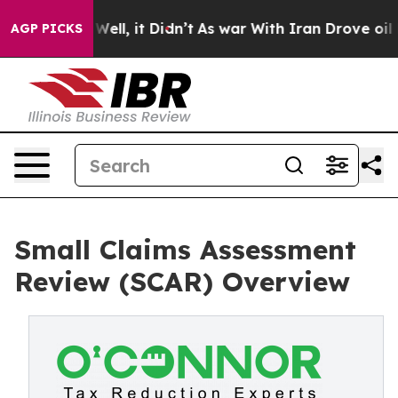
%. Well, it Didn’t
As war With Iran Drove oil Prices 
AGP PICKS
Small Claims Assessment
Review (SCAR) Overview