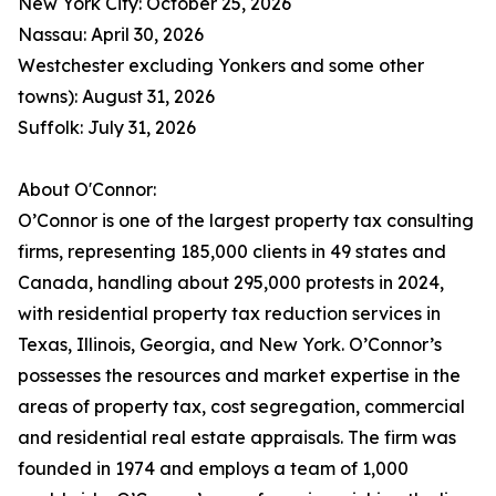
New York City: October 25, 2026
Nassau: April 30, 2026
Westchester excluding Yonkers and some other
towns): August 31, 2026
Suffolk: July 31, 2026
About O'Connor:
O’Connor is one of the largest property tax consulting
firms, representing 185,000 clients in 49 states and
Canada, handling about 295,000 protests in 2024,
with residential property tax reduction services in
Texas, Illinois, Georgia, and New York. O’Connor’s
possesses the resources and market expertise in the
areas of property tax, cost segregation, commercial
and residential real estate appraisals. The firm was
founded in 1974 and employs a team of 1,000