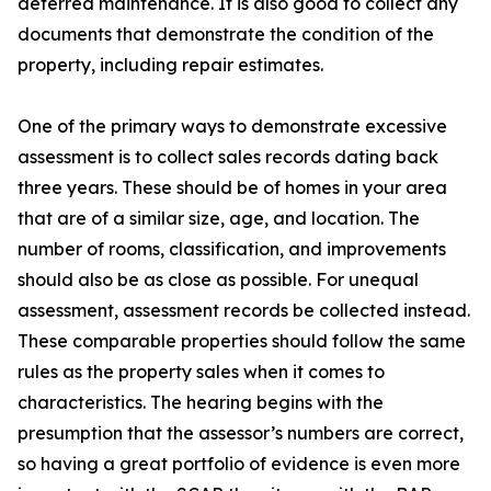
deferred maintenance. It is also good to collect any
documents that demonstrate the condition of the
property, including repair estimates.
One of the primary ways to demonstrate excessive
assessment is to collect sales records dating back
three years. These should be of homes in your area
that are of a similar size, age, and location. The
number of rooms, classification, and improvements
should also be as close as possible. For unequal
assessment, assessment records be collected instead.
These comparable properties should follow the same
rules as the property sales when it comes to
characteristics. The hearing begins with the
presumption that the assessor’s numbers are correct,
so having a great portfolio of evidence is even more