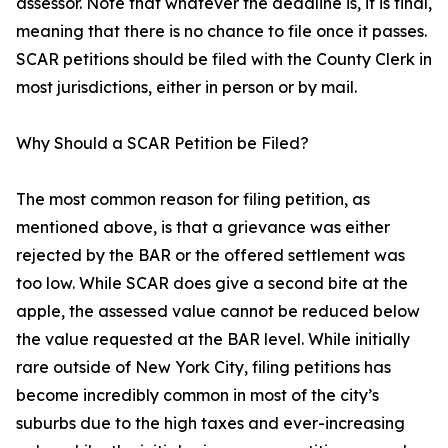
assessor. Note that whatever the deadline is, it is final,
meaning that there is no chance to file once it passes.
SCAR petitions should be filed with the County Clerk in
most jurisdictions, either in person or by mail.
Why Should a SCAR Petition be Filed?
The most common reason for filing petition, as
mentioned above, is that a grievance was either
rejected by the BAR or the offered settlement was
too low. While SCAR does give a second bite at the
apple, the assessed value cannot be reduced below
the value requested at the BAR level. While initially
rare outside of New York City, filing petitions has
become incredibly common in most of the city’s
suburbs due to the high taxes and ever-increasing