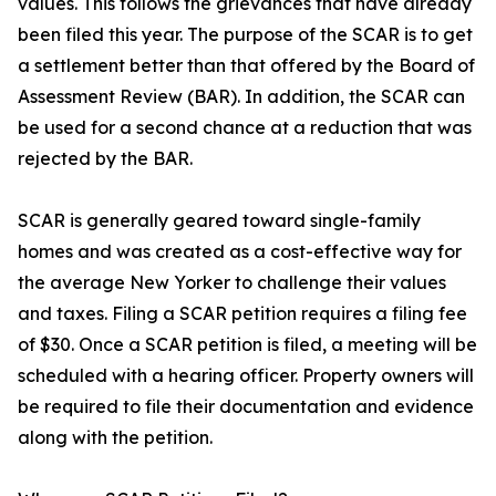
values. This follows the grievances that have already
been filed this year. The purpose of the SCAR is to get
a settlement better than that offered by the Board of
Assessment Review (BAR). In addition, the SCAR can
be used for a second chance at a reduction that was
rejected by the BAR.
SCAR is generally geared toward single-family
homes and was created as a cost-effective way for
the average New Yorker to challenge their values
and taxes. Filing a SCAR petition requires a filing fee
of $30. Once a SCAR petition is filed, a meeting will be
scheduled with a hearing officer. Property owners will
be required to file their documentation and evidence
along with the petition.