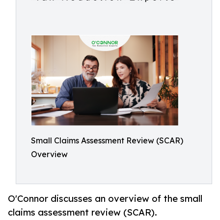
Small Claims Assessment Review (SCAR)
Overview
O'Connor discusses an overview of the small
claims assessment review (SCAR).