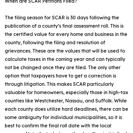
When are SCAR Petitions Filed?
The filing season for SCAR is 30 days following the
publication of a county’s final assessment roll. This is
the certified value for every home and business in the
county, following the filing and resolution of
grievances. These are the values that will be used to
calculate taxes in the coming year and can typically
not be changed once they are filed. The only other
option that taxpayers have to get a correction is
through litigation. This makes SCAR particularly
valuable for homeowners, especially those in high-tax
counties like Westchester, Nassau, and Suffolk. While
each county does utilize hard deadlines, there can be
some ambiguity for individual municipalities, so it is
best to confirm the final roll date with the local