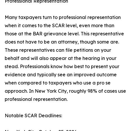
Professional Representation
Many taxpayers turn to professional representation
when it comes to the SCAR level, even more than
those at the BAR grievance level. This representative
does not have to be an attorney, though some are.
These representatives can file petitions on your
behalf and will also appear at the hearing in your
stead. Professionals know how best to present your
evidence and typically see an improved outcome
when compared to taxpayers who use a pro se
approach. In New York City, roughly 98% of cases use
professional representation.
Notable SCAR Deadlines: