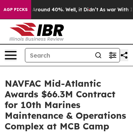
 a Floor Around 40%. Well, it Didn’t
As war With Ira
AGP PICKS
NAVFAC Mid-Atlantic
Awards $66.3M Contract
for 10th Marines
Maintenance & Operations
Complex at MCB Camp