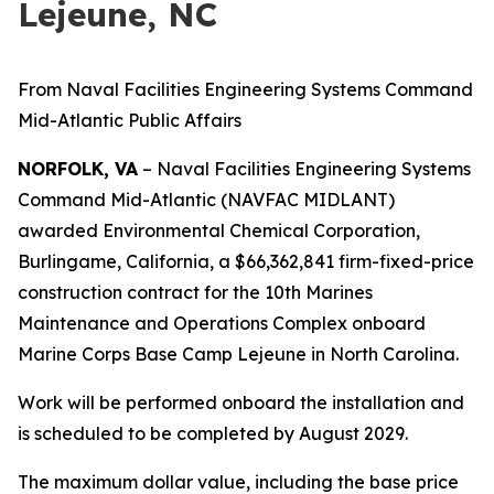
Lejeune, NC
From Naval Facilities Engineering Systems Command
Mid-Atlantic Public Affairs
NORFOLK, VA
– Naval Facilities Engineering Systems
Command Mid-Atlantic (NAVFAC MIDLANT)
awarded Environmental Chemical Corporation,
Burlingame, California, a $66,362,841 firm-fixed-price
construction contract for the 10th Marines
Maintenance and Operations Complex onboard
Marine Corps Base Camp Lejeune in North Carolina.
Work will be performed onboard the installation and
is scheduled to be completed by August 2029.
The maximum dollar value, including the base price