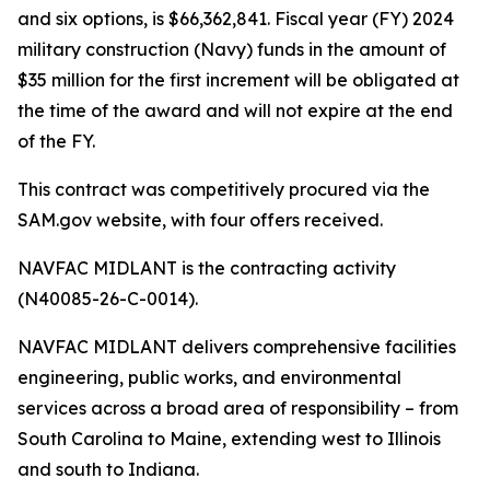
and six options, is $66,362,841. Fiscal year (FY) 2024
military construction (Navy) funds in the amount of
$35 million for the first increment will be obligated at
the time of the award and will not expire at the end
of the FY.
This contract was competitively procured via the
SAM.gov website, with four offers received.
NAVFAC MIDLANT is the contracting activity
(N40085-26-C-0014).
NAVFAC MIDLANT delivers comprehensive facilities
engineering, public works, and environmental
services across a broad area of responsibility – from
South Carolina to Maine, extending west to Illinois
and south to Indiana.