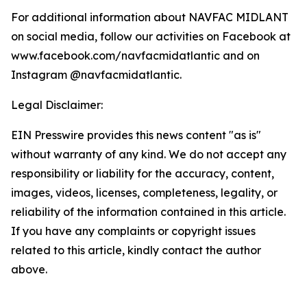
For additional information about NAVFAC MIDLANT
on social media, follow our activities on Facebook at
www.facebook.com/navfacmidatlantic and on
Instagram @navfacmidatlantic.
Legal Disclaimer:
EIN Presswire provides this news content "as is"
without warranty of any kind. We do not accept any
responsibility or liability for the accuracy, content,
images, videos, licenses, completeness, legality, or
reliability of the information contained in this article.
If you have any complaints or copyright issues
related to this article, kindly contact the author
above.