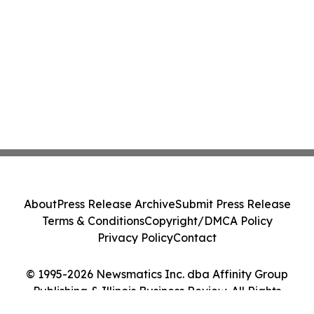
About
Press Release Archive
Submit Press Release
Terms & Conditions
Copyright/DMCA Policy
Privacy Policy
Contact
© 1995-2026 Newsmatics Inc. dba Affinity Group
Publishing & Illinois Business Review. All Rights
Reserved.