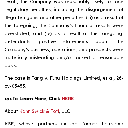
result, the Company was reasonably likely to face
regulatory penalties, including the disgorgement of
ill-gotten gains and other penalties; (iii) as a result of
the foregoing, the Company’s financial results were
overstated; and (iv) as a result of the foregoing,
defendants’ positive statements about the
Company’s business, operations, and prospects were
materially misleading and/or lacked a reasonable
basis.
The case is
Tang v. Futu Holdings Limited, et al,
26-
cv-05453.
>>>To Learn More, Click
HERE
About
Kahn Swick & Foti
, LLC
KSF, whose partners include former Louisiana