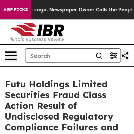
n Chattanooga. Newspaper Owner Calls the People Abr
AGP PICKS
Futu Holdings Limited
Securities Fraud Class
Action Result of
Undisclosed Regulatory
Compliance Failures and