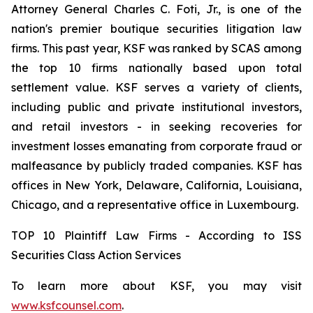
Attorney General Charles C. Foti, Jr., is one of the
nation's premier boutique securities litigation law
firms. This past year, KSF was ranked by SCAS among
the top 10 firms nationally based upon total
settlement value. KSF serves a variety of clients,
including public and private institutional investors,
and retail investors - in seeking recoveries for
investment losses emanating from corporate fraud or
malfeasance by publicly traded companies. KSF has
offices in New York, Delaware, California, Louisiana,
Chicago, and a representative office in Luxembourg.
TOP 10 Plaintiff Law Firms - According to ISS
Securities Class Action Services
To learn more about KSF, you may visit
www.ksfcounsel.com
.