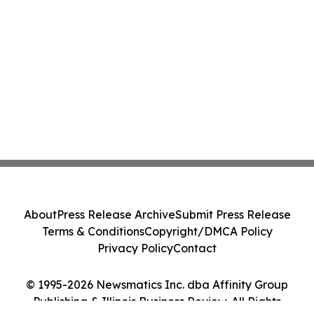
About
Press Release Archive
Submit Press Release
Terms & Conditions
Copyright/DMCA Policy
Privacy Policy
Contact
© 1995-2026 Newsmatics Inc. dba Affinity Group
Publishing & Illinois Business Review. All Rights