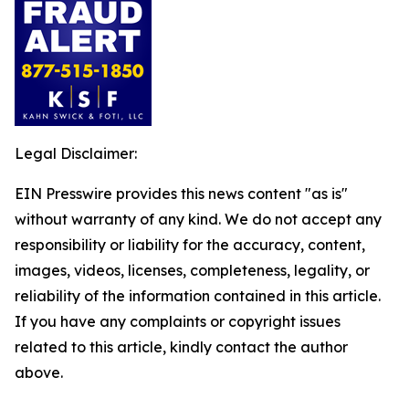
Legal Disclaimer:
EIN Presswire provides this news content "as is"
without warranty of any kind. We do not accept any
responsibility or liability for the accuracy, content,
images, videos, licenses, completeness, legality, or
reliability of the information contained in this article.
If you have any complaints or copyright issues
related to this article, kindly contact the author
above.