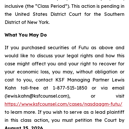
inclusive (the “Class Period”). This action is pending in
the United States District Court for the Southern
District of New York.
What You May Do
If you purchased securities of Futu as above and
would like to discuss your legal rights and how this
case might affect you and your right to recover for
your economic loss, you may, without obligation or
cost to you, contact KSF Managing Partner Lewis
Kahn toll-free at 1-877-515-1850 or via email
(lewis.kahn@ksfcounsel.com), or visit
https://www.ksfcounsel.com/cases/nasdaqgm-futu/
to learn more. If you wish to serve as a lead plaintiff
in this class action, you must petition the Court by
August 25, 2026
.