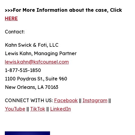
>>>For More Information about the case, Click
HERE
Contact:
Kahn Swick & Foti, LLC
Lewis Kahn, Managing Partner
lewis.kahn@ksfcounsel.com
1-877-515-1850
1100 Poydras St., Suite 960
New Orleans, LA 70163
CONNECT WITH US:
Facebook
||
Instagram
||
YouTube
||
TikTok
||
LinkedIn