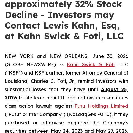
approximately 32% Stock
Decline - Investors may
Contact Lewis Kahn, Esq,
at Kahn Swick & Foti, LLC
NEW YORK and NEW ORLEANS, June 30, 2026
(GLOBE NEWSWIRE) --
Kahn Swick & Foti
, LLC
(“KSF”) and KSF partner, former Attorney General of
Louisiana, Charles C. Foti, Jr., remind investors with
substantial losses that they have until
August 25,
2026
to file lead plaintiff applications in a securities
class action lawsuit against
Futu Holdings Limited
("Futu" or the "Company") (NasdaqGM: FUTU), if they
purchased or otherwise acquired the Company’s
securities between May 24, 2023 and May 27, 2026,