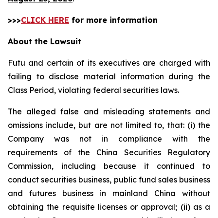
>>>
CLICK HERE
for more information
About the Lawsuit
Futu and certain of its executives are charged with
failing to disclose material information during the
Class Period, violating federal securities laws.
The alleged false and misleading statements and
omissions include, but are not limited to, that: (i) the
Company was not in compliance with the
requirements of the China Securities Regulatory
Commission, including because it continued to
conduct securities business, public fund sales business
and futures business in mainland China without
obtaining the requisite licenses or approval; (ii) as a