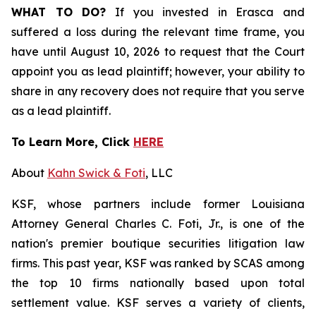
WHAT TO DO?
If you invested in Erasca and
suffered a loss during the relevant time frame, you
have until August 10, 2026 to request that the Court
appoint you as lead plaintiff; however, your ability to
share in any recovery does not require that you serve
as a lead plaintiff.
To Learn More, Click
HERE
About
Kahn Swick & Foti
, LLC
KSF, whose partners include former Louisiana
Attorney General Charles C. Foti, Jr., is one of the
nation's premier boutique securities litigation law
firms. This past year, KSF was ranked by SCAS among
the top 10 firms nationally based upon total
settlement value. KSF serves a variety of clients,