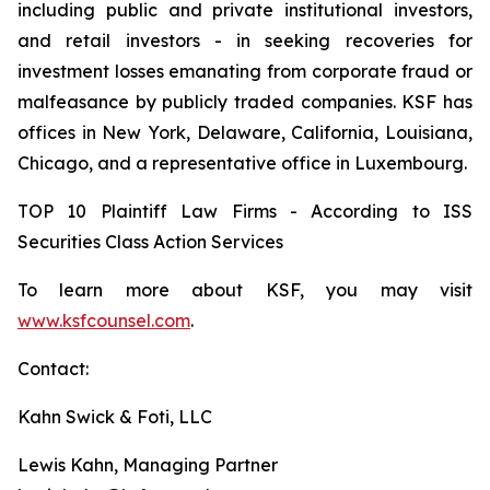
including public and private institutional investors,
and retail investors - in seeking recoveries for
investment losses emanating from corporate fraud or
malfeasance by publicly traded companies. KSF has
offices in New York, Delaware, California, Louisiana,
Chicago, and a representative office in Luxembourg.
TOP 10 Plaintiff Law Firms - According to ISS
Securities Class Action Services
To learn more about KSF, you may visit
www.ksfcounsel.com
.
Contact:
Kahn Swick & Foti, LLC
Lewis Kahn, Managing Partner