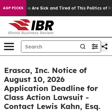
n: “People Are Sick and Tired of This Politics of Hatr
AGP PICKS
Erasca, Inc. Notice of
August 10, 2026
Application Deadline for
Class Action Lawsuit -
Contact Lewis Kahn, Esq.