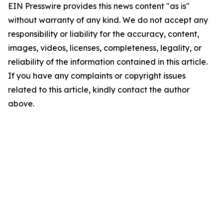
EIN Presswire provides this news content "as is"
without warranty of any kind. We do not accept any
responsibility or liability for the accuracy, content,
images, videos, licenses, completeness, legality, or
reliability of the information contained in this article.
If you have any complaints or copyright issues
related to this article, kindly contact the author
above.