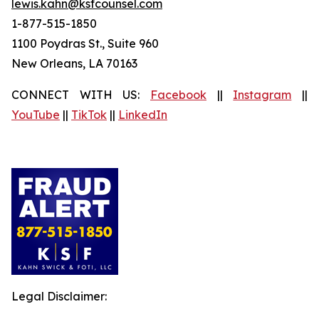
lewis.kahn@ksfcounsel.com
1-877-515-1850
1100 Poydras St., Suite 960
New Orleans, LA 70163
CONNECT WITH US:
Facebook
||
Instagram
||
YouTube
||
TikTok
||
LinkedIn
Legal Disclaimer: