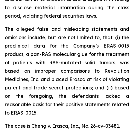
to disclose material information during the class
period, violating federal securities laws.
The alleged false and misleading statements and
omissions include, but are not limited to, that: (i) the
preclinical data for the Company’s ERAS-0015
product, a pan-RAS molecular glue for the treatment
of patients with RAS-mutated solid tumors, was
based on improper comparisons to Revolution
Medicines, Inc. and placed Erasca at risk of violating
patent and trade secret protections; and (ii) based
on the foregoing, the defendants lacked a
reasonable basis for their positive statements related
to ERAS-0015.
The case is
Cheng v. Erasca, Inc.,
No. 26-cv-03481.