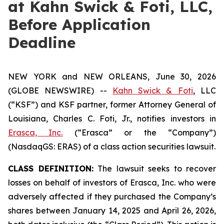
at Kahn Swick & Foti, LLC,
Before Application
Deadline
NEW YORK and NEW ORLEANS, June 30, 2026
(GLOBE NEWSWIRE) --
Kahn Swick & Foti
, LLC
(“KSF”) and KSF partner, former Attorney General of
Louisiana, Charles C. Foti, Jr., notifies investors in
Erasca, Inc.
(“Erasca” or the “Company”)
(NasdaqGS: ERAS) of a class action securities lawsuit.
CLASS DEFINITION:
The lawsuit seeks to recover
losses on behalf of investors of Erasca, Inc. who were
adversely affected if they purchased the Company’s
shares between January 14, 2025 and April 26, 2026,