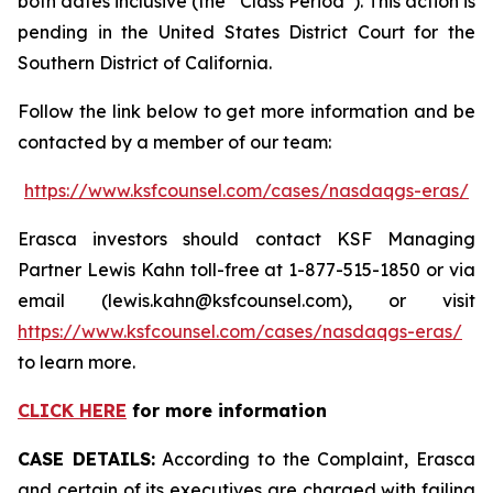
both dates inclusive (the “Class Period”). This action is
pending in the United States District Court for the
Southern District of California.
Follow the link below to get more information and be
contacted by a member of our team:
https://www.ksfcounsel.com/cases/nasdaqgs-eras/
Erasca investors should contact KSF Managing
Partner Lewis Kahn toll-free at 1-877-515-1850 or via
email (lewis.kahn@ksfcounsel.com), or visit
https://www.ksfcounsel.com/cases/nasdaqgs-eras/
to learn more.
CLICK HERE
for more information
CASE DETAILS:
According to the Complaint, Erasca
and certain of its executives are charged with failing