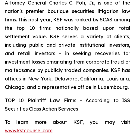
Attorney General Charles C. Foti, Jr., is one of the
nation's premier boutique securities litigation law
firms. This past year, KSF was ranked by SCAS among
the top 10 firms nationally based upon total
settlement value. KSF serves a variety of clients,
including public and private institutional investors,
and retail investors - in seeking recoveries for
investment losses emanating from corporate fraud or
malfeasance by publicly traded companies. KSF has
offices in New York, Delaware, California, Louisiana,
Chicago, and a representative office in Luxembourg.
TOP 10 Plaintiff Law Firms - According to ISS
Securities Class Action Services
To learn more about KSF, you may visit
www.ksfcounsel.com
.