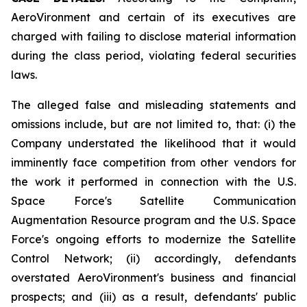
AeroVironment and certain of its executives are
charged with failing to disclose material information
during the class period, violating federal securities
laws.
The alleged false and misleading statements and
omissions include, but are not limited to, that: (i) the
Company understated the likelihood that it would
imminently face competition from other vendors for
the work it performed in connection with the U.S.
Space Force's Satellite Communication
Augmentation Resource program and the U.S. Space
Force's ongoing efforts to modernize the Satellite
Control Network; (ii) accordingly, defendants
overstated AeroVironment's business and financial
prospects; and (iii) as a result, defendants' public