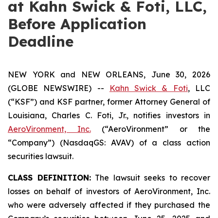
at Kahn Swick & Foti, LLC,
Before Application
Deadline
NEW YORK and NEW ORLEANS, June 30, 2026
(GLOBE NEWSWIRE) --
Kahn Swick & Foti
, LLC
(“KSF”) and KSF partner, former Attorney General of
Louisiana, Charles C. Foti, Jr., notifies investors in
AeroVironment, Inc.
(“AeroVironment” or the
“Company”) (NasdaqGS: AVAV) of a class action
securities lawsuit.
CLASS DEFINITION:
The lawsuit seeks to recover
losses on behalf of investors of AeroVironment, Inc.
who were adversely affected if they purchased the