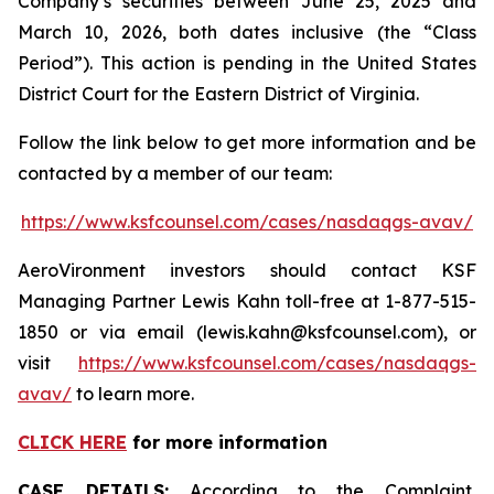
Company’s securities between June 25, 2025 and
March 10, 2026, both dates inclusive (the “Class
Period”). This action is pending in the United States
District Court for the Eastern District of Virginia.
Follow the link below to get more information and be
contacted by a member of our team:
https://www.ksfcounsel.com/cases/nasdaqgs-avav/
AeroVironment investors should contact KSF
Managing Partner Lewis Kahn toll-free at 1-877-515-
1850 or via email (lewis.kahn@ksfcounsel.com), or
visit
https://www.ksfcounsel.com/cases/nasdaqgs-
avav/
to learn more.
CLICK HERE
for more information
CASE DETAILS:
According to the Complaint,