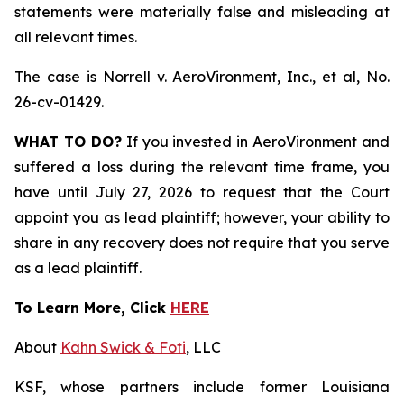
statements were materially false and misleading at
all relevant times.
The case is
Norrell v. AeroVironment, Inc., et al,
No.
26-cv-01429.
WHAT TO DO?
If you invested in AeroVironment and
suffered a loss during the relevant time frame, you
have until July 27, 2026 to request that the Court
appoint you as lead plaintiff; however, your ability to
share in any recovery does not require that you serve
as a lead plaintiff.
To Learn More, Click
HERE
About
Kahn Swick & Foti
, LLC
KSF, whose partners include former Louisiana