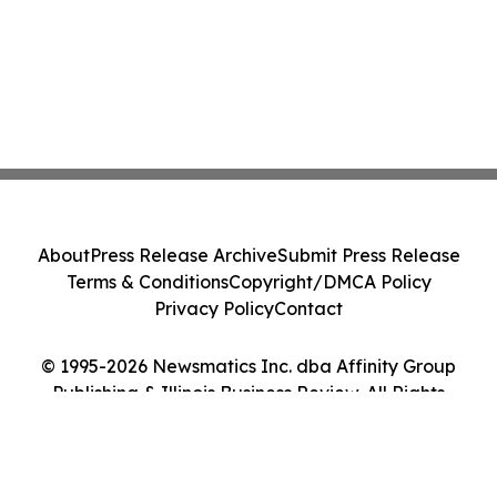
About
Press Release Archive
Submit Press Release
Terms & Conditions
Copyright/DMCA Policy
Privacy Policy
Contact
© 1995-2026 Newsmatics Inc. dba Affinity Group
Publishing & Illinois Business Review. All Rights
Reserved.
Cookie Settings / Your Privacy Choices