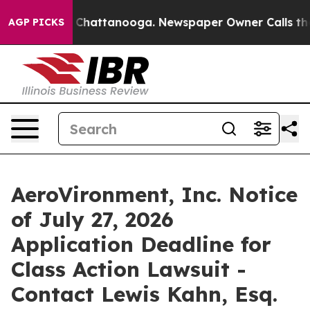
Chaos in Chattanooga. Newspaper Owner Calls the Peo
AGP PICKS
AeroVironment, Inc. Notice
of July 27, 2026
Application Deadline for
Class Action Lawsuit -
Contact Lewis Kahn, Esq.