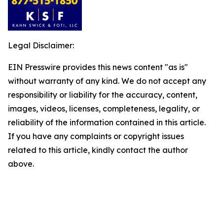
Legal Disclaimer:
EIN Presswire provides this news content "as is"
without warranty of any kind. We do not accept any
responsibility or liability for the accuracy, content,
images, videos, licenses, completeness, legality, or
reliability of the information contained in this article.
If you have any complaints or copyright issues
related to this article, kindly contact the author
above.