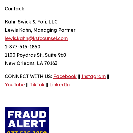
Contact:
Kahn Swick & Foti, LLC
Lewis Kahn, Managing Partner
lewis.kahn@ksfcounsel.com
1-877-515-1850
1100 Poydras St., Suite 960
New Orleans, LA 70163
CONNECT WITH US:
Facebook
||
Instagram
||
YouTube
||
TikTok
||
LinkedIn