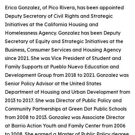
Erica Gonzalez, of Pico Rivera, has been appointed
Deputy Secretary of Civil Rights and Strategic
Initiatives at the California Housing and
Homelessness Agency. Gonzalez has been Deputy
Secretary of Equity and Strategic Initiatives at the
Business, Consumer Services and Housing Agency
since 2021. She was Vice President of Student and
Family Supports at Pueblo Nuevo Education and
Development Group from 2018 to 2021. Gonzalez was
Senior Policy Advisor at the United States
Department of Housing and Urban Development from
2013 to 2017. She was Director of Public Policy and
Community Partnerships at Green Dot Public Schools
from 2008 to 2013. Gonzalez was Associate Director
at Barrio Action Youth and Family Center from 2006
to 2008. She earned a Master of Public Policy degree