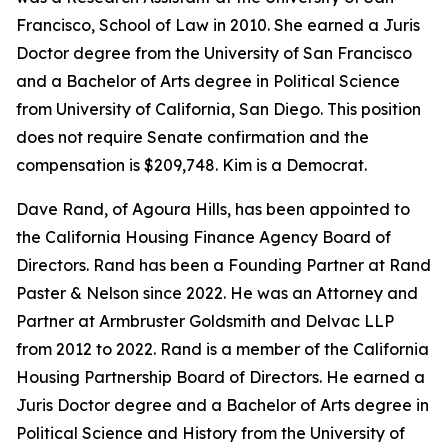
Francisco, School of Law in 2010. She earned a Juris
Doctor degree from the University of San Francisco
and a Bachelor of Arts degree in Political Science
from University of California, San Diego. This position
does not require Senate confirmation and the
compensation is $209,748. Kim is a Democrat.
Dave Rand, of Agoura Hills, has been appointed to
the California Housing Finance Agency Board of
Directors. Rand has been a Founding Partner at Rand
Paster & Nelson since 2022. He was an Attorney and
Partner at Armbruster Goldsmith and Delvac LLP
from 2012 to 2022. Rand is a member of the California
Housing Partnership Board of Directors. He earned a
Juris Doctor degree and a Bachelor of Arts degree in
Political Science and History from the University of