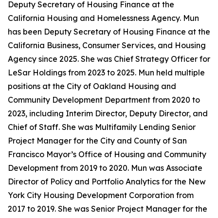
Deputy Secretary of Housing Finance at the
California Housing and Homelessness Agency. Mun
has been Deputy Secretary of Housing Finance at the
California Business, Consumer Services, and Housing
Agency since 2025. She was Chief Strategy Officer for
LeSar Holdings from 2023 to 2025. Mun held multiple
positions at the City of Oakland Housing and
Community Development Department from 2020 to
2023, including Interim Director, Deputy Director, and
Chief of Staff. She was Multifamily Lending Senior
Project Manager for the City and County of San
Francisco Mayor’s Office of Housing and Community
Development from 2019 to 2020. Mun was Associate
Director of Policy and Portfolio Analytics for the New
York City Housing Development Corporation from
2017 to 2019. She was Senior Project Manager for the