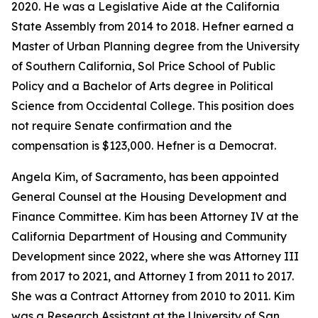
2020. He was a Legislative Aide at the California
State Assembly from 2014 to 2018. Hefner earned a
Master of Urban Planning degree from the University
of Southern California, Sol Price School of Public
Policy and a Bachelor of Arts degree in Political
Science from Occidental College. This position does
not require Senate confirmation and the
compensation is $123,000. Hefner is a Democrat.
Angela Kim, of Sacramento, has been appointed
General Counsel at the Housing Development and
Finance Committee. Kim has been Attorney IV at the
California Department of Housing and Community
Development since 2022, where she was Attorney III
from 2017 to 2021, and Attorney I from 2011 to 2017.
She was a Contract Attorney from 2010 to 2011. Kim
was a Research Assistant at the University of San