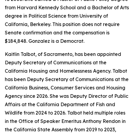
from Harvard Kennedy School and a Bachelor of Arts
degree in Political Science from University of
California, Berkeley. This position does not require
Senate confirmation and the compensation is
$184,848. Gonzalez is a Democrat.
Kaitlin Talbot, of Sacramento, has been appointed
Deputy Secretary of Communications at the
California Housing and Homelessness Agency. Talbot
has been Deputy Secretary of Communications at the
California Business, Consumer Services and Housing
Agency since 2026. She was Deputy Director of Public
Affairs at the California Department of Fish and
Wildlife from 2024 to 2026. Talbot held multiple roles
in the Office of Speaker Emeritus Anthony Rendon in
the California State Assembly from 2019 to 2023,