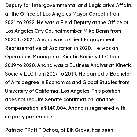
Deputy for Intergovernmental and Legislative Affairs
at the Office of Los Angeles Mayor Garcetti from
2021 to 2022. He was a Field Deputy at the Office of
Los Angeles City Councilmember Mike Bonin from
2020 to 2021. Anand was a Client Engagement
Representative at Aspiration in 2020. He was an
Operations Manager at Kinetic Society LLC from
2019 to 2020. Anand was a Business Analyst at Kinetic
Society LLC from 2017 to 2019. He earned a Bachelor
of Arts degree in Economics and Global Studies from
University of California, Los Angeles. This position
does not require Senate confirmation, and the
compensation is $140,004. Anand is registered with
no party preference.
Patricia “Patti” Ochoa, of Elk Grove, has been