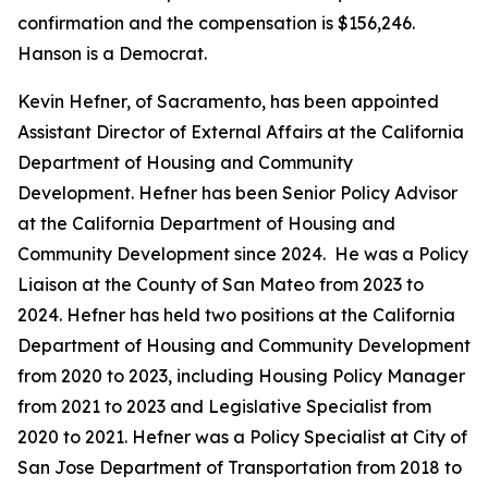
confirmation and the compensation is $156,246.
Hanson is a Democrat.
Kevin Hefner, of Sacramento, has been appointed
Assistant Director of External Affairs at the California
Department of Housing and Community
Development. Hefner has been Senior Policy Advisor
at the California Department of Housing and
Community Development since 2024. He was a Policy
Liaison at the County of San Mateo from 2023 to
2024. Hefner has held two positions at the California
Department of Housing and Community Development
from 2020 to 2023, including Housing Policy Manager
from 2021 to 2023 and Legislative Specialist from
2020 to 2021. Hefner was a Policy Specialist at City of
San Jose Department of Transportation from 2018 to