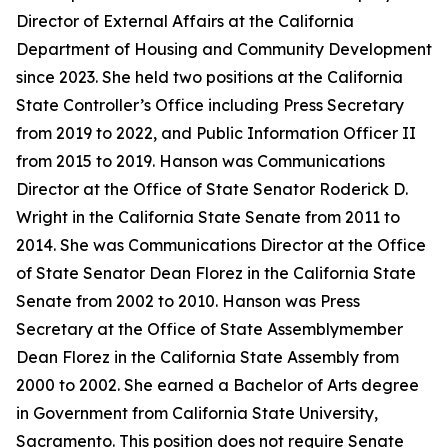
Director of External Affairs at the California
Department of Housing and Community Development
since 2023. She held two positions at the California
State Controller’s Office including Press Secretary
from 2019 to 2022, and Public Information Officer II
from 2015 to 2019. Hanson was Communications
Director at the Office of State Senator Roderick D.
Wright in the California State Senate from 2011 to
2014. She was Communications Director at the Office
of State Senator Dean Florez in the California State
Senate from 2002 to 2010. Hanson was Press
Secretary at the Office of State Assemblymember
Dean Florez in the California State Assembly from
2000 to 2002. She earned a Bachelor of Arts degree
in Government from California State University,
Sacramento. This position does not require Senate