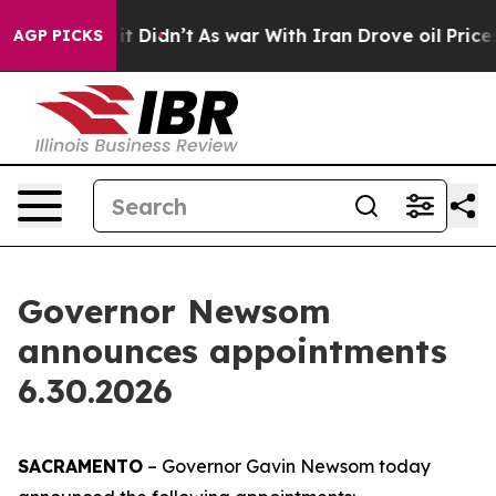
 it Didn’t
As war With Iran Drove oil Prices Higher, 
AGP PICKS
Governor Newsom
announces appointments
6.30.2026
SACRAMENTO
– Governor Gavin Newsom today