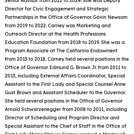
Senior Advisor from 2022 to 2024. She was Deputy
Director for Civic Engagement and Strategic
Partnerships in the Office of Governor Gavin Newsom
from 2019 to 2022. Carney was Marketing and
Outreach Director at the Health Professions
Education Foundation from 2018 to 2019. She was a
Program Associate at The California Endowment
from 2013 to 2018. Carney held several positions in the
Office of Governor Edmund G. Brown Jr. from 2011 to
2013, including External Affairs Coordinator, Special
Assistant to the First Lady and Special Counsel Anne
Gust Brown and Assistant Scheduler to the Governor.
She held several positions in the Office of Governor
Arnold Schwarzenegger from 2008 to 2011, including
Director of Scheduling and Program Director and
Special Assistant to the Chief of Staff in the Office of