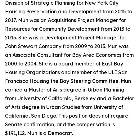
Division of Strategic Planning for New York City
Housing Preservation and Development from 2015 to
2017. Mun was an Acquisitions Project Manager for
Resources for Community Development from 2013 to
2015. She was a Development Project Manager for
John Stewart Company from 2009 to 2013. Mun was
an Associate Consultant for Bay Area Economics from
2000 to 2004. She is a board member of East Bay
Housing Organizations and member of the ULI San
Francisco Housing the Bay Steering Committee. Mun
earned a Master of Arts degree in Urban Planning
from University of California, Berkeley and a Bachelor
of Arts degree in Urban Studies from University of
California, San Diego. This position does not require
Senate confirmation, and the compensation is
$191,112. Mun is a Democrat.