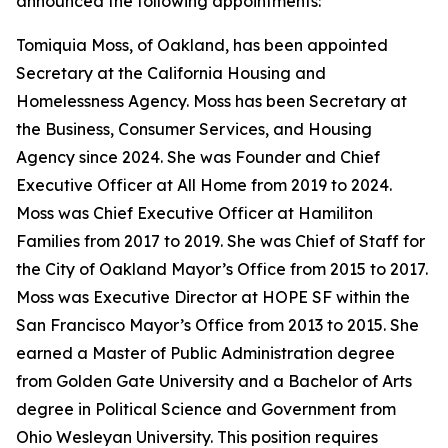
announced the following appointments:
Tomiquia Moss, of Oakland, has been appointed
Secretary at the California Housing and
Homelessness Agency. Moss has been Secretary at
the Business, Consumer Services, and Housing
Agency since 2024. She was Founder and Chief
Executive Officer at All Home from 2019 to 2024.
Moss was Chief Executive Officer at Hamiliton
Families from 2017 to 2019. She was Chief of Staff for
the City of Oakland Mayor’s Office from 2015 to 2017.
Moss was Executive Director at HOPE SF within the
San Francisco Mayor’s Office from 2013 to 2015. She
earned a Master of Public Administration degree
from Golden Gate University and a Bachelor of Arts
degree in Political Science and Government from
Ohio Wesleyan University. This position requires