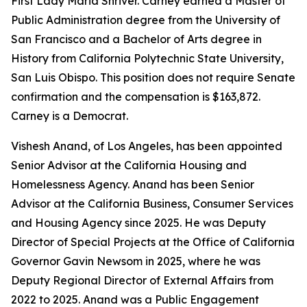
First Lady Maria Shriver. Carney earned a Master of
Public Administration degree from the University of
San Francisco and a Bachelor of Arts degree in
History from California Polytechnic State University,
San Luis Obispo. This position does not require Senate
confirmation and the compensation is $163,872.
Carney is a Democrat.
Vishesh Anand, of Los Angeles, has been appointed
Senior Advisor at the California Housing and
Homelessness Agency. Anand has been Senior
Advisor at the California Business, Consumer Services
and Housing Agency since 2025. He was Deputy
Director of Special Projects at the Office of California
Governor Gavin Newsom in 2025, where he was
Deputy Regional Director of External Affairs from
2022 to 2025. Anand was a Public Engagement