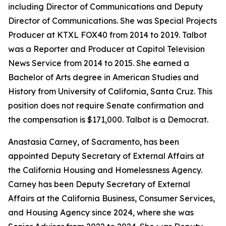
including Director of Communications and Deputy
Director of Communications. She was Special Projects
Producer at KTXL FOX40 from 2014 to 2019. Talbot
was a Reporter and Producer at Capitol Television
News Service from 2014 to 2015. She earned a
Bachelor of Arts degree in American Studies and
History from University of California, Santa Cruz. This
position does not require Senate confirmation and
the compensation is $171,000. Talbot is a Democrat.
Anastasia Carney, of Sacramento, has been
appointed Deputy Secretary of External Affairs at
the California Housing and Homelessness Agency.
Carney has been Deputy Secretary of External
Affairs at the California Business, Consumer Services,
and Housing Agency since 2024, where she was