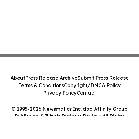
About
Press Release Archive
Submit Press Release
Terms & Conditions
Copyright/DMCA Policy
Privacy Policy
Contact
© 1995-2026 Newsmatics Inc. dba Affinity Group
Publishing & Illinois Business Review. All Rights
Reserved.
Cookie Settings / Your Privacy Choices