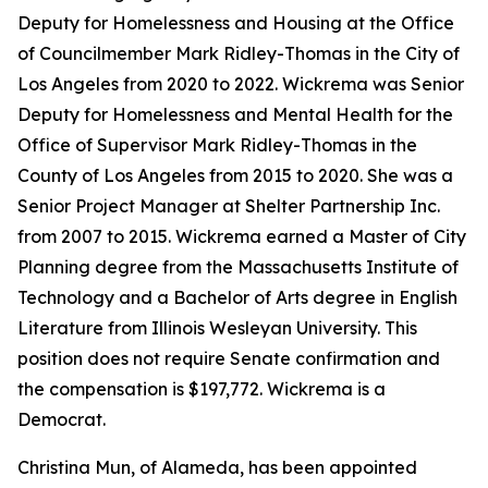
Deputy for Homelessness and Housing at the Office
of Councilmember Mark Ridley-Thomas in the City of
Los Angeles from 2020 to 2022. Wickrema was Senior
Deputy for Homelessness and Mental Health for the
Office of Supervisor Mark Ridley-Thomas in the
County of Los Angeles from 2015 to 2020. She was a
Senior Project Manager at Shelter Partnership Inc.
from 2007 to 2015. Wickrema earned a Master of City
Planning degree from the Massachusetts Institute of
Technology and a Bachelor of Arts degree in English
Literature from Illinois Wesleyan University. This
position does not require Senate confirmation and
the compensation is $197,772. Wickrema is a
Democrat.
Christina Mun, of Alameda, has been appointed