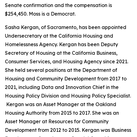
Senate confirmation and the compensation is
$254,450. Moss is a Democrat.
Sasha Kergan, of Sacramento, has been appointed
Undersecretary at the California Housing and
Homelessness Agency. Kergan has been Deputy
Secretary of Housing at the California Business,
Consumer Services, and Housing Agency since 2021.
She held several positions at the Department of
Housing and Community Development from 2017 to
2021, including Data and Innovation Chief in the
Housing Policy Division and Housing Policy Specialist.
Kergan was an Asset Manager at the Oakland
Housing Authority from 2015 to 2017. She was an
Asset Manager at Resources for Community
Development from 2012 to 2015. Kergan was Business