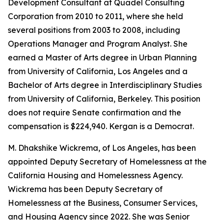
Development Consultant at Quadel Consulting
Corporation from 2010 to 2011, where she held
several positions from 2003 to 2008, including
Operations Manager and Program Analyst. She
earned a Master of Arts degree in Urban Planning
from University of California, Los Angeles and a
Bachelor of Arts degree in Interdisciplinary Studies
from University of California, Berkeley. This position
does not require Senate confirmation and the
compensation is $224,940. Kergan is a Democrat.
M. Dhakshike Wickrema, of Los Angeles, has been
appointed Deputy Secretary of Homelessness at the
California Housing and Homelessness Agency.
Wickrema has been Deputy Secretary of
Homelessness at the Business, Consumer Services,
and Housing Agency since 2022. She was Senior