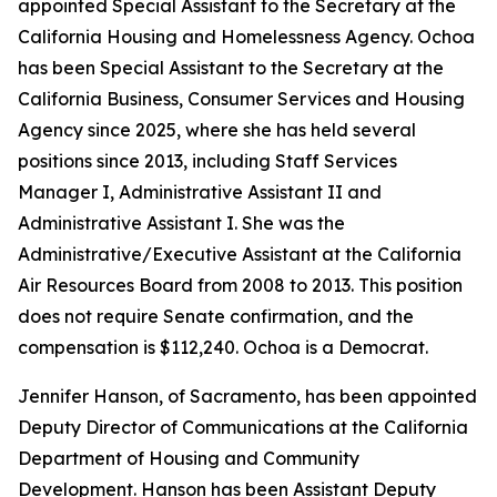
appointed Special Assistant to the Secretary at the
California Housing and Homelessness Agency. Ochoa
has been Special Assistant to the Secretary at the
California Business, Consumer Services and Housing
Agency since 2025, where she has held several
positions since 2013, including Staff Services
Manager I, Administrative Assistant II and
Administrative Assistant I. She was the
Administrative/Executive Assistant at the California
Air Resources Board from 2008 to 2013. This position
does not require Senate confirmation, and the
compensation is $112,240. Ochoa is a Democrat.
Jennifer Hanson, of Sacramento, has been appointed
Deputy Director of Communications at the California
Department of Housing and Community
Development. Hanson has been Assistant Deputy