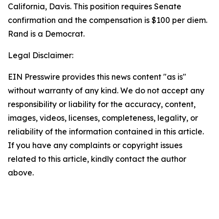
California, Davis. This position requires Senate
confirmation and the compensation is $100 per diem.
Rand is a Democrat.
Legal Disclaimer:
EIN Presswire provides this news content "as is"
without warranty of any kind. We do not accept any
responsibility or liability for the accuracy, content,
images, videos, licenses, completeness, legality, or
reliability of the information contained in this article.
If you have any complaints or copyright issues
related to this article, kindly contact the author
above.