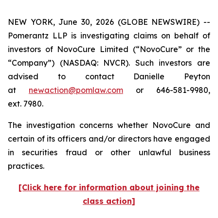
NEW YORK, June 30, 2026 (GLOBE NEWSWIRE) --
Pomerantz LLP is investigating claims on behalf of
investors of NovoCure Limited (“NovoCure” or the
“Company”) (NASDAQ: NVCR). Such investors are
advised to contact Danielle Peyton
at
newaction@pomlaw.com
or 646-581-9980,
ext. 7980.
The investigation concerns whether NovoCure and
certain of its officers and/or directors have engaged
in securities fraud or other unlawful business
practices.
[Click here for information about joining the
class action]