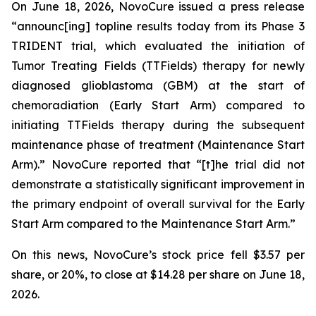
On June 18, 2026, NovoCure issued a press release
“announc[ing] topline results today from its Phase 3
TRIDENT trial, which evaluated the initiation of
Tumor Treating Fields (TTFields) therapy for newly
diagnosed glioblastoma (GBM) at the start of
chemoradiation (Early Start Arm) compared to
initiating TTFields therapy during the subsequent
maintenance phase of treatment (Maintenance Start
Arm).” NovoCure reported that “[t]he trial did not
demonstrate a statistically significant improvement in
the primary endpoint of overall survival for the Early
Start Arm compared to the Maintenance Start Arm.”
On this news, NovoCure’s stock price fell $3.57 per
share, or 20%, to close at $14.28 per share on June 18,
2026.