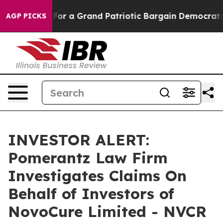
e's out...
For a Grand Patriotic Bargain Democrats En
AGP PICKS
INVESTOR ALERT:
Pomerantz Law Firm
Investigates Claims On
Behalf of Investors of
NovoCure Limited - NVCR