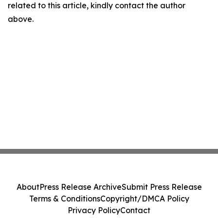
related to this article, kindly contact the author
above.
About
Press Release Archive
Submit Press Release
Terms & Conditions
Copyright/DMCA Policy
Privacy Policy
Contact