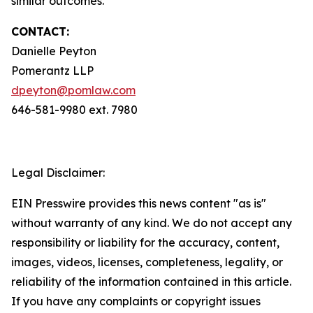
similar outcomes.
CONTACT:
Danielle Peyton
Pomerantz LLP
dpeyton@pomlaw.com
646-581-9980 ext. 7980
Legal Disclaimer:
EIN Presswire provides this news content "as is"
without warranty of any kind. We do not accept any
responsibility or liability for the accuracy, content,
images, videos, licenses, completeness, legality, or
reliability of the information contained in this article.
If you have any complaints or copyright issues