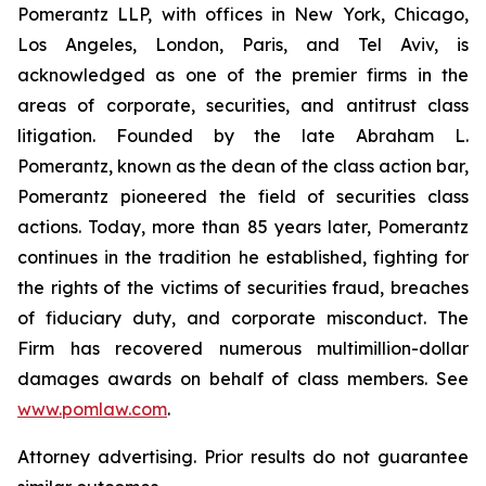
Pomerantz LLP, with offices in New York, Chicago,
Los Angeles, London, Paris, and Tel Aviv, is
acknowledged as one of the premier firms in the
areas of corporate, securities, and antitrust class
litigation. Founded by the late Abraham L.
Pomerantz, known as the dean of the class action bar,
Pomerantz pioneered the field of securities class
actions. Today, more than 85 years later, Pomerantz
continues in the tradition he established, fighting for
the rights of the victims of securities fraud, breaches
of fiduciary duty, and corporate misconduct. The
Firm has recovered numerous multimillion-dollar
damages awards on behalf of class members. See
www.pomlaw.com
.
Attorney advertising. Prior results do not guarantee