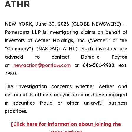
ATHR
NEW YORK, June 30, 2026 (GLOBE NEWSWIRE) --
Pomerantz LLP is investigating claims on behalf of
investors of Aether Holdings, Inc. (“Aether” or the
“Company”) (NASDAQ: ATHR). Such investors are
advised to contact Danielle Peyton
at
newaction@pomlaw.com
or 646-581-9980, ext.
7980.
The investigation concerns whether Aether and
certain of its officers and/or directors have engaged
in securities fraud or other unlawful business
practices.
[Click here for information about joining the