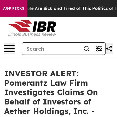
Win: “People Are Sick and Tired of This Politics of Hat
AGP PICKS
INVESTOR ALERT:
Pomerantz Law Firm
Investigates Claims On
Behalf of Investors of
Aether Holdings, Inc. -