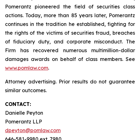
Pomerantz pioneered the field of securities class
actions. Today, more than 85 years later, Pomerantz
continues in the tradition he established, fighting for
the rights of the victims of securities fraud, breaches
of fiduciary duty, and corporate misconduct. The
Firm has recovered numerous multimillion-dollar
damages awards on behalf of class members. See
www.pomlaw.com
.
Attorney advertising. Prior results do not guarantee
similar outcomes.
CONTACT:
Danielle Peyton
Pomerantz LLP
dpeyton@pomlaw.com
646-581-9980 ext. 7980