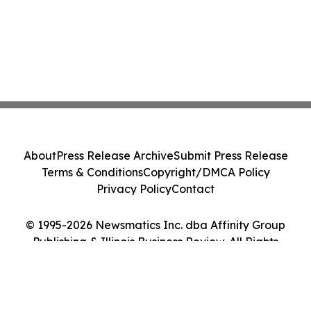
About
Press Release Archive
Submit Press Release
Terms & Conditions
Copyright/DMCA Policy
Privacy Policy
Contact
© 1995-2026 Newsmatics Inc. dba Affinity Group
Publishing & Illinois Business Review. All Rights
Reserved.
Cookie Settings / Your Privacy Choices