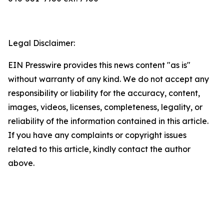
Legal Disclaimer:
EIN Presswire provides this news content "as is"
without warranty of any kind. We do not accept any
responsibility or liability for the accuracy, content,
images, videos, licenses, completeness, legality, or
reliability of the information contained in this article.
If you have any complaints or copyright issues
related to this article, kindly contact the author
above.