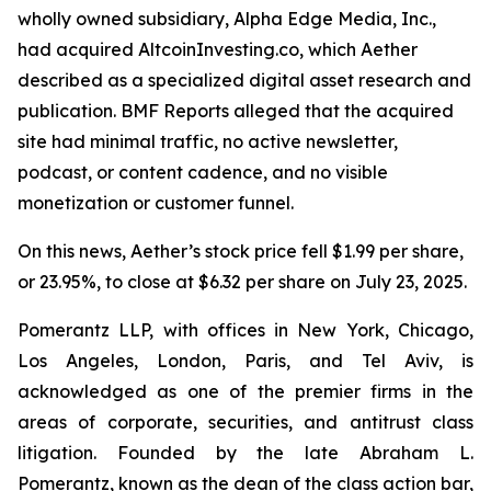
wholly owned subsidiary, Alpha Edge Media, Inc.,
had acquired AltcoinInvesting.co, which Aether
described as a specialized digital asset research and
publication. BMF Reports alleged that the acquired
site had minimal traffic, no active newsletter,
podcast, or content cadence, and no visible
monetization or customer funnel.
On this news, Aether’s stock price fell $1.99 per share,
or 23.95%, to close at $6.32 per share on July 23, 2025.
Pomerantz LLP, with offices in New York, Chicago,
Los Angeles, London, Paris, and Tel Aviv, is
acknowledged as one of the premier firms in the
areas of corporate, securities, and antitrust class
litigation. Founded by the late Abraham L.
Pomerantz, known as the dean of the class action bar,