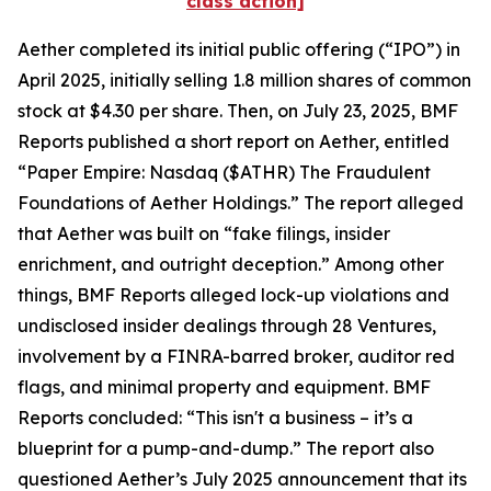
class action]
Aether completed its initial public offering (“IPO”) in
April 2025, initially selling 1.8 million shares of common
stock at $4.30 per share. Then, on July 23, 2025, BMF
Reports published a short report on Aether, entitled
“Paper Empire: Nasdaq ($ATHR) The Fraudulent
Foundations of Aether Holdings.” The report alleged
that Aether was built on “fake filings, insider
enrichment, and outright deception.” Among other
things, BMF Reports alleged lock-up violations and
undisclosed insider dealings through 28 Ventures,
involvement by a FINRA-barred broker, auditor red
flags, and minimal property and equipment. BMF
Reports concluded: “This isn't a business – it’s a
blueprint for a pump-and-dump.” The report also
questioned Aether’s July 2025 announcement that its