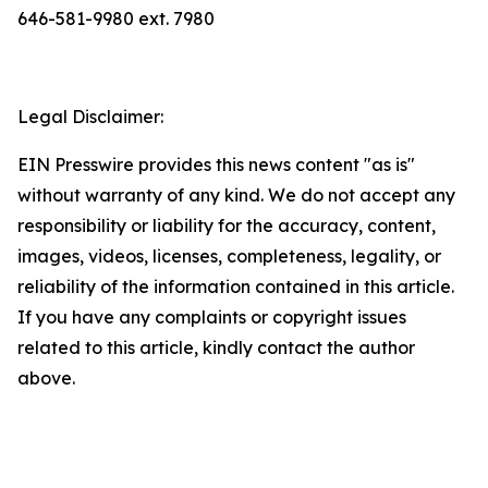
646-581-9980 ext. 7980
Legal Disclaimer:
EIN Presswire provides this news content "as is"
without warranty of any kind. We do not accept any
responsibility or liability for the accuracy, content,
images, videos, licenses, completeness, legality, or
reliability of the information contained in this article.
If you have any complaints or copyright issues
related to this article, kindly contact the author
above.