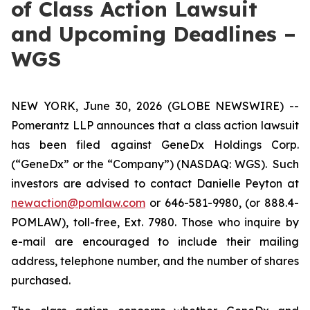
of Class Action Lawsuit
and Upcoming Deadlines –
WGS
NEW YORK, June 30, 2026 (GLOBE NEWSWIRE) --
Pomerantz LLP announces that a class action lawsuit
has been filed against GeneDx Holdings Corp.
(“GeneDx” or the “Company”) (NASDAQ: WGS). Such
investors are advised to contact Danielle Peyton at
newaction@pomlaw.com
or 646-581-9980, (or 888.4-
POMLAW), toll-free, Ext. 7980. Those who inquire by
e-mail are encouraged to include their mailing
address, telephone number, and the number of shares
purchased.