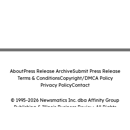
About
Press Release Archive
Submit Press Release
Terms & Conditions
Copyright/DMCA Policy
Privacy Policy
Contact
© 1995-2026 Newsmatics Inc. dba Affinity Group
Publishing & Illinois Business Review. All Rights
Reserved.
Cookie Settings / Your Privacy Choices