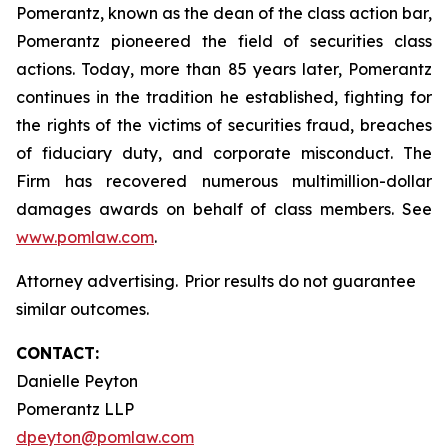
Pomerantz, known as the dean of the class action bar,
Pomerantz pioneered the field of securities class
actions. Today, more than 85 years later, Pomerantz
continues in the tradition he established, fighting for
the rights of the victims of securities fraud, breaches
of fiduciary duty, and corporate misconduct. The
Firm has recovered numerous multimillion-dollar
damages awards on behalf of class members. See
www.pomlaw.com
.
Attorney advertising. Prior results do not guarantee
similar outcomes.
CONTACT:
Danielle Peyton
Pomerantz LLP
dpeyton@pomlaw.com