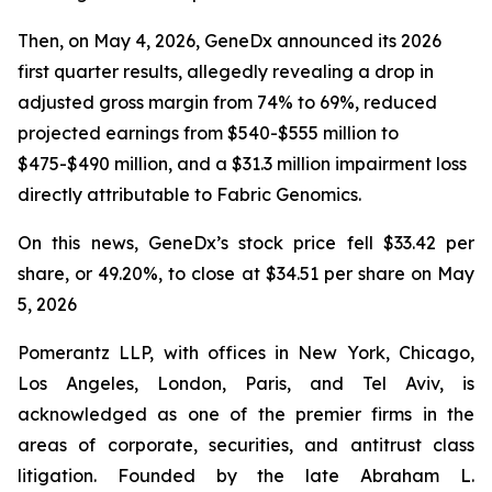
Then, on May 4, 2026, GeneDx announced its 2026
first quarter results, allegedly revealing a drop in
adjusted gross margin from 74% to 69%, reduced
projected earnings from $540-$555 million to
$475-$490 million, and a $31.3 million impairment loss
directly attributable to Fabric Genomics.
On this news, GeneDx’s stock price fell $33.42 per
share, or 49.20%, to close at $34.51 per share on May
5, 2026
Pomerantz LLP, with offices in New York, Chicago,
Los Angeles, London, Paris, and Tel Aviv, is
acknowledged as one of the premier firms in the
areas of corporate, securities, and antitrust class
litigation. Founded by the late Abraham L.