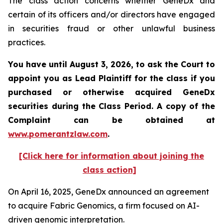
The class action concerns whether GeneDx and
certain of its officers and/or directors have engaged
in securities fraud or other unlawful business
practices.
You have until August 3, 2026, to ask the Court to
appoint you as Lead Plaintiff for the class if you
purchased or otherwise acquired
GeneDx
securities during the Class Period. A copy of the
Complaint can be obtained at
www.pomerantzlaw.com
.
[Click here for information about joining the
class action]
On April 16, 2025, GeneDx announced an agreement
to acquire Fabric Genomics, a firm focused on AI-
driven genomic interpretation.