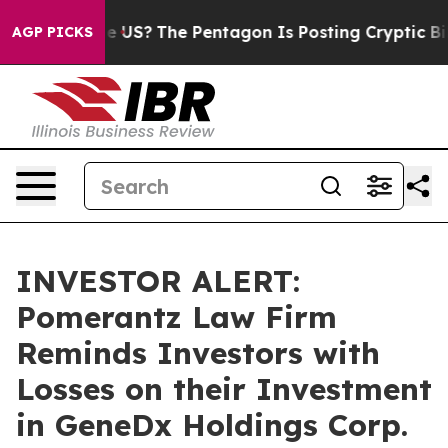
. Should the US?
The Pentagon Is Posting Cryptic Bibli
AGP PICKS
INVESTOR ALERT:
Pomerantz Law Firm
Reminds Investors with
Losses on their Investment
in GeneDx Holdings Corp.