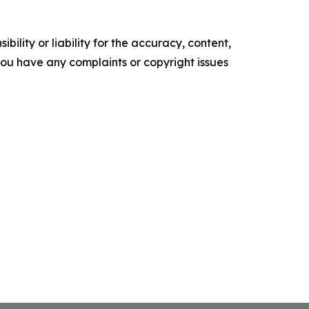
ility or liability for the accuracy, content,
f you have any complaints or copyright issues