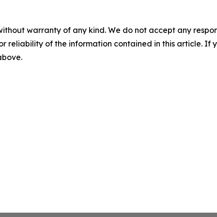
without warranty of any kind. We do not accept any responsib
r reliability of the information contained in this article. I
 above.