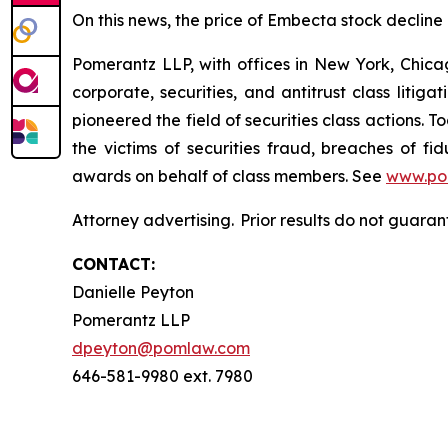
On this news, the price of Embecta stock decline
Pomerantz LLP, with offices in New York, Chicag
corporate, securities, and antitrust class lit
pioneered the field of securities class actions. T
the victims of securities fraud, breaches of 
awards on behalf of class members. See
www.po
Attorney advertising. Prior results do not guara
CONTACT:
Danielle Peyton
Pomerantz LLP
dpeyton@pomlaw.com
646-581-9980 ext. 7980