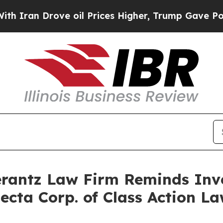
an Drove oil Prices Higher, Trump Gave Politica
antz Law Firm Reminds Inves
ecta Corp. of Class Action 