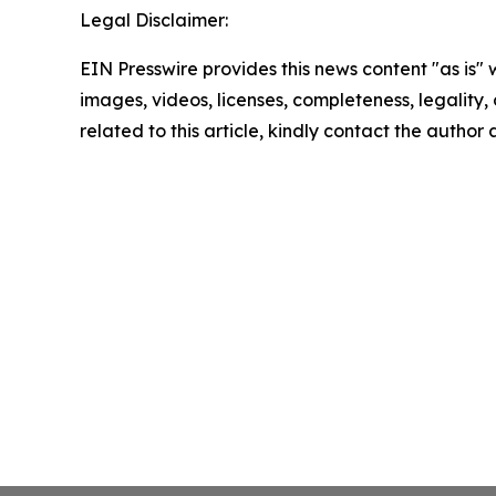
Legal Disclaimer:
EIN Presswire provides this news content "as is" 
images, videos, licenses, completeness, legality, o
related to this article, kindly contact the author