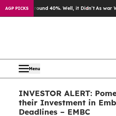
oor Around 40%. Well, it Didn’t
As war With Ir
AGP PICKS
Menu
INVESTOR ALERT: Pomer
their Investment in Emb
Deadlines – EMBC