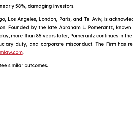
 nearly 58%, damaging investors.
o, Los Angeles, London, Paris, and Tel Aviv, is acknowle
igation. Founded by the late Abraham L. Pomerantz, known
oday, more than 85 years later, Pomerantz continues in the t
fiduciary duty, and corporate misconduct. The Firm has 
mlaw.com
.
ntee similar outcomes.