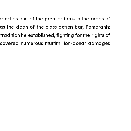
dged as one of the premier firms in the areas of
 as the dean of the class action bar, Pomerantz
radition he established, fighting for the rights of
recovered numerous multimillion-dollar damages