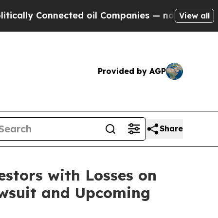
lly Connected oil Companies — not Taxpayers — t
View all
Provided by AGP
Share
tors with Losses on
Lawsuit and Upcoming