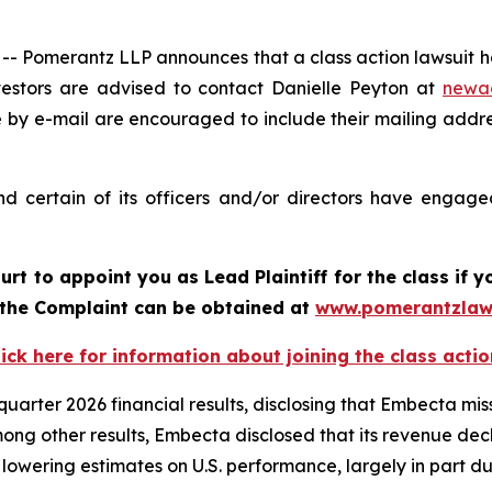
Pomerantz LLP announces that a class action lawsuit ha
stors are advised to contact Danielle Peyton at
newa
e by e-mail are encouraged to include their mailing addr
 certain of its officers and/or directors have engaged 
ourt to appoint you as Lead Plaintiff for the class i
f the Complaint can be obtained at
www.pomerantzlaw
lick here for information about joining the class actio
arter 2026 financial results, disclosing that Embecta mis
Among other results, Embecta disclosed that its revenue d
 lowering estimates on U.S. performance, largely in part du