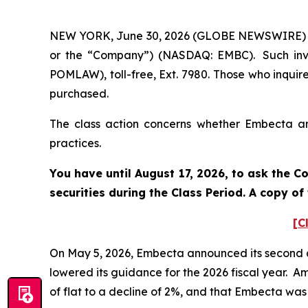
NEW YORK, June 30, 2026 (GLOBE NEWSWIRE) -- 
or the “Company”) (NASDAQ: EMBC). Such inve
POMLAW), toll-free, Ext. 7980. Those who inquir
purchased.
The class action concerns whether Embecta and
practices.
You have until August 17, 2026, to ask the C
securities during the Class Period. A copy o
[C
On May 5, 2026, Embecta announced its second qu
lowered its guidance for the 2026 fiscal year. 
of flat to a decline of 2%, and that Embecta was