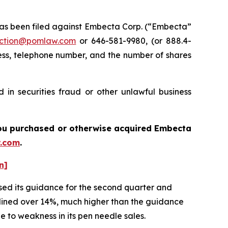
s been filed against Embecta Corp. (“Embecta”
ction@pomlaw.com
or 646-581-9980, (or 888.4-
ess, telephone number, and the number of shares
in securities fraud or other unlawful business
f you purchased or otherwise acquired
Embecta
.com
.
n]
sed its guidance for the second quarter and
eclined over 14%, much higher than the guidance
e to weakness in its pen needle sales.