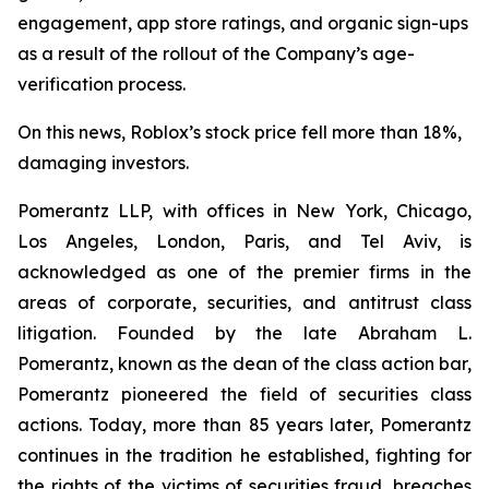
engagement, app store ratings, and organic sign-ups
as a result of the rollout of the Company’s age-
verification process.
On this news, Roblox’s stock price fell more than 18%,
damaging investors.
Pomerantz LLP, with offices in New York, Chicago,
Los Angeles, London, Paris, and Tel Aviv, is
acknowledged as one of the premier firms in the
areas of corporate, securities, and antitrust class
litigation. Founded by the late Abraham L.
Pomerantz, known as the dean of the class action bar,
Pomerantz pioneered the field of securities class
actions. Today, more than 85 years later, Pomerantz
continues in the tradition he established, fighting for
the rights of the victims of securities fraud, breaches