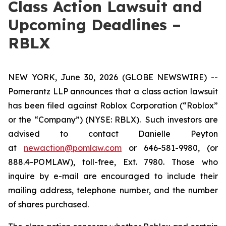
Class Action Lawsuit and
Upcoming Deadlines –
RBLX
NEW YORK, June 30, 2026 (GLOBE NEWSWIRE) --
Pomerantz LLP announces that a class action lawsuit
has been filed against Roblox Corporation (“Roblox”
or the “Company”) (NYSE: RBLX). Such investors are
advised to contact Danielle Peyton
at
newaction@pomlaw.com
or 646-581-9980, (or
888.4-POMLAW), toll-free, Ext. 7980. Those who
inquire by e-mail are encouraged to include their
mailing address, telephone number, and the number
of shares purchased.