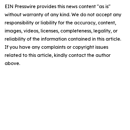
EIN Presswire provides this news content "as is"
without warranty of any kind. We do not accept any
responsibility or liability for the accuracy, content,
images, videos, licenses, completeness, legality, or
reliability of the information contained in this article.
If you have any complaints or copyright issues
related to this article, kindly contact the author
above.