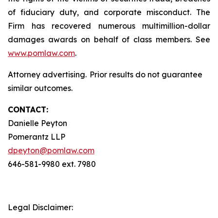
of fiduciary duty, and corporate misconduct. The
Firm has recovered numerous multimillion-dollar
damages awards on behalf of class members. See
www.pomlaw.com
.
Attorney advertising. Prior results do not guarantee
similar outcomes.
CONTACT:
Danielle Peyton
Pomerantz LLP
dpeyton@pomlaw.com
646-581-9980 ext. 7980
Legal Disclaimer: