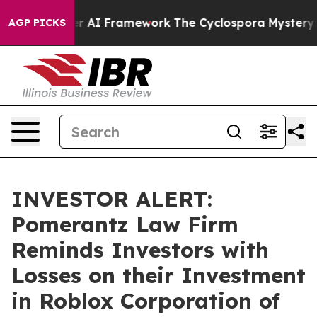
ive Frontier AI Framework
The Cyclospora Mystery: H
AGP PICKS
INVESTOR ALERT:
Pomerantz Law Firm
Reminds Investors with
Losses on their Investment
in Roblox Corporation of