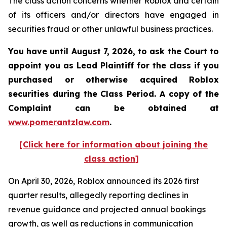
The class action concerns whether Roblox and certain
of its officers and/or directors have engaged in
securities fraud or other unlawful business practices.
You have until August 7, 2026, to ask the Court to
appoint you as Lead Plaintiff for the class if you
purchased or otherwise acquired
Roblox
securities during the Class Period. A copy of the
Complaint can be obtained at
www.pomerantzlaw.com
.
[Click here for information about joining the
class action]
On April 30, 2026, Roblox announced its 2026 first
quarter results, allegedly reporting declines in
revenue guidance and projected annual bookings
growth, as well as reductions in communication