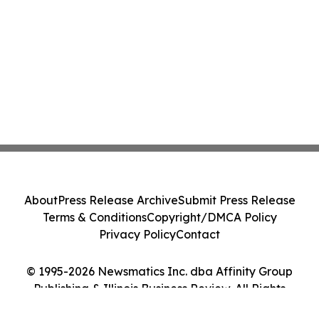
About
Press Release Archive
Submit Press Release
Terms & Conditions
Copyright/DMCA Policy
Privacy Policy
Contact
© 1995-2026 Newsmatics Inc. dba Affinity Group
Publishing & Illinois Business Review. All Rights
Reserved.