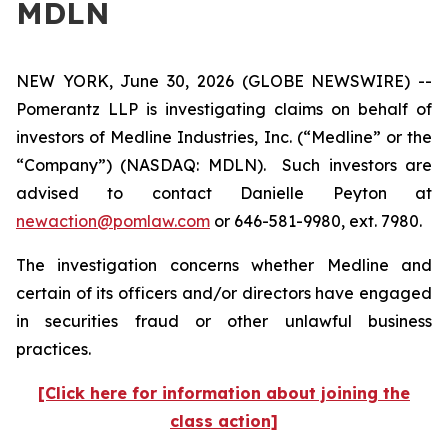
MDLN
NEW YORK, June 30, 2026 (GLOBE NEWSWIRE) --
Pomerantz LLP is investigating claims on behalf of
investors of Medline Industries, Inc. (“Medline” or the
“Company”) (NASDAQ: MDLN). Such investors are
advised to contact Danielle Peyton at
newaction@pomlaw.com
or 646-581-9980, ext. 7980.
The investigation concerns whether Medline and
certain of its officers and/or directors have engaged
in securities fraud or other unlawful business
practices.
[Click here for information about joining the
class action]