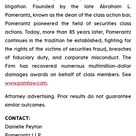
litigation. Founded by the late Abraham L.
Pomerantz, known as the dean of the class action bar,
Pomerantz pioneered the field of securities class
actions. Today, more than 85 years later, Pomerantz
continues in the tradition he established, fighting for
the rights of the victims of securities fraud, breaches
of fiduciary duty, and corporate misconduct. The
Firm has recovered numerous multimillion-dollar
damages awards on behalf of class members. See
www.pomlaw.com
.
Attorney advertising. Prior results do not guarantee
similar outcomes.
CONTACT:
Danielle Peyton
Pomerantz LLP