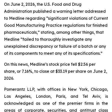
On June 2, 2026, the U.S. Food and Drug
Administration published a warning letter addressed
to Medline regarding “significant violations of Current
Good Manufacturing Practice regulations for finished
pharmaceuticals,” stating, among other things, that
Medline “failed to thoroughly investigate any
unexplained discrepancy or failure of a batch or any
of its components to meet any of its specifications.”
On this news, Medline’s stock price fell $2.56 per
share, or 7.16%, to close at $33.19 per share on June 2,
2026.
Pomerantz LLP, with offices in New York, Chicago,
Los Angeles, London, Paris, and Tel Aviv, is
acknowledged as one of the premier firms in the
areas of corporate, securities, and antitrust class