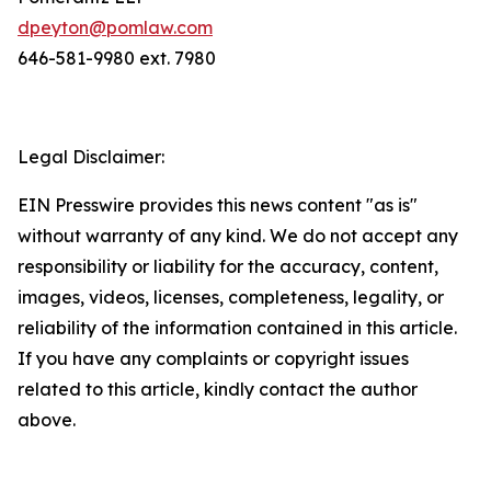
dpeyton@pomlaw.com
646-581-9980 ext. 7980
Legal Disclaimer:
EIN Presswire provides this news content "as is"
without warranty of any kind. We do not accept any
responsibility or liability for the accuracy, content,
images, videos, licenses, completeness, legality, or
reliability of the information contained in this article.
If you have any complaints or copyright issues
related to this article, kindly contact the author
above.