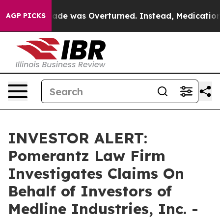
er Roe v. Wade was Overturned. Instead, Medication 
AGP PICKS
INVESTOR ALERT:
Pomerantz Law Firm
Investigates Claims On
Behalf of Investors of
Medline Industries, Inc. -