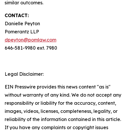
similar outcomes.
CONTACT:
Danielle Peyton
Pomerantz LLP
dpeyton@pomlaw.com
646-581-9980 ext. 7980
Legal Disclaimer:
EIN Presswire provides this news content "as is"
without warranty of any kind. We do not accept any
responsibility or liability for the accuracy, content,
images, videos, licenses, completeness, legality, or
reliability of the information contained in this article.
If you have any complaints or copyright issues