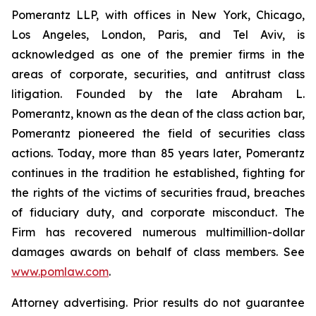
Pomerantz LLP, with offices in New York, Chicago,
Los Angeles, London, Paris, and Tel Aviv, is
acknowledged as one of the premier firms in the
areas of corporate, securities, and antitrust class
litigation. Founded by the late Abraham L.
Pomerantz, known as the dean of the class action bar,
Pomerantz pioneered the field of securities class
actions. Today, more than 85 years later, Pomerantz
continues in the tradition he established, fighting for
the rights of the victims of securities fraud, breaches
of fiduciary duty, and corporate misconduct. The
Firm has recovered numerous multimillion-dollar
damages awards on behalf of class members. See
www.pomlaw.com
.
Attorney advertising. Prior results do not guarantee