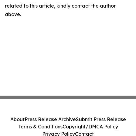
related to this article, kindly contact the author
above.
About
Press Release Archive
Submit Press Release
Terms & Conditions
Copyright/DMCA Policy
Privacy Policy
Contact