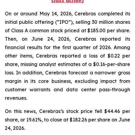
class action]
On or around May 14, 2026, Cerebras completed its
initial public offering (“IPO”), selling 30 million shares
of Class A common stock priced at $185.00 per share.
Then, on June 24, 2026, Cerebras reported its
financial results for the first quarter of 2026. Among
other items, Cerebras reported a loss of $0.22 per
share, missing analyst estimates of a $0.16-per-share
loss. In addition, Cerebras forecast a narrower gross
margin in its core business, excluding impact from
customer warrants and data center pass-through
revenues.
On this news, Cerebras’s stock price fell $44.46 per
share, or 19.61%, to close at $182.26 per share on June
24, 2026.