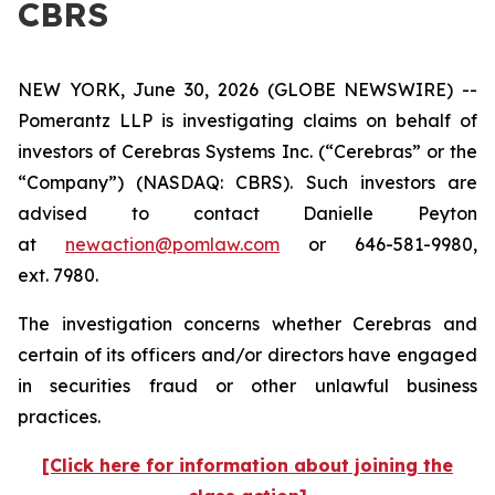
CBRS
NEW YORK, June 30, 2026 (GLOBE NEWSWIRE) --
Pomerantz LLP is investigating claims on behalf of
investors of Cerebras Systems Inc. (“Cerebras” or the
“Company”) (NASDAQ: CBRS). Such investors are
advised to contact Danielle Peyton
at
newaction@pomlaw.com
or 646-581-9980,
ext. 7980.
The investigation concerns whether Cerebras and
certain of its officers and/or directors have engaged
in securities fraud or other unlawful business
practices.
[Click here for information about joining the