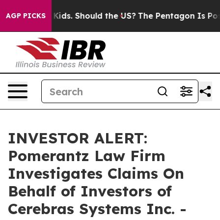
s for Their Kids. Should the US?
The Pentagon Is Posti
AGP PICKS
INVESTOR ALERT:
Pomerantz Law Firm
Investigates Claims On
Behalf of Investors of
Cerebras Systems Inc. -