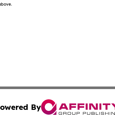
 above.
owered By