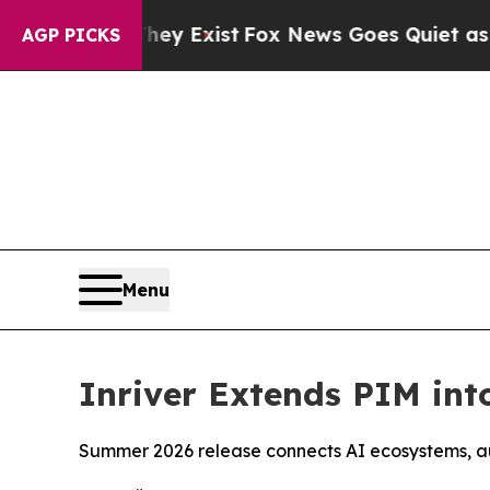
 Proof They Exist
Fox News Goes Quiet as 'Maga M
AGP PICKS
Menu
Inriver Extends PIM int
Summer 2026 release connects AI ecosystems, a