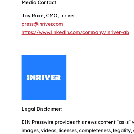
Media Contact
Jay Roxe, CMO, Inriver
press@inriver.com
https://www.linkedin.com/company/inriver-ab
Legal Disclaimer:
EIN Presswire provides this news content "as is" 
images, videos, licenses, completeness, legality, o