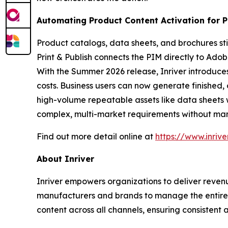
Automating Product Content Activation for Pr
Product catalogs, data sheets, and brochures still 
Print & Publish connects the PIM directly to Ado
With the Summer 2026 release, Inriver introduce
costs. Business users can now generate finished
high-volume repeatable assets like data sheets
complex, multi-market requirements without man
Find out more detail online at
https://www.inriv
About Inriver
Inriver empowers organizations to deliver revenu
manufacturers and brands to manage the entire p
content across all channels, ensuring consistent a