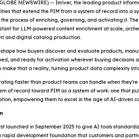
LOBE NEWSWIRE) -- Inriver, the leading product infor
ities that extend the PIM from a system of record into a s
the process of enriching, governing, and activating it. T
stant for LLM-powered content enrichment at scale, orchest
 and digital catalog production.
shape how buyers discover and evaluate products, manuf
ched, and ready for activation wherever buying decisions 
o make that a reality, turning product data complexity in
ting faster than product teams can handle when they're st
tem of record toward PIM as a system of work: one that put
tion, empowering them to excel in the age of AI-driven c
em
first launched in September 2025 to give AI tools standar
a rapid development foundation that customers and partner