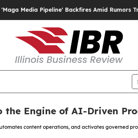
edia Pipeline' Backfires Amid Rumors Trump Wil
o the Engine of AI-Driven P
utomates content operations, and activates governed pro