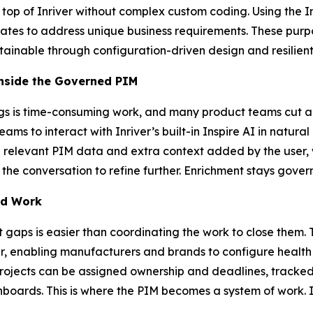
 top of Inriver without complex custom coding. Using the 
ates to address unique business requirements. These purp
ntainable through configuration-driven design and resilient
Inside the Governed PIM
s is time-consuming work, and many product teams cut and
teams to interact with Inriver’s built-in Inspire AI in natu
l relevant PIM data and extra context added by the user, w
 the conversation to refine further. Enrichment stays gover
ed Work
t gaps is easier than coordinating the work to close them
ver, enabling manufacturers and brands to configure health 
Projects can be assigned ownership and deadlines, tracked
shboards. This is where the PIM becomes a system of work. 