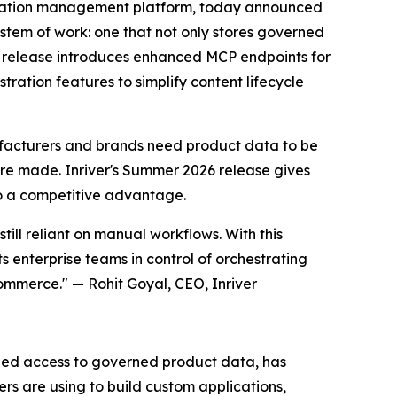
mation management platform, today announced
ystem of work: one that not only stores governed
he release introduces enhanced MCP endpoints for
ration features to simplify content lifecycle
acturers and brands need product data to be
are made. Inriver's Summer 2026 release gives
to a competitive advantage.
ill reliant on manual workflows. With this
s enterprise teams in control of orchestrating
ommerce." — Rohit Goyal, CEO, Inriver
dized access to governed product data, has
s are using to build custom applications,