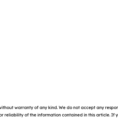
without warranty of any kind. We do not accept any responsib
r reliability of the information contained in this article. I