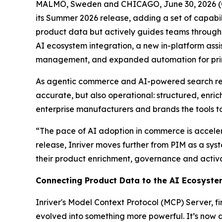
MALMÖ, Sweden and CHICAGO, June 30, 2026 (G
its Summer 2026 release, adding a set of capabil
product data but actively guides teams through 
AI ecosystem integration, a new in-platform assi
management, and expanded automation for print
As agentic commerce and AI-powered search re
accurate, but also operational: structured, enri
enterprise manufacturers and brands the tools t
“The pace of AI adoption in commerce is accelera
release, Inriver moves further from PIM as a sys
their product enrichment, governance and activa
Connecting Product Data to the AI Ecosyst
Inriver's Model Context Protocol (MCP) Server, 
evolved into something more powerful. It’s now 