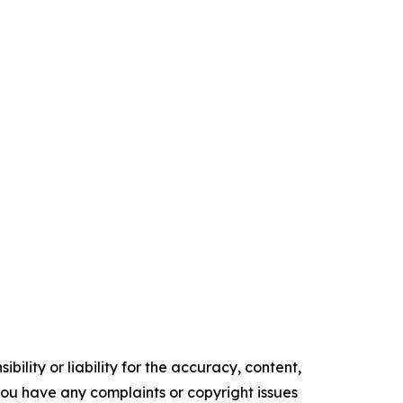
ility or liability for the accuracy, content,
f you have any complaints or copyright issues