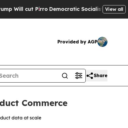
l cut Pirro
Democratic Socialists of America Pr
View all
Provided by AGP
Share
roduct Commerce
duct data at scale