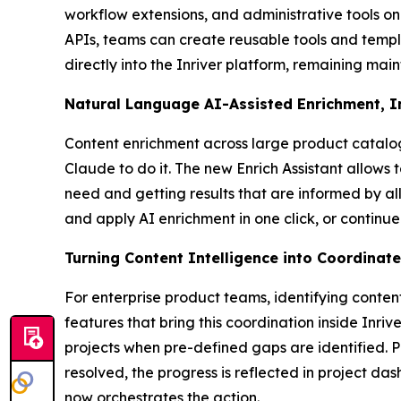
workflow extensions, and administrative tools on
APIs, teams can create reusable tools and templ
directly into the Inriver platform, remaining mai
Natural Language AI-Assisted Enrichment, 
Content enrichment across large product catalog
Claude to do it. The new Enrich Assistant allows 
need and getting results that are informed by al
and apply AI enrichment in one click, or continue
Turning Content Intelligence into Coordinat
For enterprise product teams, identifying conten
features that bring this coordination inside Inri
projects when pre-defined gaps are identified. 
resolved, the progress is reflected in project da
now orchestrates the action.