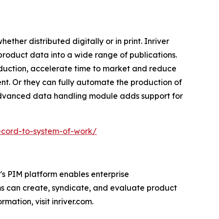
ether distributed digitally or in print. Inriver
 product data into a wide range of publications.
oduction, accelerate time to market and reduce
nt. Or they can fully automate the production of
 advanced data handling module adds support for
ecord-to-system-of-work/
's PIM platform enables enterprise
ms can create, syndicate, and evaluate product
mation, visit inriver.com.