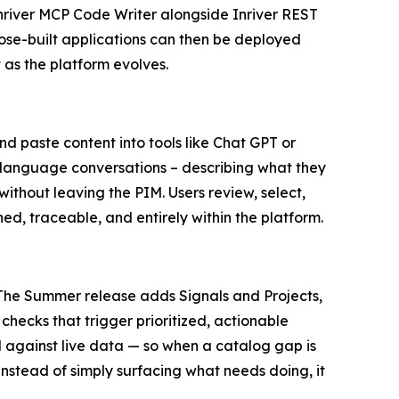
Inriver MCP Code Writer alongside Inriver REST
ose-built applications can then be deployed
 as the platform evolves.
 paste content into tools like Chat GPT or
ral language conversations – describing what they
ithout leaving the PIM. Users review, select,
ned, traceable, and entirely within the platform.
. The Summer release adds Signals and Projects,
checks that trigger prioritized, actionable
 against live data — so when a catalog gap is
Instead of simply surfacing what needs doing, it