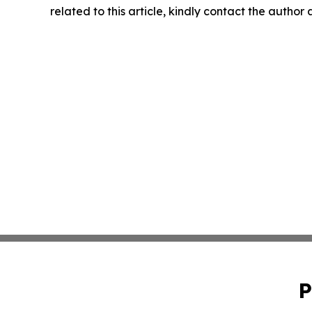
related to this article, kindly contact the author
P