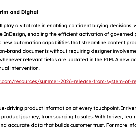
int and Digital
play a vital role in enabling confident buying decisions, wh
be InDesign, enabling the efficient activation of governed
s new automation capabilities that streamline content pr
, on-brand documents without requiring designer involveme
 whenever relevant fields are updated in the PIM. A new
ual intervention.
er.com/resources/summer-2026-release-from-system-of-r
e-driving product information at every touchpoint. Inriver
roduct journey, from sourcing to sales. With Inriver, tea
nd accurate data that builds customer trust. For more infor