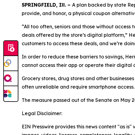
SPRINGFIELD, Ill. –
A plan backed by state Rep.
provide, and honor, a physical coupon alternativ
“All too often, seniors and those without access
deals offered by the store’s digital platform,” 
customers to access these deals, and we’re doing
In order to reduce these barriers to savings, H
cannot access their app or operate their digital
Grocery stores, drug stores and other businesses
often unreliable and require smartphone access.
The measure passed out of the Senate on May 20
Legal Disclaimer:
EIN Presswire provides this news content "as is" 
images, videos, licenses, completeness, legality, o