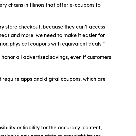
y chains in Illinois that offer e-coupons to
ery store checkout, because they can’t access
 meat and more, we need to make it easier for
nor, physical coupons with equivalent deals.”
to honor all advertised savings, even if customers
t require apps and digital coupons, which are
ility or liability for the accuracy, content,
f you have any complaints or copyright issues