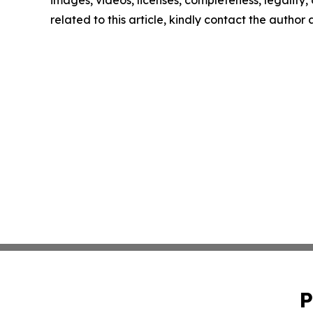
related to this article, kindly contact the author
P