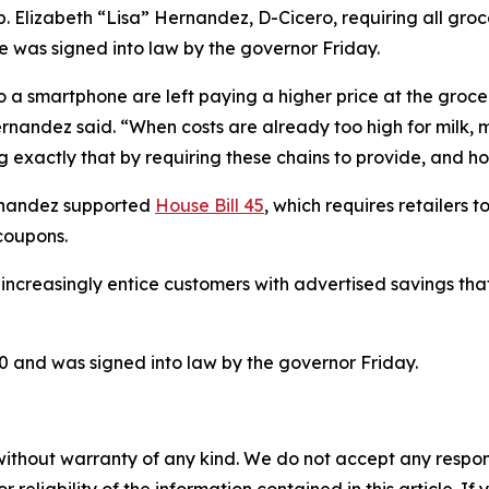
 Elizabeth “Lisa” Hernandez, D-Cicero, requiring all grocer
e was signed into law by the governor Friday.
 to a smartphone are left paying a higher price at the groc
Hernandez said. “When costs are already too high for milk,
 exactly that by requiring these chains to provide, and ho
ernandez supported
House Bill 45
, which requires retailers 
 coupons.
 increasingly entice customers with advertised savings tha
 and was signed into law by the governor Friday.
without warranty of any kind. We do not accept any responsib
r reliability of the information contained in this article. I