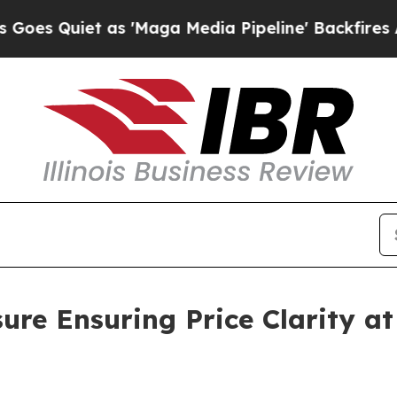
 Quiet as 'Maga Media Pipeline' Backfires Amid
e Ensuring Price Clarity at