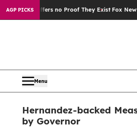
ant but Offers no Proof They Exist
Fox News Goes
AGP PICKS
Menu
Hernandez-backed Measur
by Governor