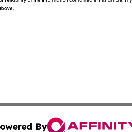
 above.
owered By