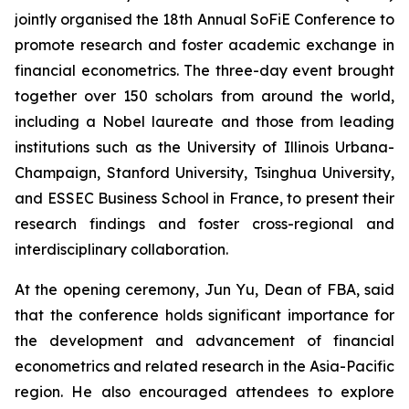
jointly organised the 18th Annual SoFiE Conference to
promote research and foster academic exchange in
financial econometrics. The three-day event brought
together over 150 scholars from around the world,
including a Nobel laureate and those from leading
institutions such as the University of Illinois Urbana-
Champaign, Stanford University, Tsinghua University,
and ESSEC Business School in France, to present their
research findings and foster cross-regional and
interdisciplinary collaboration.
At the opening ceremony, Jun Yu, Dean of FBA, said
that the conference holds significant importance for
the development and advancement of financial
econometrics and related research in the Asia-Pacific
region. He also encouraged attendees to explore