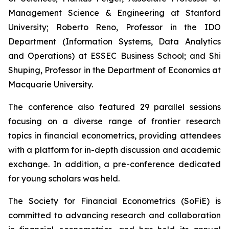
Management Science & Engineering at Stanford
University; Roberto Reno, Professor in the IDO
Department (Information Systems, Data Analytics
and Operations) at ESSEC Business School; and Shi
Shuping, Professor in the Department of Economics at
Macquarie University.
The conference also featured 29 parallel sessions
focusing on a diverse range of frontier research
topics in financial econometrics, providing attendees
with a platform for in-depth discussion and academic
exchange. In addition, a pre-conference dedicated
for young scholars was held.
The Society for Financial Econometrics (SoFiE) is
committed to advancing research and collaboration