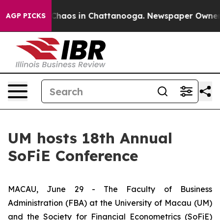
 Collapse
Chaos in Chattanooga. Newspaper Owner Call
AGP PICKS
UM hosts 18th Annual
SoFiE Conference
MACAU, June 29 - The Faculty of Business
Administration (FBA) at the University of Macau (UM)
and the Society for Financial Econometrics (SoFiE)