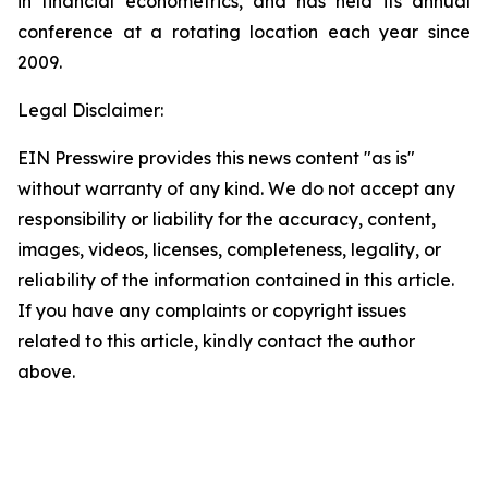
in financial econometrics, and has held its annual
conference at a rotating location each year since
2009.
Legal Disclaimer:
EIN Presswire provides this news content "as is"
without warranty of any kind. We do not accept any
responsibility or liability for the accuracy, content,
images, videos, licenses, completeness, legality, or
reliability of the information contained in this article.
If you have any complaints or copyright issues
related to this article, kindly contact the author
above.