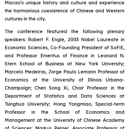
Macao’s unique history and culture and experience
the harmonious coexistence of Chinese and Western
cultures in the city.
The conference featured the following plenary
speakers: Robert F. Engle, 2003 Nobel Laureate in
Economic Sciences, Co-Founding President of SoFiE,
and Professor Emeritus of Finance in Leonard N.
Stern School of Business at New York University;
Marcelo Medeiros, Jorge Paulo Lemann Professor of
Economics at the University of Illinois Urbana-
Champaign; Chen Song Xi, Chair Professor in the
Department of Statistics and Data Sciences at
Tsinghua University; Hong Yongmiao, Special-term
Professor in the School of Economics and
Management at the University of Chinese Academy
of Sciences; Markus Pelger, Associate Professor of