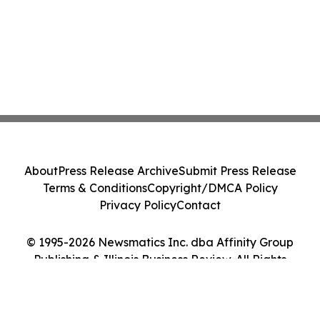
About
Press Release Archive
Submit Press Release
Terms & Conditions
Copyright/DMCA Policy
Privacy Policy
Contact
© 1995-2026 Newsmatics Inc. dba Affinity Group
Publishing & Illinois Business Review. All Rights
Reserved.
Cookie Settings / Your Privacy Choices