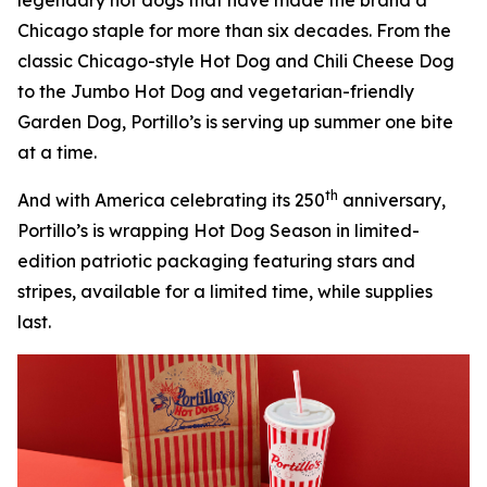
Chicago staple for more than six decades. From the
classic Chicago-style Hot Dog and Chili Cheese Dog
to the Jumbo Hot Dog and vegetarian-friendly
Garden Dog, Portillo’s is serving up summer one bite
at a time.
th
And with America celebrating its 250
anniversary,
Portillo’s is wrapping Hot Dog Season in limited-
edition patriotic packaging featuring stars and
stripes, available for a limited time, while supplies
last.