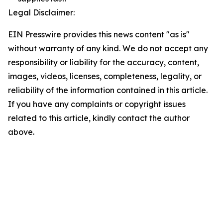
Legal Disclaimer:
EIN Presswire provides this news content "as is"
without warranty of any kind. We do not accept any
responsibility or liability for the accuracy, content,
images, videos, licenses, completeness, legality, or
reliability of the information contained in this article.
If you have any complaints or copyright issues
related to this article, kindly contact the author
above.