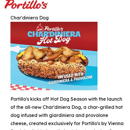
Char'diniera Dog
Portillo's kicks off Hot Dog Season with the launch
of the all-new Char'diniera Dog, a char-grilled hot
dog infused with giardiniera and provolone
cheese, created exclusively for Portillo's by Vienna