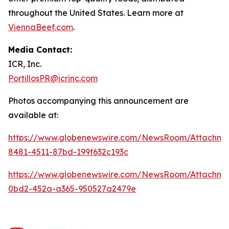
throughout the United States. Learn more at
ViennaBeef.com
.
Media Contact:
ICR, Inc.
PortillosPR@icrinc.com
Photos accompanying this announcement are
available at:
https://www.globenewswire.com/NewsRoom/Attachm
8481-4511-87bd-199f632c193c
https://www.globenewswire.com/NewsRoom/Attachm
0bd2-452a-a365-950527a2479e