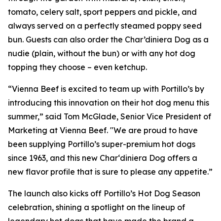
tomato, celery salt, sport peppers and pickle, and
always served on a perfectly steamed poppy seed
bun. Guests can also order the Char’diniera Dog as a
nudie (plain, without the bun) or with any hot dog
topping they choose – even ketchup.
“Vienna Beef is excited to team up with Portillo’s by
introducing this innovation on their hot dog menu this
summer,” said Tom McGlade, Senior Vice President of
Marketing at Vienna Beef. "We are proud to have
been supplying Portillo’s super-premium hot dogs
since 1963, and this new Char‘diniera Dog offers a
new flavor profile that is sure to please any appetite.”
The launch also kicks off Portillo’s Hot Dog Season
celebration, shining a spotlight on the lineup of
legendary hot dogs that have made the brand a