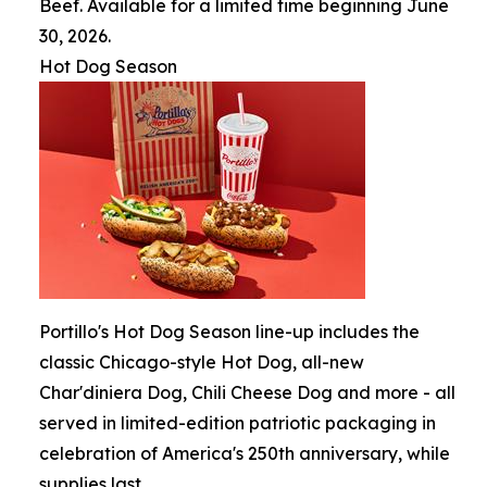
Beef. Available for a limited time beginning June
30, 2026.
Hot Dog Season
Portillo's Hot Dog Season line-up includes the
classic Chicago-style Hot Dog, all-new
Char'diniera Dog, Chili Cheese Dog and more - all
served in limited-edition patriotic packaging in
celebration of America's 250th anniversary, while
supplies last.