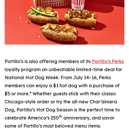
Portillo’s is also offering members of its
Portillo’s Perks
loyalty program an unbeatable limited-time deal for
National Hot Dog Week. From July 14–16, Perks
members can enjoy a $1 hot dog with a purchase of
$5 or more.* Whether guests stick with their classic
Chicago-style order or try the all-new Char’diniera
Dog, Portillo’s Hot Dog Season is the perfect time to
th
celebrate America’s 250
anniversary, and savor
some of Portillo’s most beloved menu items.