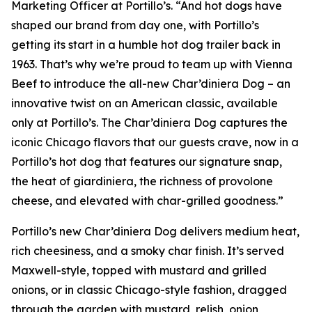
Marketing Officer at Portillo’s. “And hot dogs have
shaped our brand from day one, with Portillo’s
getting its start in a humble hot dog trailer back in
1963. That’s why we’re proud to team up with Vienna
Beef to introduce the all-new Char’diniera Dog – an
innovative twist on an American classic, available
only at Portillo’s. The Char’diniera Dog captures the
iconic Chicago flavors that our guests crave, now in a
Portillo’s hot dog that features our signature snap,
the heat of giardiniera, the richness of provolone
cheese, and elevated with char-grilled goodness.”
Portillo’s new Char’diniera Dog delivers medium heat,
rich cheesiness, and a smoky char finish. It’s served
Maxwell-style, topped with mustard and grilled
onions, or in classic Chicago-style fashion, dragged
through the garden with mustard, relish, onion,