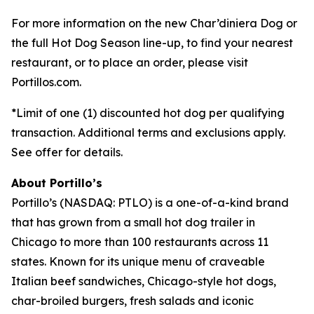
For more information on the new Char’diniera Dog or
the full Hot Dog Season line-up, to find your nearest
restaurant, or to place an order, please visit
Portillos.com.
*Limit of one (1) discounted hot dog per qualifying
transaction. Additional terms and exclusions apply.
See offer for details.
About Portillo’s
Portillo’s (NASDAQ: PTLO) is a one-of-a-kind brand
that has grown from a small hot dog trailer in
Chicago to more than 100 restaurants across 11
states. Known for its unique menu of craveable
Italian beef sandwiches, Chicago-style hot dogs,
char-broiled burgers, fresh salads and iconic