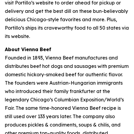
visit Portillo’s website to order ahead for pickup or
delivery and get the best dill on these bun-believably
delicious Chicago-style favorites and more. Plus,
Portillo’s ships its craveworthy food to all 50 states via
its website.
About Vienna Beef
Founded in 1893, Vienna Beef manufactures and
distributes beef hot dogs and sausages with premium
domestic hickory-smoked beef for authentic flavor.
The founders were Austrian-Hungarian immigrants
who introduced their family frankfurter at the
legendary Chicago’s Columbian Exposition/World’s
Fair. The same time-honored Vienna Beef recipe is
still used over 133 years later. The company also
produces pickles & condiments, soups & chilis, and
other premium top-quality foods, distributed