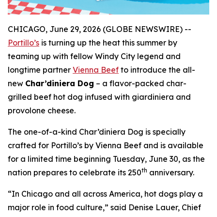
CHICAGO, June 29, 2026 (GLOBE NEWSWIRE) --
Portillo’s
is turning up the heat this summer by
teaming up with fellow Windy City legend and
longtime partner
Vienna Beef
to introduce the all-
new
Char’diniera Dog
– a flavor-packed char-
grilled beef hot dog infused with giardiniera and
provolone cheese.
The one-of-a-kind Char’diniera Dog is specially
crafted for Portillo’s by Vienna Beef and is available
for a limited time beginning Tuesday, June 30, as the
th
nation prepares to celebrate its 250
anniversary.
“In Chicago and all across America, hot dogs play a
major role in food culture,” said Denise Lauer, Chief