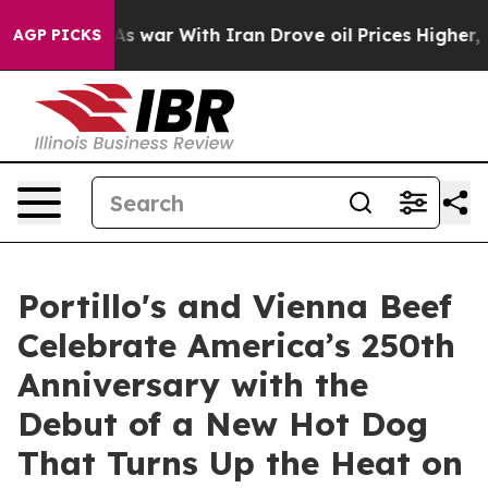
’t
As war With Iran Drove oil Prices Higher, Trump Ga
AGP PICKS
Portillo's and Vienna Beef
Celebrate America’s 250th
Anniversary with the
Debut of a New Hot Dog
That Turns Up the Heat on