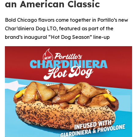
an American Classic
Bold Chicago flavors come together in Portillo’s new
Char’diniera Dog LTO, featured as part of the
brand’s inaugural “Hot Dog Season” line-up