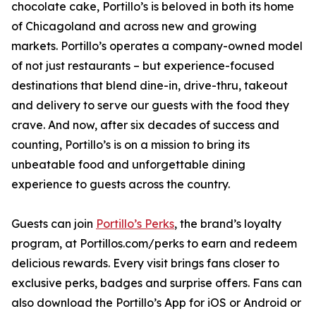
chocolate cake, Portillo’s is beloved in both its home
of Chicagoland and across new and growing
markets. Portillo’s operates a company-owned model
of not just restaurants – but experience-focused
destinations that blend dine-in, drive-thru, takeout
and delivery to serve our guests with the food they
crave. And now, after six decades of success and
counting, Portillo’s is on a mission to bring its
unbeatable food and unforgettable dining
experience to guests across the country.
Guests can join
Portillo’s Perks
, the brand’s loyalty
program, at Portillos.com/perks to earn and redeem
delicious rewards. Every visit brings fans closer to
exclusive perks, badges and surprise offers. Fans can
also download the Portillo’s App for iOS or Android or