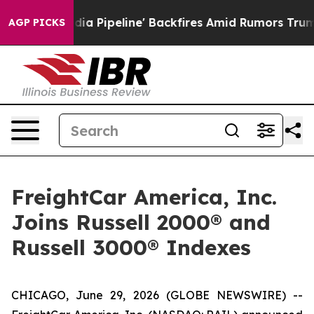
'Maga Media Pipeline' Backfires Amid Rumors Trump Wi
AGP PICKS
FreightCar America, Inc.
Joins Russell 2000® and
Russell 3000® Indexes
CHICAGO, June 29, 2026 (GLOBE NEWSWIRE) --