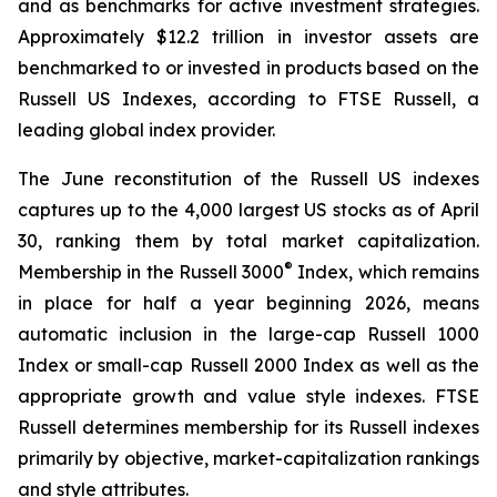
and as benchmarks for active investment strategies.
Approximately $12.2 trillion in investor assets are
benchmarked to or invested in products based on the
Russell US Indexes, according to FTSE Russell, a
leading global index provider.
The June reconstitution of the Russell US indexes
captures up to the 4,000 largest US stocks as of April
30, ranking them by total market capitalization.
®
Membership in the Russell 3000
Index, which remains
in place for half a year beginning 2026, means
automatic inclusion in the large-cap Russell 1000
Index or small-cap Russell 2000 Index as well as the
appropriate growth and value style indexes. FTSE
Russell determines membership for its Russell indexes
primarily by objective, market-capitalization rankings
and style attributes.