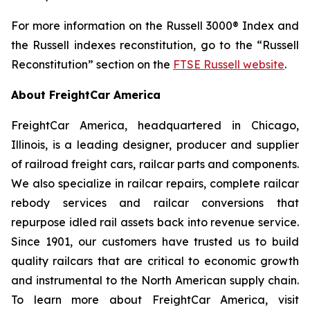
For more information on the Russell 3000® Index and
the Russell indexes reconstitution, go to the “Russell
Reconstitution” section on the
FTSE Russell website
.
About FreightCar America
FreightCar America, headquartered in Chicago,
Illinois, is a leading designer, producer and supplier
of railroad freight cars, railcar parts and components.
We also specialize in railcar repairs, complete railcar
rebody services and railcar conversions that
repurpose idled rail assets back into revenue service.
Since 1901, our customers have trusted us to build
quality railcars that are critical to economic growth
and instrumental to the North American supply chain.
To learn more about FreightCar America, visit