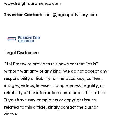
www.freightcaramerica.com.
Investor Contact:
chris@jbgcapadvisory.com
Legal Disclaimer:
EIN Presswire provides this news content "as is"
without warranty of any kind. We do not accept any
responsibility or liability for the accuracy, content,
images, videos, licenses, completeness, legality, or
reliability of the information contained in this article.
If you have any complaints or copyright issues
related to this article, kindly contact the author
above.