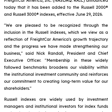
FreightCar America, Inc. (NASDAQ: RAIL) announced
today that it has been added to the Russell 2000®
and Russell 3000® indexes, effective June 29, 2026.
"We are pleased to be recognized through the
inclusion in the Russell indexes, which we view as a
reflection of FreightCar America's growth trajectory
and the progress we have made strengthening our
business," said Nick Randall, President and Chief
Executive Officer. "Membership in these widely
followed benchmarks broadens our visibility within
the institutional investment community and reinforces
our commitment to creating long-term value for our
shareholders."
Russell indexes are widely used by investment
managers and institutional investors for index funds