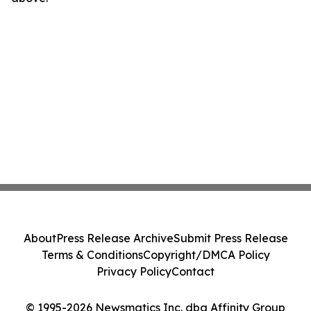
About
Press Release Archive
Submit Press Release
Terms & Conditions
Copyright/DMCA Policy
Privacy Policy
Contact
© 1995-2026 Newsmatics Inc. dba Affinity Group