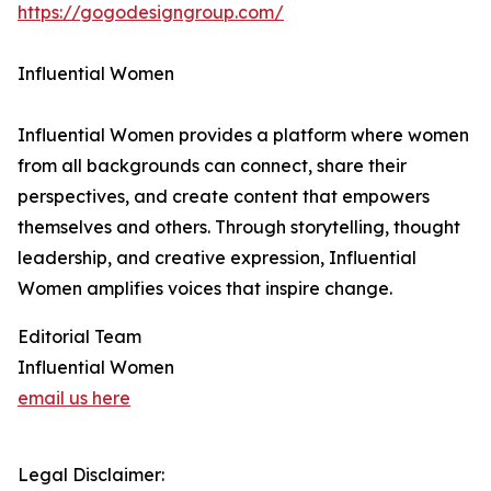
https://gogodesigngroup.com/
Influential Women
Influential Women provides a platform where women
from all backgrounds can connect, share their
perspectives, and create content that empowers
themselves and others. Through storytelling, thought
leadership, and creative expression, Influential
Women amplifies voices that inspire change.
Editorial Team
Influential Women
email us here
Legal Disclaimer: