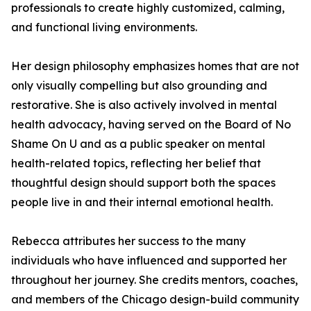
professionals to create highly customized, calming,
and functional living environments.
Her design philosophy emphasizes homes that are not
only visually compelling but also grounding and
restorative. She is also actively involved in mental
health advocacy, having served on the Board of No
Shame On U and as a public speaker on mental
health-related topics, reflecting her belief that
thoughtful design should support both the spaces
people live in and their internal emotional health.
Rebecca attributes her success to the many
individuals who have influenced and supported her
throughout her journey. She credits mentors, coaches,
and members of the Chicago design-build community