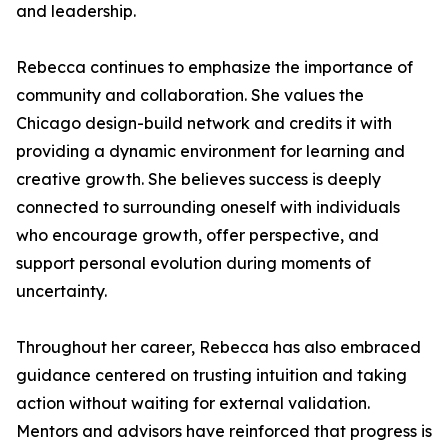
and leadership.
Rebecca continues to emphasize the importance of
community and collaboration. She values the
Chicago design-build network and credits it with
providing a dynamic environment for learning and
creative growth. She believes success is deeply
connected to surrounding oneself with individuals
who encourage growth, offer perspective, and
support personal evolution during moments of
uncertainty.
Throughout her career, Rebecca has also embraced
guidance centered on trusting intuition and taking
action without waiting for external validation.
Mentors and advisors have reinforced that progress is