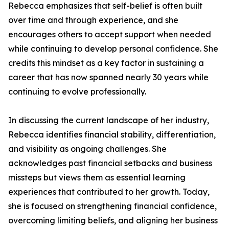
Rebecca emphasizes that self-belief is often built
over time and through experience, and she
encourages others to accept support when needed
while continuing to develop personal confidence. She
credits this mindset as a key factor in sustaining a
career that has now spanned nearly 30 years while
continuing to evolve professionally.
In discussing the current landscape of her industry,
Rebecca identifies financial stability, differentiation,
and visibility as ongoing challenges. She
acknowledges past financial setbacks and business
missteps but views them as essential learning
experiences that contributed to her growth. Today,
she is focused on strengthening financial confidence,
overcoming limiting beliefs, and aligning her business