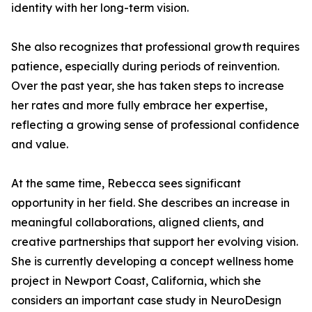
identity with her long-term vision.
She also recognizes that professional growth requires
patience, especially during periods of reinvention.
Over the past year, she has taken steps to increase
her rates and more fully embrace her expertise,
reflecting a growing sense of professional confidence
and value.
At the same time, Rebecca sees significant
opportunity in her field. She describes an increase in
meaningful collaborations, aligned clients, and
creative partnerships that support her evolving vision.
She is currently developing a concept wellness home
project in Newport Coast, California, which she
considers an important case study in NeuroDesign