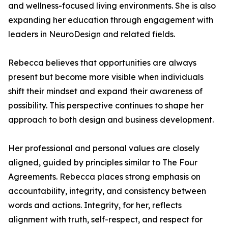
and wellness-focused living environments. She is also
expanding her education through engagement with
leaders in NeuroDesign and related fields.
Rebecca believes that opportunities are always
present but become more visible when individuals
shift their mindset and expand their awareness of
possibility. This perspective continues to shape her
approach to both design and business development.
Her professional and personal values are closely
aligned, guided by principles similar to The Four
Agreements. Rebecca places strong emphasis on
accountability, integrity, and consistency between
words and actions. Integrity, for her, reflects
alignment with truth, self-respect, and respect for