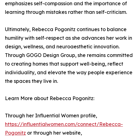
emphasizes self-compassion and the importance of
learning through mistakes rather than self-criticism.
Ultimately, Rebecca Pogonitz continues to balance
humility with self-respect as she advances her work in
design, wellness, and neuroaesthetic innovation.
Through GOGO Design Group, she remains committed
to creating homes that support well-being, reflect
individuality, and elevate the way people experience
the spaces they live in.
Learn More about Rebecca Pogonitz:
Through her Influential Women profile,
https://influentialwomen.com/connect/Rebecca-
Pogonitz
or through her website,