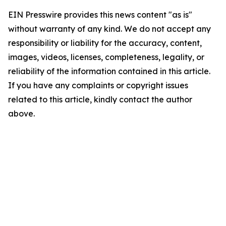
EIN Presswire provides this news content "as is"
without warranty of any kind. We do not accept any
responsibility or liability for the accuracy, content,
images, videos, licenses, completeness, legality, or
reliability of the information contained in this article.
If you have any complaints or copyright issues
related to this article, kindly contact the author
above.