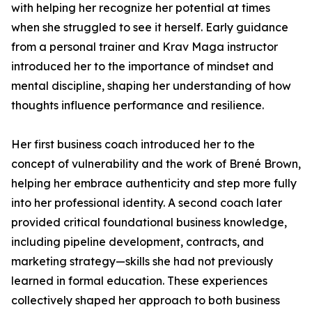
with helping her recognize her potential at times
when she struggled to see it herself. Early guidance
from a personal trainer and Krav Maga instructor
introduced her to the importance of mindset and
mental discipline, shaping her understanding of how
thoughts influence performance and resilience.
Her first business coach introduced her to the
concept of vulnerability and the work of Brené Brown,
helping her embrace authenticity and step more fully
into her professional identity. A second coach later
provided critical foundational business knowledge,
including pipeline development, contracts, and
marketing strategy—skills she had not previously
learned in formal education. These experiences
collectively shaped her approach to both business