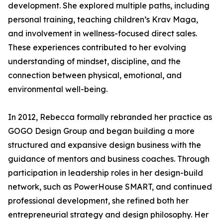
development. She explored multiple paths, including
personal training, teaching children’s Krav Maga,
and involvement in wellness-focused direct sales.
These experiences contributed to her evolving
understanding of mindset, discipline, and the
connection between physical, emotional, and
environmental well-being.
In 2012, Rebecca formally rebranded her practice as
GOGO Design Group and began building a more
structured and expansive design business with the
guidance of mentors and business coaches. Through
participation in leadership roles in her design-build
network, such as PowerHouse SMART, and continued
professional development, she refined both her
entrepreneurial strategy and design philosophy. Her