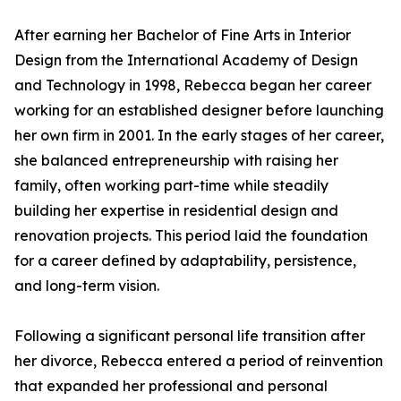
After earning her Bachelor of Fine Arts in Interior
Design from the International Academy of Design
and Technology in 1998, Rebecca began her career
working for an established designer before launching
her own firm in 2001. In the early stages of her career,
she balanced entrepreneurship with raising her
family, often working part-time while steadily
building her expertise in residential design and
renovation projects. This period laid the foundation
for a career defined by adaptability, persistence,
and long-term vision.
Following a significant personal life transition after
her divorce, Rebecca entered a period of reinvention
that expanded her professional and personal