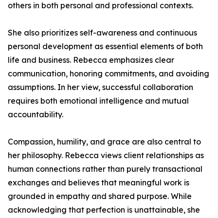
others in both personal and professional contexts.
She also prioritizes self-awareness and continuous
personal development as essential elements of both
life and business. Rebecca emphasizes clear
communication, honoring commitments, and avoiding
assumptions. In her view, successful collaboration
requires both emotional intelligence and mutual
accountability.
Compassion, humility, and grace are also central to
her philosophy. Rebecca views client relationships as
human connections rather than purely transactional
exchanges and believes that meaningful work is
grounded in empathy and shared purpose. While
acknowledging that perfection is unattainable, she