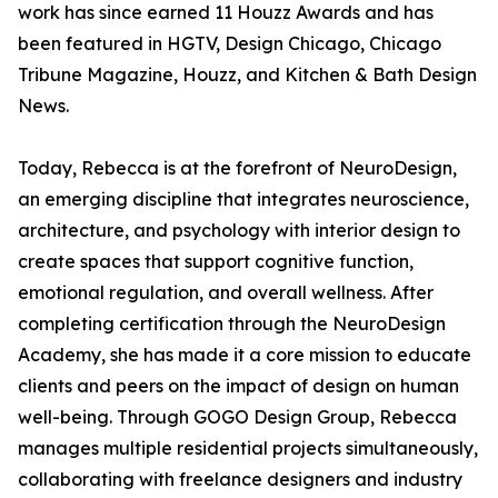
work has since earned 11 Houzz Awards and has
been featured in HGTV, Design Chicago, Chicago
Tribune Magazine, Houzz, and Kitchen & Bath Design
News.
Today, Rebecca is at the forefront of NeuroDesign,
an emerging discipline that integrates neuroscience,
architecture, and psychology with interior design to
create spaces that support cognitive function,
emotional regulation, and overall wellness. After
completing certification through the NeuroDesign
Academy, she has made it a core mission to educate
clients and peers on the impact of design on human
well-being. Through GOGO Design Group, Rebecca
manages multiple residential projects simultaneously,
collaborating with freelance designers and industry