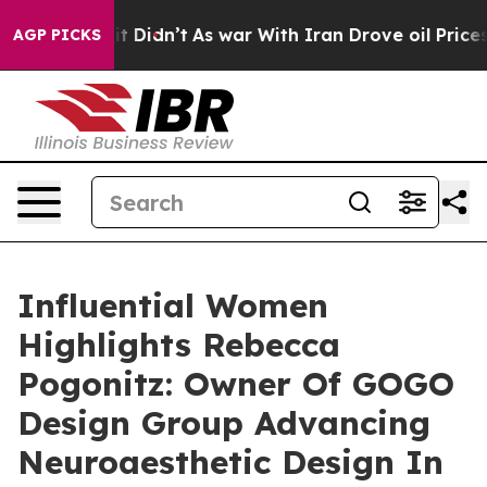
, it Didn’t
As war With Iran Drove oil Prices Higher,
AGP PICKS
Influential Women
Highlights Rebecca
Pogonitz: Owner Of GOGO
Design Group Advancing
Neuroaesthetic Design In