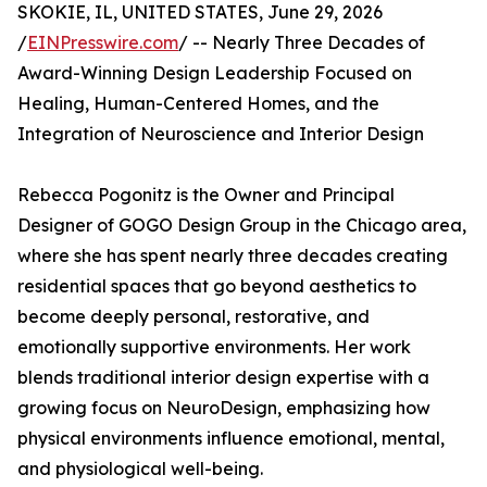
SKOKIE, IL, UNITED STATES, June 29, 2026
/
EINPresswire.com
/ -- Nearly Three Decades of
Award-Winning Design Leadership Focused on
Healing, Human-Centered Homes, and the
Integration of Neuroscience and Interior Design
Rebecca Pogonitz is the Owner and Principal
Designer of GOGO Design Group in the Chicago area,
where she has spent nearly three decades creating
residential spaces that go beyond aesthetics to
become deeply personal, restorative, and
emotionally supportive environments. Her work
blends traditional interior design expertise with a
growing focus on NeuroDesign, emphasizing how
physical environments influence emotional, mental,
and physiological well-being.