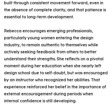
built through consistent movement forward, even in
the absence of complete clarity, and that patience is
essential to long-term development.
Rebecca encourages emerging professionals,
particularly young women entering the design
industry, to remain authentic to themselves while
actively seeking feedback from others to better
understand their strengths. She reflects on a pivotal
moment during her education when she nearly left
design school due to self-doubt, but was encouraged
by an instructor who recognized her abilities. That
experience reinforced her belief in the importance of
external encouragement during periods when
internal confidence is still developing.