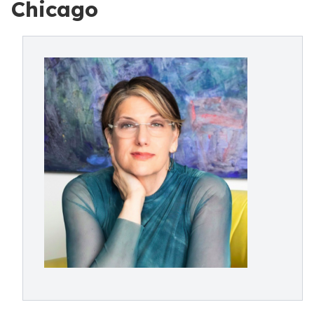
Chicago