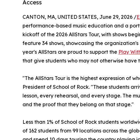
Access
CANTON, MA, UNITED STATES, June 29, 2026 /
E
performance-based music education and a portf
kickoff of the 2026 AllStars Tour, with shows begin
feature 34 shows, showcasing the organization's 
year's AllStars are proud to support the
Play With
that give students who may not otherwise have t
"The AllStars Tour is the highest expression of w
President of School of Rock. "These students ar
lesson, every rehearsal, and every stage. The musi
and the proof that they belong on that stage."
Less than 1% of School of Rock students worldwid
of 162 students from 99 locations across the globe
and spend 10 days touring the country playing ic