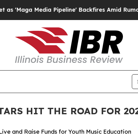
edia Pipeline' Backfires Amid Rumors Trump Wil
TARS HIT THE ROAD FOR 2
Live and Raise Funds for Youth Music Education