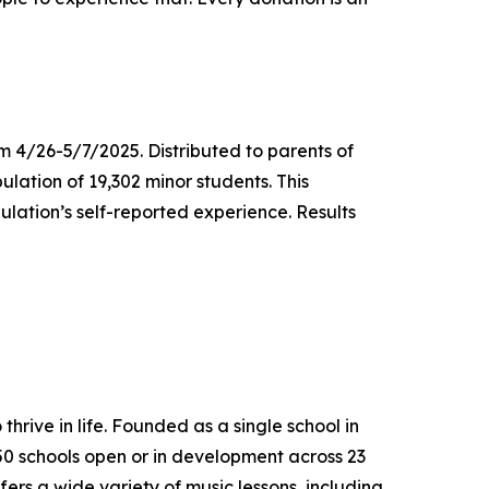
m 4/26-5/7/2025. Distributed to parents of
ulation of 19,302 minor students. This
lation’s self-reported experience. Results
thrive in life. Founded as a single school in
650 schools open or in development across 23
ers a wide variety of music lessons, including