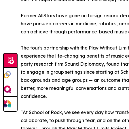
Former AllStars have gone on to sign record dea
have pursued careers in medicine, robotics, aer
can achieve through performance-based music 
The tour's partnership with the Play Without Lim
experience the life-changing benefits of music e
party research firm Sound Diplomacy, found that
to engage in group settings since starting at Sc
backgrounds and age groups — an outcome that co
better, more meaningful conversations and a stron
confidence.
"At School of Rock, we see every day how transf
collaborate, to push through fear, and on the oth
forever. Through the Play Without Limits Project