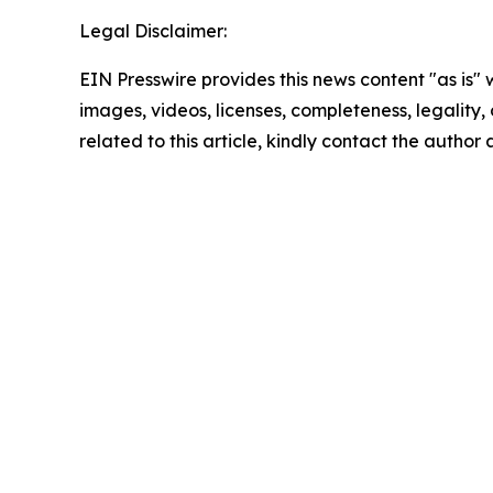
Legal Disclaimer:
EIN Presswire provides this news content "as is" 
images, videos, licenses, completeness, legality, o
related to this article, kindly contact the author