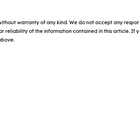
without warranty of any kind. We do not accept any responsib
r reliability of the information contained in this article. I
 above.