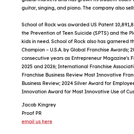
guitar, singing, and piano. The company also sel
School of Rock was awarded US Patent 10,891,872 
the Prevention of Teen Suicide (SPTS) and the Pla
kids in need. School of Rock also has garnered 
Champion – U.S.A. by Global Franchise Awards; 2
consecutive years as Entrepreneur Magazine's Fr
2025 and 2026; International Franchise Associat
Franchise Business Review Most Innovative Franc
Business Review; 2024 Silver Award for Employe
Innovation Award for Most Innovative Use of Cus
Jacob Kingrey
Proof PR
email us here