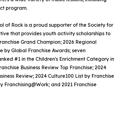
ect program.
 of Rock is a proud supporter of the Society for
ive that provides youth activity scholarships to
l Franchise Grand Champion; 2026 Regional
se by Global Franchise Awards; seven
nked #1 in the Children's Enrichment Category in
Franchise Business Review Top Franchise; 2024
siness Review; 2024 Culture100 List by Franchise
 by Franchising@Work; and 2021 Franchise