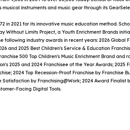
ls musical instruments and music gear through its GearSel
in 2021 for its innovative music education method. School
y Without Limits Project, a Youth Enrichment Brands initiat
the following industry awards in recent years: 2026 Globa
026 and 2025 Best Children's Service & Education Franchi
anchise 500 Top Children's Music Enrichment Brand and ra
ion's 2025 and 2024 Franchisee of the Year Awards; 2025 
hise; 2024 Top Recession-Proof Franchise by Franchise Bu
e Satisfaction by Franchising@Work; 2024 Award Finalist
tomer-Facing Digital Tools.