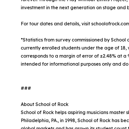
investment in the next generation on stage and 
For tour dates and details, visit schoolofrock.co
*Statistics from survey commissioned by School 
currently enrolled students under the age of 18, 
corresponds to a margin of error of ±2.48% at a
intended for informational purposes only and do
###
About School of Rock
School of Rock helps aspiring musicians master ski
Philadelphia, PA., in 1998, School of Rock has b
global markets and has grown its student count f