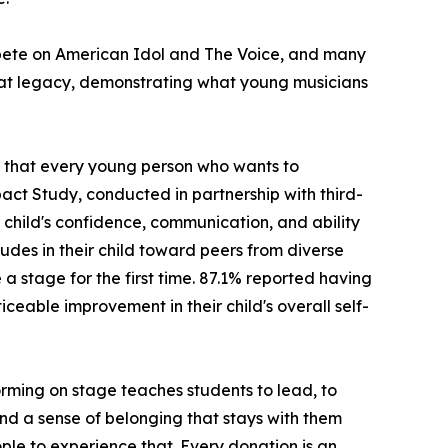
ompete on American Idol and The Voice, and many
hat legacy, demonstrating what young musicians
ng that every young person who wants to
act Study, conducted in partnership with third-
child's confidence, communication, and ability
udes in their child toward peers from diverse
stage for the first time. 87.1% reported having
ceable improvement in their child's overall self-
rming on stage teaches students to lead, to
 and a sense of belonging that stays with them
ple to experience that. Every donation is an