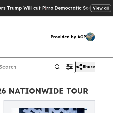
l cut Pirro
Democratic Socialists of America Pr
View all
Provided by AGP
Share
026 NATIONWIDE TOUR