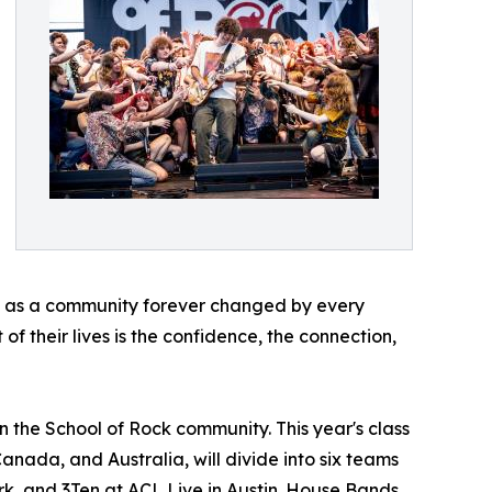
ave as a community forever changed by every
of their lives is the confidence, the connection,
n the School of Rock community. This year's class
Canada, and Australia, will divide into six teams
rk, and 3Ten at ACL Live in Austin. House Bands