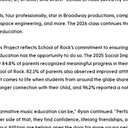
ls, tour professionally, star in Broadway productions, c
ospace engineering, and more. The 2026 class continues t
education.
its Project reflects School of Rock's commitment to ensuri
ducation has the opportunity to do so. The 2025 Social Imp
 84.8% of parents recognized meaningful progress in their 
hool of Rock. 82.1% of parents also observed improved attit
mes to life when students from around the globe share a 
ger connection with their child, and 96.2% reported a noti
ormative music education can be," Ryan continued. "Perfo
er side of that, they find confidence, lifelong friendships,
, our AllStars are helping open the door for more young peo