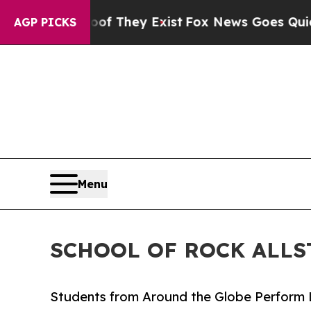
 Proof They Exist
Fox News Goes Quiet as 'Maga M
AGP PICKS
Menu
SCHOOL OF ROCK ALLS
Students from Around the Globe Perform 