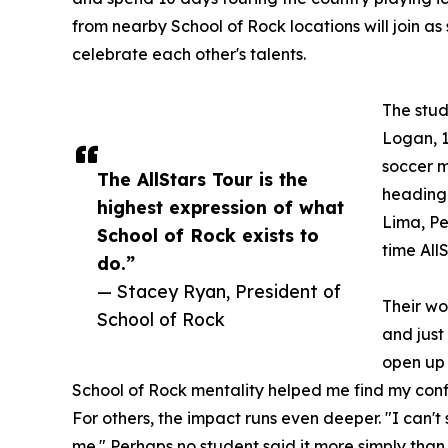
from nearby School of Rock locations will join as
celebrate each other's talents.
The stud
Logan, 1
soccer m
The AllStars Tour is the
heading 
highest expression of what
Lima, Per
School of Rock exists to
time All
do.”
— Stacey Ryan, President of
Their wo
School of Rock
and just
open up 
School of Rock mentality helped me find my conf
For others, the impact runs even deeper. "I can'
me." Perhaps no student said it more simply than 