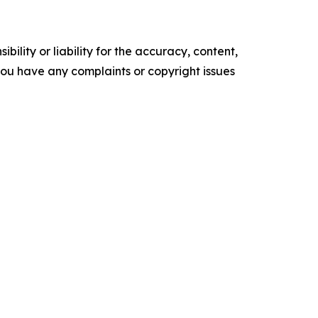
ility or liability for the accuracy, content,
f you have any complaints or copyright issues