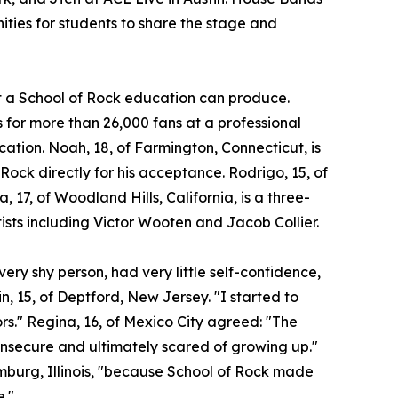
ities for students to share the stage and
at a School of Rock education can produce.
for more than 26,000 fans at a professional
ocation. Noah, 18, of Farmington, Connecticut, is
 Rock directly for his acceptance. Rodrigo, 15, of
a, 17, of Woodland Hills, California, is a three-
ists including Victor Wooten and Jacob Collier.
ery shy person, had very little self-confidence,
n, 15, of Deptford, New Jersey. "I started to
ors." Regina, 16, of Mexico City agreed: "The
insecure and ultimately scared of growing up."
umburg, Illinois, "because School of Rock made
e."