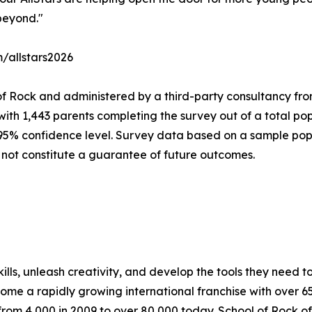
beyond."
m/allstars2026
of Rock and administered by a third-party consultancy fro
with 1,443 parents completing the survey out of a total pop
 95% confidence level. Survey data based on a sample popu
 not constitute a guarantee of future outcomes.
lls, unleash creativity, and develop the tools they need to 
ecome a rapidly growing international franchise with over 
rom 4,000 in 2009 to over 80,000 today. School of Rock off