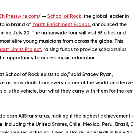
INPresswire.com
/ --
School of Rock
, the global leader in
olio brand of
Youth Enrichment Brands
, announced the
ning July 20. The nationwide tour will visit 33 cities and
most elite young musicians from across the globe. This
out Limits Project
, raising funds to provide scholarships
he opportunity to access music education.
hat School of Rock exists to do," said Stacey Ryan,
rive as individuals from every corner of the world and le
c is the vehicle, but what they carry with them for the rest 
e earn AllStar status, making it the highest achievement i
, including the United States, Chile, Mexico, Peru, Brazil, 
onic venues including Trees in Dallas, Sony Hall in New Yo