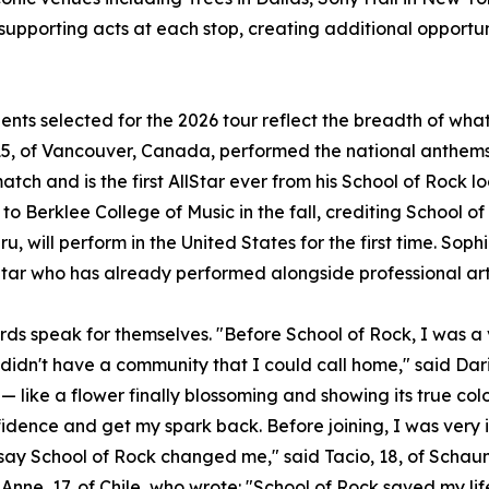
 supporting acts at each stop, creating additional opportun
ents selected for the 2026 tour reflect the breadth of wh
5, of Vancouver, Canada, performed the national anthems 
atch and is the first AllStar ever from his School of Rock l
to Berklee College of Music in the fall, crediting School of
u, will perform in the United States for the first time. Sophi
Star who has already performed alongside professional art
rds speak for themselves. "Before School of Rock, I was a v
 didn't have a community that I could call home," said Dari
— like a flower finally blossoming and showing its true col
idence and get my spark back. Before joining, I was very 
t say School of Rock changed me," said Tacio, 18, of Scha
Anne, 17, of Chile, who wrote: "School of Rock saved my lif