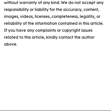
without warranty of any kind. We do not accept any
responsibility or liability for the accuracy, content,
images, videos, licenses, completeness, legality, or
reliability of the information contained in this article.
If you have any complaints or copyright issues
related to this article, kindly contact the author
above.