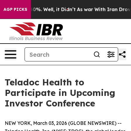
 Around 40%. Well, it Didn’t
As war With Iran Drove o
AGP PICKS
Teladoc Health to
Participate in Upcoming
Investor Conference
NEW YORK, March 03, 2026 (GLOBE NEWSWIRE) --