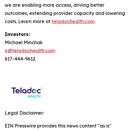
we are enabling more access, driving better
outcomes, extending provider capacity and lowering
costs. Learn more at
teladochealth.com
.
Investors:
Michael Minchak
ir@teladochealth.com
617-444-9612
Legal Disclaimer:
EIN Presswire provides this news content "as is"