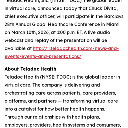
Teladoc Health, Inc. (NYSE: TDOC), the global leader
in virtual care, announced today that Chuck Divita,
chief executive officer, will participate in the Barclays
28th Annual Global Healthcare Conference in Miami
on March 10th, 2026, at 1:00 p.m. ET. A live audio
webcast and replay of the presentation will be
available at
http://ir.teladochealth.com/news-and-
events/events-and-presentations/
.
About Teladoc Health
Teladoc Health (NYSE: TDOC) is the global leader in
virtual care. The company is delivering and
orchestrating care across patients, care providers,
platforms, and partners — transforming virtual care
into a catalyst for how better health happens.
Through our relationships with health plans,
employers, providers, health systems and consumers,