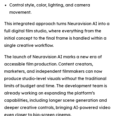
Control style, color, lighting, and camera
movement.
This integrated approach turns Neuravision AI into a
full digital film studio, where everything from the
initial concept to the final frame is handled within a
single creative workflow.
The launch of Neuravision AI marks a new era of
accessible film production. Content creators,
marketers, and independent filmmakers can now
produce studio-level visuals without the traditional
limits of budget and time. The development team is
already working on expanding the platform’s
capabilities, including longer scene generation and
deeper creative controls, bringing AI-powered video
even closer to big-screen cinema.