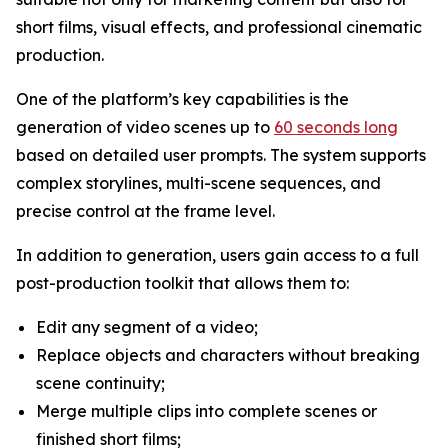
short films, visual effects, and professional cinematic
production.
One of the platform’s key capabilities is the
generation of video scenes up to
60 seconds long
based on detailed user prompts. The system supports
complex storylines, multi-scene sequences, and
precise control at the frame level.
In addition to generation, users gain access to a full
post-production toolkit that allows them to:
Edit any segment of a video;
Replace objects and characters without breaking
scene continuity;
Merge multiple clips into complete scenes or
finished short films;