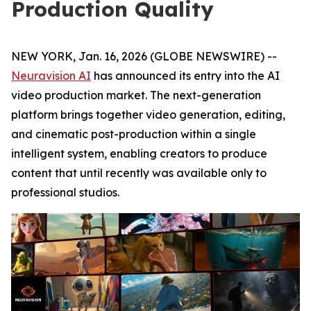
Production Quality
NEW YORK, Jan. 16, 2026 (GLOBE NEWSWIRE) --
Neuravision AI
has announced its entry into the AI
video production market. The next-generation
platform brings together video generation, editing,
and cinematic post-production within a single
intelligent system, enabling creators to produce
content that until recently was available only to
professional studios.