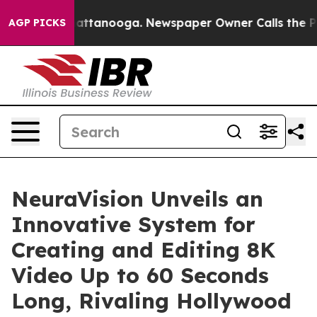
os in Chattanooga. Newspaper Owner Calls the People
AGP PICKS
NeuraVision Unveils an
Innovative System for
Creating and Editing 8K
Video Up to 60 Seconds
Long, Rivaling Hollywood