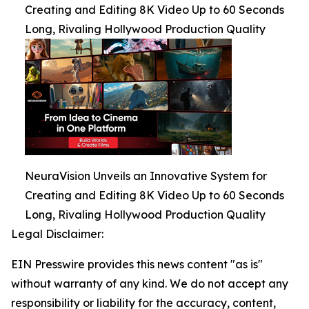
Creating and Editing 8K Video Up to 60 Seconds
Long, Rivaling Hollywood Production Quality
NeuraVision Unveils an Innovative System for
Creating and Editing 8K Video Up to 60 Seconds
Long, Rivaling Hollywood Production Quality
Legal Disclaimer:
EIN Presswire provides this news content "as is"
without warranty of any kind. We do not accept any
responsibility or liability for the accuracy, content,