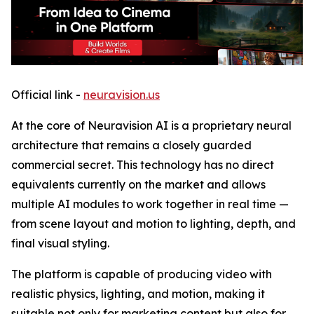
Official link -
neuravision.us
At the core of Neuravision AI is a proprietary neural
architecture that remains a closely guarded
commercial secret. This technology has no direct
equivalents currently on the market and allows
multiple AI modules to work together in real time —
from scene layout and motion to lighting, depth, and
final visual styling.
The platform is capable of producing video with
realistic physics, lighting, and motion, making it
suitable not only for marketing content but also for