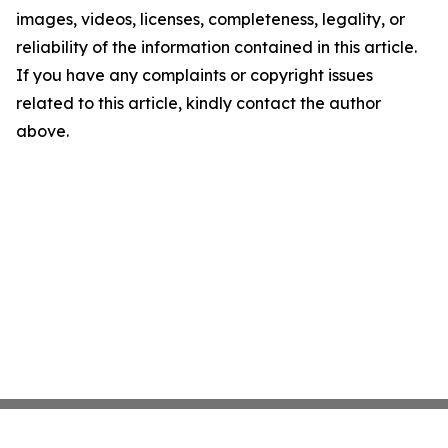
images, videos, licenses, completeness, legality, or
reliability of the information contained in this article.
If you have any complaints or copyright issues
related to this article, kindly contact the author
above.