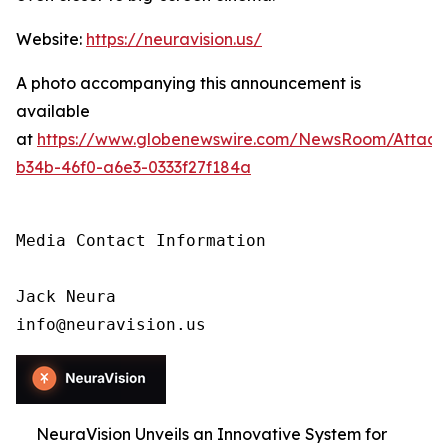
Website:
https://neuravision.us/
A photo accompanying this announcement is
available
at
https://www.globenewswire.com/NewsRoom/Attac
b34b-46f0-a6e3-0333f27f184a
Media Contact Information

Jack Neura

info@neuravision.us
NeuraVision Unveils an Innovative System for