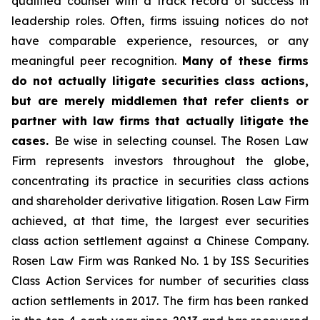
qualified counsel with a track record of success in
leadership roles. Often, firms issuing notices do not
have comparable experience, resources, or any
meaningful peer recognition.
Many of these firms
do not actually litigate securities class actions,
but are merely middlemen that refer clients or
partner with law firms that actually litigate the
cases.
Be wise in selecting counsel. The Rosen Law
Firm represents investors throughout the globe,
concentrating its practice in securities class actions
and shareholder derivative litigation. Rosen Law Firm
achieved, at that time, the largest ever securities
class action settlement against a Chinese Company.
Rosen Law Firm was Ranked No. 1 by ISS Securities
Class Action Services for number of securities class
action settlements in 2017. The firm has been ranked