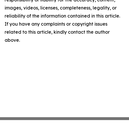
images, videos, licenses, completeness, legality, or
reliability of the information contained in this article.
If you have any complaints or copyright issues
related to this article, kindly contact the author
above.