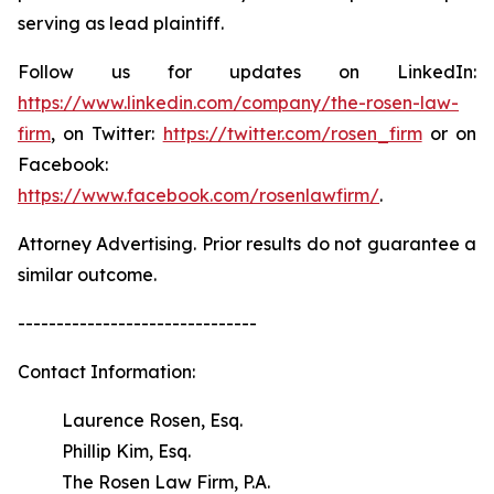
serving as lead plaintiff.
Follow us for updates on LinkedIn:
https://www.linkedin.com/company/the-rosen-law-
firm
, on Twitter:
https://twitter.com/rosen_firm
or on
Facebook:
https://www.facebook.com/rosenlawfirm/
.
Attorney Advertising. Prior results do not guarantee a
similar outcome.
-------------------------------
Contact Information:
Laurence Rosen, Esq.
Phillip Kim, Esq.
The Rosen Law Firm, P.A.