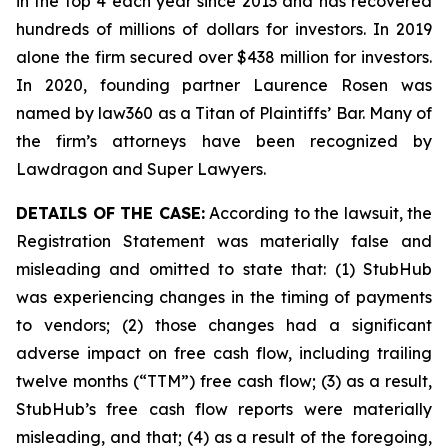
in the top 4 each year since 2013 and has recovered
hundreds of millions of dollars for investors. In 2019
alone the firm secured over $438 million for investors.
In 2020, founding partner Laurence Rosen was
named by law360 as a Titan of Plaintiffs’ Bar. Many of
the firm’s attorneys have been recognized by
Lawdragon and Super Lawyers.
DETAILS OF THE CASE:
According to the lawsuit, the
Registration Statement was materially false and
misleading and omitted to state that: (1) StubHub
was experiencing changes in the timing of payments
to vendors; (2) those changes had a significant
adverse impact on free cash flow, including trailing
twelve months (“TTM”) free cash flow; (3) as a result,
StubHub’s free cash flow reports were materially
misleading, and that; (4) as a result of the foregoing,