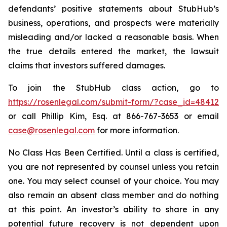
defendants’ positive statements about StubHub’s
business, operations, and prospects were materially
misleading and/or lacked a reasonable basis. When
the true details entered the market, the lawsuit
claims that investors suffered damages.
To join the StubHub class action, go to
https://rosenlegal.com/submit-form/?case_id=48412
or call Phillip Kim, Esq. at 866-767-3653 or email
case@rosenlegal.com
for more information.
No Class Has Been Certified. Until a class is certified,
you are not represented by counsel unless you retain
one. You may select counsel of your choice. You may
also remain an absent class member and do nothing
at this point. An investor’s ability to share in any
potential future recovery is not dependent upon