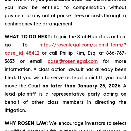
you may be entitled to compensation without
payment of any out of pocket fees or costs through a
contingency fee arrangement.
WHAT TO DO NEXT:
To join the StubHub class action,
go to
https://rosenlegal.com/submit-form/?
case_id=48412
or call Phillip Kim, Esq. at 866-767-
3653 or email
case@rosenlegal.com
for more
information. A class action lawsuit has already been
filed. If you wish to serve as lead plaintiff, you must
move the Court
no later than January 23, 2026
. A
lead plaintiff is a representative party acting on
behalf of other class members in directing the
litigation.
WHY ROSEN LAW:
We encourage investors to select