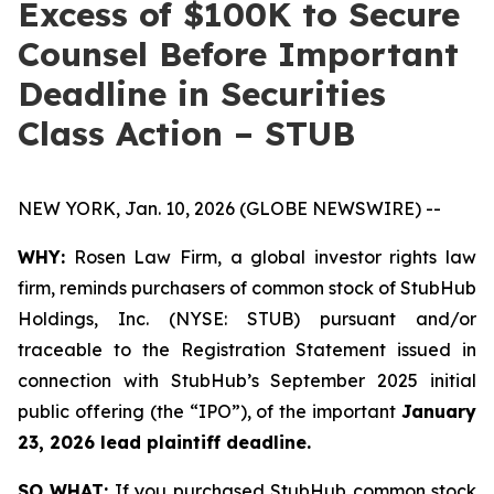
Excess of $100K to Secure
Counsel Before Important
Deadline in Securities
Class Action – STUB
NEW YORK, Jan. 10, 2026 (GLOBE NEWSWIRE) --
WHY:
Rosen Law Firm, a global investor rights law
firm, reminds purchasers of common stock of StubHub
Holdings, Inc. (NYSE: STUB) pursuant and/or
traceable to the Registration Statement issued in
connection with StubHub’s September 2025 initial
public offering (the “IPO”), of the important
January
23, 2026 lead plaintiff deadline.
SO WHAT:
If you purchased StubHub common stock