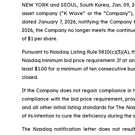
NEW YORK and SEOUL, South Korea, Jan. 09, 2
asset company (“K Wave” or the “Company”), t
dated January 7, 2026, notifying the Company t
2026, the Company no longer meets the continue
of $1 per share
.
Pursuant to Nasdaq Listing Rule 5810(c)(3)(A), 
Nasdaq minimum bid price requirement. If at any
least $1.00 for a minimum of ten consecutive bu
closed.
If the Company does not regain compliance in 
compliance with the bid price requirement, pro
and all other initial listing standards for The N
of its intention to cure the deficiency during the
The Nasdaq notification letter does not resul