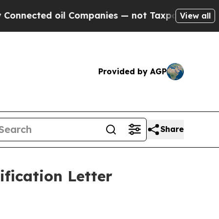
nected oil Companies — not Taxpayers — the Chanc
View all
Provided by AGP
Share
fication Letter