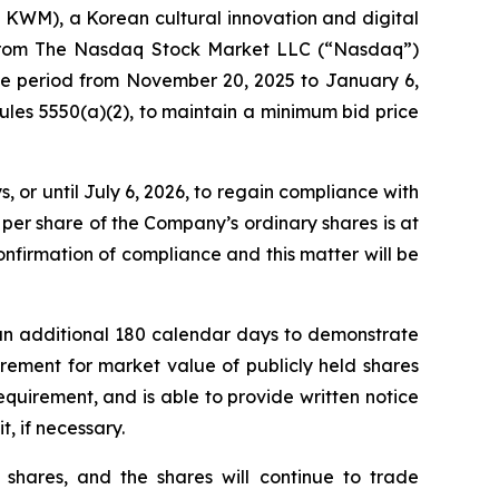
M), a Korean cultural innovation and digital
r from The Nasdaq Stock Market LLC (“Nasdaq”)
the period from November 20, 2025 to January 6,
les 5550(a)(2), to maintain a minimum bid price
or until July 6, 2026, to regain compliance with
per share of the Company’s ordinary shares is at
nfirmation of compliance and this matter will be
an additional 180 calendar days to demonstrate
rement for market value of publicly held shares
requirement, and is able to provide written notice
t, if necessary.
 shares, and the shares will continue to trade