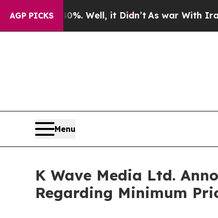
ound 40%. Well, it Didn’t
As war With Iran Drov
AGP PICKS
Menu
K Wave Media Ltd. Annou
Regarding Minimum Pric