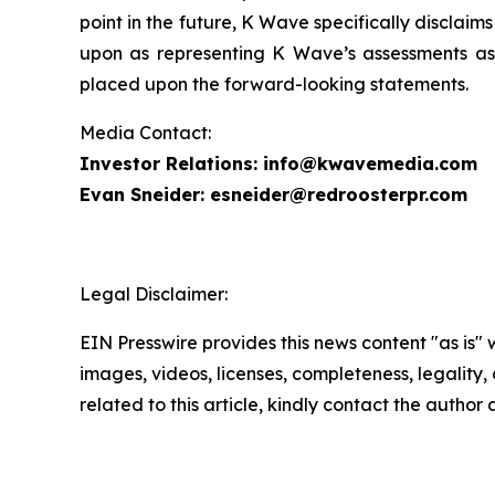
point in the future, K Wave specifically disclai
upon as representing K Wave’s assessments as 
placed upon the forward-looking statements.
Media Contact:
Investor Relations: info@kwavemedia.com
Evan Sneider: esneider@redroosterpr.com
Legal Disclaimer:
EIN Presswire provides this news content "as is" 
images, videos, licenses, completeness, legality, o
related to this article, kindly contact the author