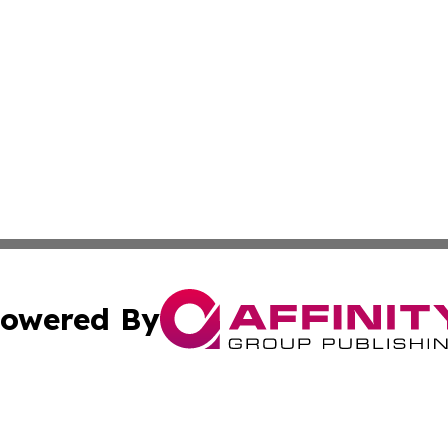
owered By
ubmit Press Release
Terms & Conditions
Copyright/DMCA
Inc. dba Affinity Group Publishing & Illinois Business Revi