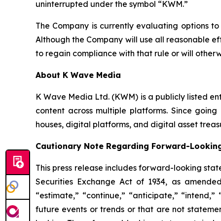
uninterrupted under the symbol “KWM.”
The Company is currently evaluating options to
Although the Company will use all reasonable ef
to regain compliance with that rule or will othe
About K Wave Media
K Wave Media Ltd. (KWM) is a publicly listed en
content across multiple platforms. Since going 
houses, digital platforms, and digital asset tr
Cautionary Note Regarding Forward-Lookin
This press release includes forward-looking stat
Securities Exchange Act of 1934, as amended
“estimate,” “continue,” “anticipate,” “intend,”
future events or trends or that are not stateme