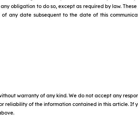
ms any obligation to do so, except as required by law. Thes
of any date subsequent to the date of this communicat
without warranty of any kind. We do not accept any responsib
r reliability of the information contained in this article. I
 above.