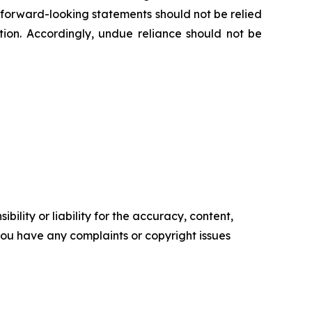
e forward-looking statements should not be relied
ion. Accordingly, undue reliance should not be
ility or liability for the accuracy, content,
f you have any complaints or copyright issues