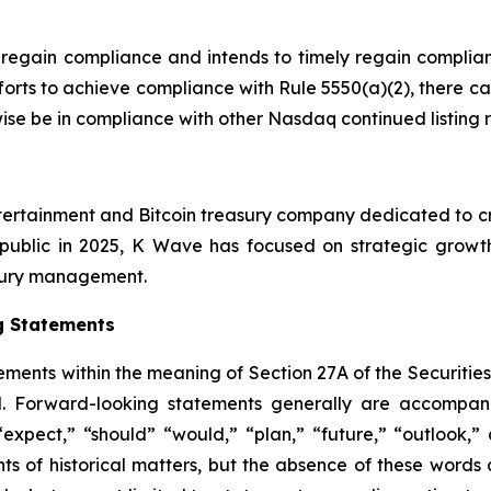
 regain compliance and intends to timely regain complian
forts to achieve compliance with Rule 5550(a)(2), there c
rwise be in compliance with other Nasdaq continued listing 
tertainment and Bitcoin treasury company dedicated to cre
public in 2025, K Wave has focused on strategic growth i
easury management.
g Statements
ements within the meaning of Section 27A of the Securitie
. Forward-looking statements generally are accompanie
 “expect,” “should” “would,” “plan,” “future,” “outlook,” 
nts of historical matters, but the absence of these word