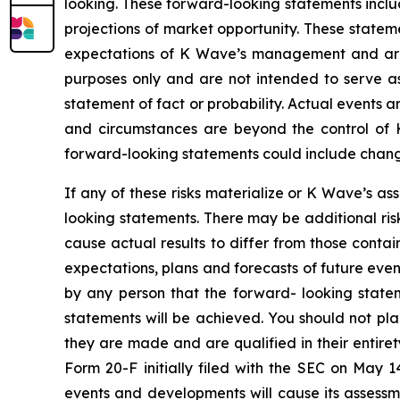
looking. These forward-looking statements inclu
projections of market opportunity. These statem
expectations of K Wave’s management and are n
purposes only and are not intended to serve as
statement of fact or probability. Actual events a
and circumstances are beyond the control of K
forward-looking statements could include changes
If any of these risks materialize or K Wave’s as
looking statements. There may be additional ris
cause actual results to differ from those conta
expectations, plans and forecasts of future eve
by any person that the forward- looking statem
statements will be achieved. You should not pl
they are made and are qualified in their entire
Form 20-F initially filed with the SEC on May 
events and developments will cause its assess