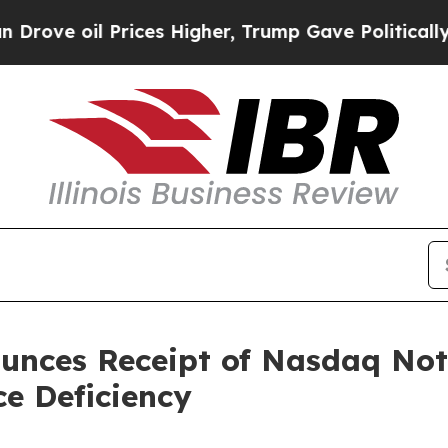
e oil Prices Higher, Trump Gave Politically Con
nces Receipt of Nasdaq Noti
e Deficiency