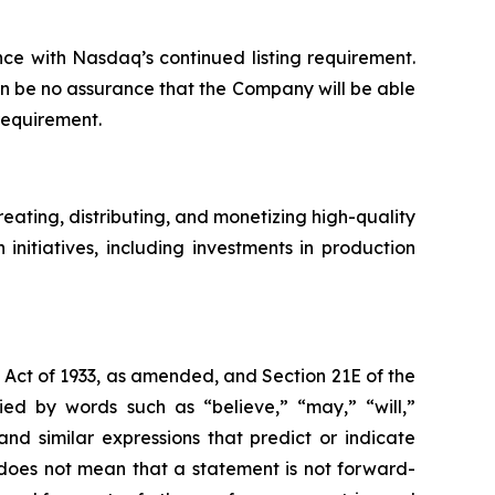
ce with Nasdaq’s continued listing requirement.
an be no assurance that the Company will be able
requirement.
ating, distributing, and monetizing high-quality
nitiatives, including investments in production
s Act of 1933, as amended, and Section 21E of the
d by words such as “believe,” “may,” “will,”
and similar expressions that predict or indicate
s does not mean that a statement is not forward-