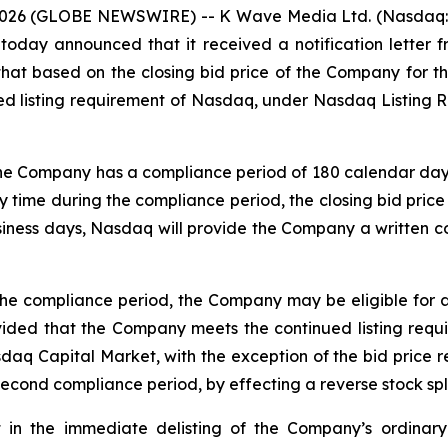
026 (GLOBE NEWSWIRE) -- K Wave Media Ltd. (Nasdaq: KW
oday announced that it received a notification lette
hat based on the closing bid price of the Company for 
d listing requirement of Nasdaq, under Nasdaq Listing Ru
the Company has a compliance period of 180 calendar days, 
 time during the compliance period, the closing bid price 
siness days, Nasdaq will provide the Company a written co
the compliance period, the Company may be eligible for 
vided that the Company meets the continued listing requi
asdaq Capital Market, with the exception of the bid price 
 second compliance period, by effecting a reverse stock spli
t in the immediate delisting of the Company’s ordinary