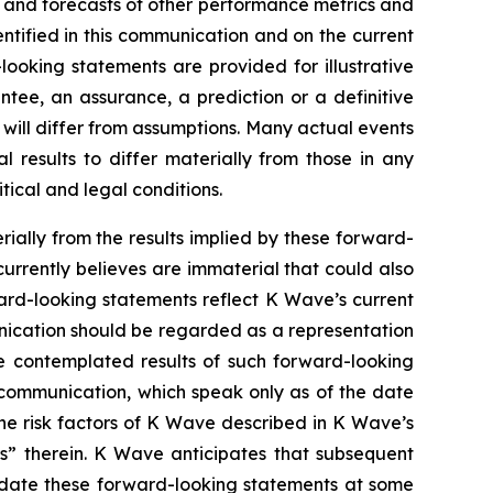
s and forecasts of other performance metrics and
ntified in this communication and on the current
oking statements are provided for illustrative
tee, an assurance, a prediction or a definitive
d will differ from assumptions. Many actual events
results to differ materially from those in any
tical and legal conditions.
rially from the results implied by these forward-
urrently believes are immaterial that could also
ward-looking statements reflect K Wave’s current
unication should be regarded as a representation
he contemplated results of such forward-looking
 communication, which speak only as of the date
the risk factors of K Wave described in K Wave’s
rs” therein. K Wave anticipates that subsequent
pdate these forward-looking statements at some