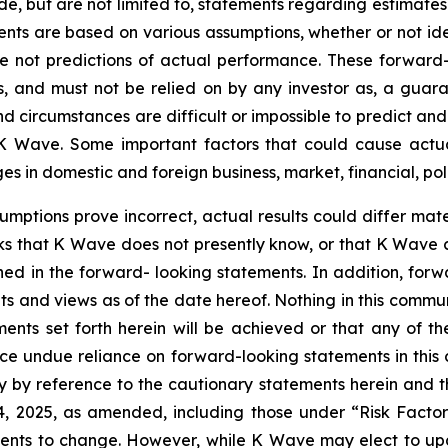
de, but are not limited to, statements regarding estimate
ents are based on various assumptions, whether or not ide
ot predictions of actual performance. These forward-lo
, and must not be relied on by any investor as, a guaran
nd circumstances are difficult or impossible to predict an
 Wave. Some important factors that could cause actual 
 in domestic and foreign business, market, financial, poli
sumptions prove incorrect, actual results could differ mate
ks that K Wave does not presently know, or that K Wave c
ined in the forward- looking statements. In addition, for
nts and views as of the date hereof. Nothing in this comm
ents set forth herein will be achieved or that any of t
ace undue reliance on forward-looking statements in this
ty by reference to the cautionary statements herein and 
14, 2025, as amended, including those under “Risk Facto
ments to change. However, while K Wave may elect to u