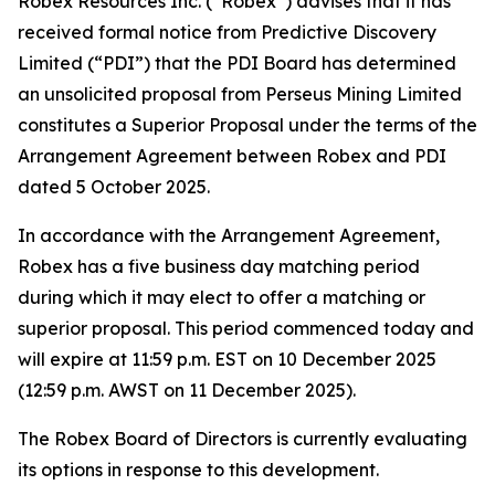
Robex Resources Inc. (“Robex”) advises that it has
received formal notice from Predictive Discovery
Limited (“PDI”) that the PDI Board has determined
an unsolicited proposal from Perseus Mining Limited
constitutes a Superior Proposal under the terms of the
Arrangement Agreement between Robex and PDI
dated 5 October 2025.
In accordance with the Arrangement Agreement,
Robex has a five business day matching period
during which it may elect to offer a matching or
superior proposal. This period commenced today and
will expire at 11:59 p.m. EST on 10 December 2025
(12:59 p.m. AWST on 11 December 2025).
The Robex Board of Directors is currently evaluating
its options in response to this development.