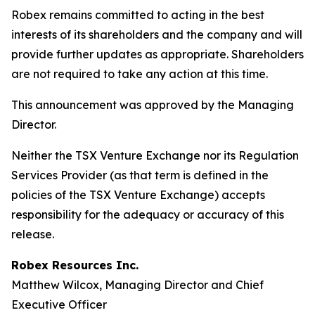
Robex remains committed to acting in the best
interests of its shareholders and the company and will
provide further updates as appropriate. Shareholders
are not required to take any action at this time.
This announcement was approved by the Managing
Director.
Neither the TSX Venture Exchange nor its Regulation
Services Provider (as that term is defined in the
policies of the TSX Venture Exchange) accepts
responsibility for the adequacy or accuracy of this
release.
Robex Resources Inc.
Matthew Wilcox, Managing Director and Chief
Executive Officer