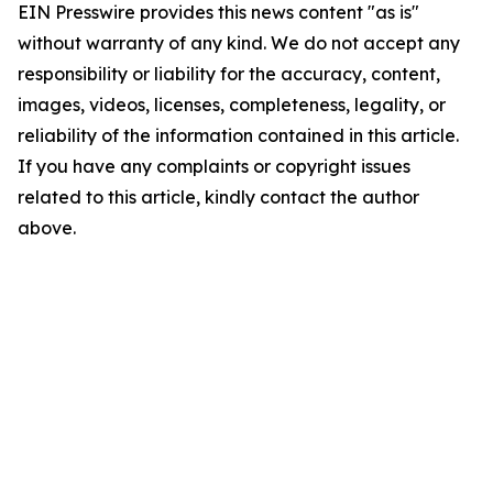
EIN Presswire provides this news content "as is"
without warranty of any kind. We do not accept any
responsibility or liability for the accuracy, content,
images, videos, licenses, completeness, legality, or
reliability of the information contained in this article.
If you have any complaints or copyright issues
related to this article, kindly contact the author
above.