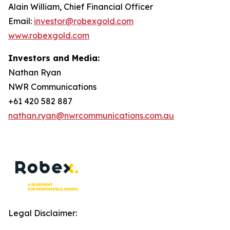
Alain William, Chief Financial Officer
Email:
investor@robexgold.com
www.robexgold.com
Investors and Media:
Nathan Ryan
NWR Communications
+61 420 582 887
nathan.ryan@nwrcommunications.com.au
Legal Disclaimer: