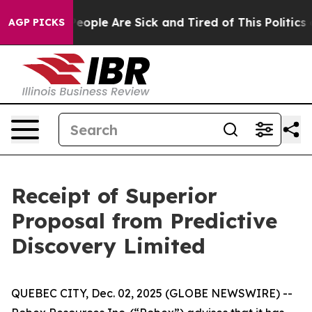
gan Win: “People Are Sick and Tired of This Politics of
AGP PICKS
Receipt of Superior
Proposal from Predictive
Discovery Limited
QUEBEC CITY, Dec. 02, 2025 (GLOBE NEWSWIRE) --