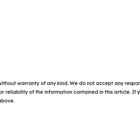
without warranty of any kind. We do not accept any responsib
r reliability of the information contained in this article. I
 above.