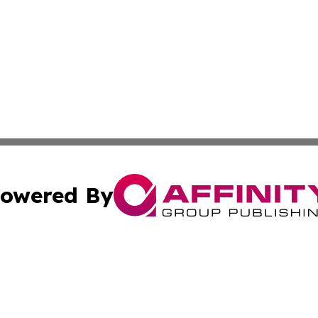
owered By
ubmit Press Release
Terms & Conditions
Copyright/DMCA
Inc. dba Affinity Group Publishing & Illinois Business Revi
Cookie Settings / Your Privacy Choices