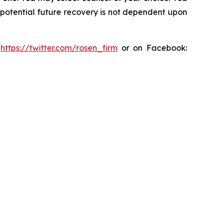
y potential future recovery is not dependent upon
:
https://twitter.com/rosen_firm
or on Facebook: