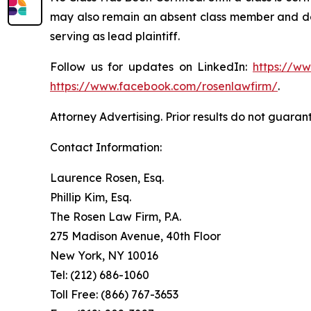
may also remain an absent class member and do no
serving as lead plaintiff.
Follow us for updates on LinkedIn:
https://w
https://www.facebook.com/rosenlawfirm/
.
Attorney Advertising. Prior results do not guaran
Contact Information:
Laurence Rosen, Esq.
Phillip Kim, Esq.
The Rosen Law Firm, P.A.
275 Madison Avenue, 40th Floor
New York, NY 10016
Tel: (212) 686-1060
Toll Free: (866) 767-3653