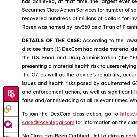
has achieved, at that time, the largest ever 
Securities Class Action Services for number of se
recovered hundreds of millions of dollars for in
Rosen was named by law360 as a Titan of Plaint
DETAILS OF THE CASE:
According to the lawsu
disclose that: (1) DexCom had made material de
the U.S. Food and Drug Administration (the “FD
presenting a material health risk to users rely
the G7, as well as the device’s reliability, ac
issues and health risks posed by adulterated G7
and enforcement action, as well as significant l
false and/or misleading at all relevant times. W
To join the DexCom class action, go to
https:
case@rosenlegal.com
for information on the clas
No Class Has Been Certified. Until a class is cer