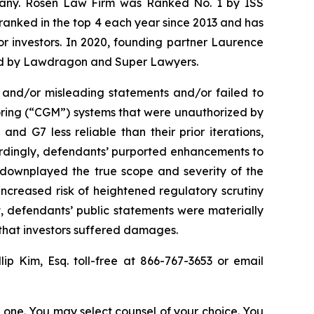
ompany. Rosen Law Firm was Ranked No. 1 by ISS
n ranked in the top 4 each year since 2013 and has
for investors. In 2020, founding partner Laurence
ized by Lawdragon and Super Lawyers.
 and/or misleading statements and/or failed to
oring (“CGM”) systems that were unauthorized by
d G7 less reliable than their prior iterations,
cordingly, defendants’ purported enhancements to
ts downplayed the true scope and severity of the
ncreased risk of heightened regulatory scrutiny
lt, defendants’ public statements were materially
 that investors suffered damages.
llip Kim, Esq. toll-free at 866-767-3653 or email
in one. You may select counsel of your choice. You