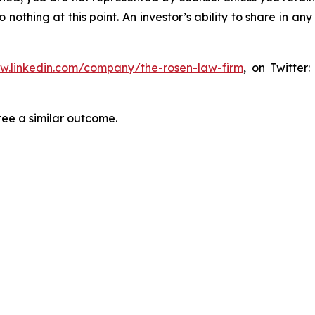
thing at this point. An investor’s ability to share in an
ww.linkedin.com/company/the-rosen-law-firm
, on Twitter
tee a similar outcome.