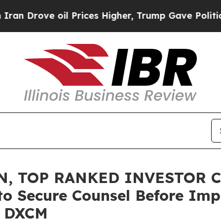
ove oil Prices Higher, Trump Gave Politically Co
N, TOP RANKED INVESTOR C
to Secure Counsel Before Imp
 – DXCM