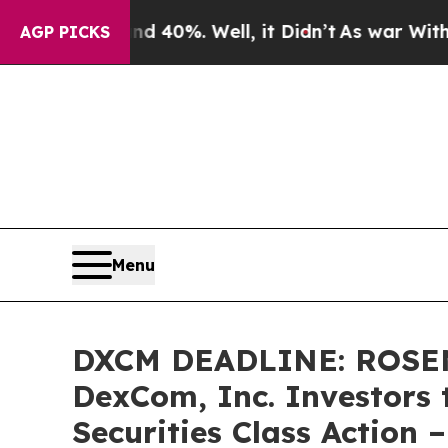
round 40%. Well, it Didn’t
As war With Iran Dr
AGP PICKS
Menu
DXCM DEADLINE: ROSE
DexCom, Inc. Investors 
Securities Class Action