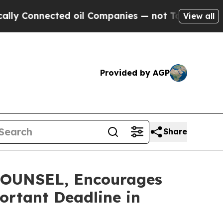
nnected oil Companies — not Taxpayers — the Cha
View all
Provided by AGP
Share
OUNSEL, Encourages
ortant Deadline in