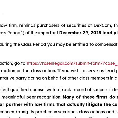
--
 law firm, reminds purchasers of securities of DexCom,
lass Period”) of the important
December 29, 2025 lead pla
uring the Class Period you may be entitled to compensati
action, go to
https://rosenlegal.com/submit-form/?case_
rmation on the class action. If you wish to serve as lead
entative party acting on behalf of other class members in dir
ect qualified counsel with a track record of success in lea
 meaningful peer recognition.
Many of these firms do no
r partner with law firms that actually litigate the ca
concentrating its practice in securities class actions and 