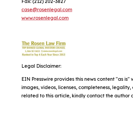
Fax: (212) 202-3827
case@rosenlegal.com
www.rosenlegal.com
Legal Disclaimer:
EIN Presswire provides this news content "as is" 
images, videos, licenses, completeness, legality, o
related to this article, kindly contact the author