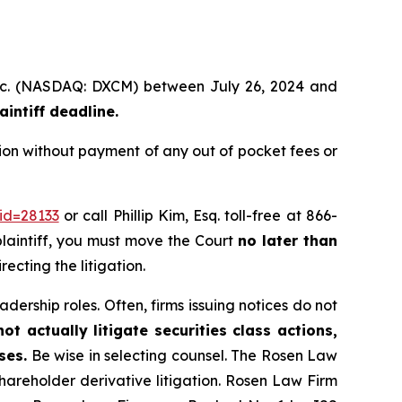
 Inc. (NASDAQ: DXCM) between July 26, 2024 and
intiff deadline.
on without payment of any out of pocket fees or
id=28133
or call Phillip Kim, Esq. toll-free at 866-
 plaintiff, you must move the Court
no later than
ecting the litigation.
dership roles. Often, firms issuing notices do not
t actually litigate securities class actions,
ses.
Be wise in selecting counsel. The Rosen Law
shareholder derivative litigation. Rosen Law Firm