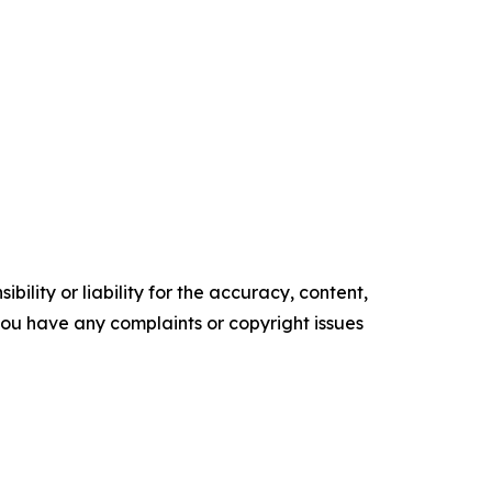
ility or liability for the accuracy, content,
f you have any complaints or copyright issues