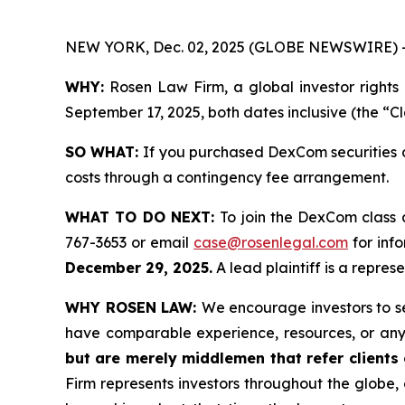
NEW YORK, Dec. 02, 2025 (GLOBE NEWSWIRE) 
WHY:
Rosen Law Firm, a global investor rights
September 17, 2025, both dates inclusive (the “C
SO WHAT:
If you purchased DexCom securities d
costs through a contingency fee arrangement.
WHAT TO DO NEXT:
To join the DexCom class 
767-3653 or email
case@rosenlegal.com
for info
December 29, 2025.
A lead plaintiff is a repres
WHY ROSEN LAW:
We encourage investors to sel
have comparable experience, resources, or any
but are merely middlemen that refer clients o
Firm represents investors throughout the globe, 