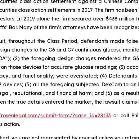
securities class action settlement against a Chinese C
curities class action settlements in 2017. The firm has bee
vestors. In 2019 alone the firm secured over $438 million 
iffs’ Bar. Many of the firm’s attorneys have been recogn
it, throughout the Class Period, defendants made false
sign changes to the G6 and G7 continuous glucose monit
A”); (2) the foregoing design changes rendered the G6 an
ing on those devices for accurate glucose readings; (3) ac
curacy, and functionality, were overstated; (4) Defendan
 devices; (5) all the foregoing subjected DexCom to an i
egal, reputational, and financial harm; and (6) as a resu
hen the true details entered the market, the lawsuit claims
//rosenlegal.com/submit-form/?case_id=28133
or call Phi
s action.
tified, you are not represented by counsel unless you reta