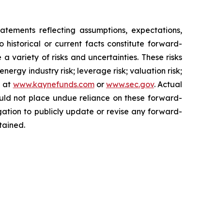
nts reflecting assumptions, expectations,
o historical or current facts constitute forward-
a variety of risks and uncertainties. These risks
ergy industry risk; leverage risk; valuation risk;
e at
www.kaynefunds.com
or
www.sec.gov
. Actual
ould not place undue reliance on these forward-
ation to publicly update or revise any forward-
tained.