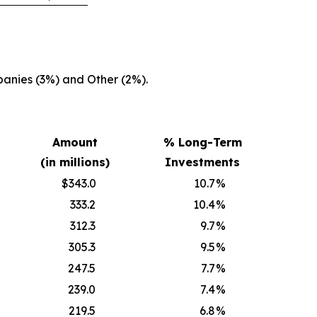
anies (3%) and Other (2%).
Amount
% Long-Term
(in millions)
Investments
$343.0
10.7
%
333.2
10.4
%
312.3
9.7
%
305.3
9.5
%
247.5
7.7
%
239.0
7.4
%
219.5
6.8
%