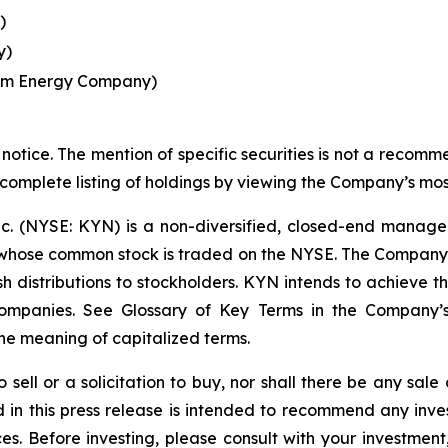
)
y)
eam Energy Company)
notice. The mention of specific securities is not a recommen
 complete listing of holdings by viewing the Company’s mos
nc. (NYSE: KYN) is a non-diversified, closed-end manag
ose common stock is traded on the NYSE. The Company's i
 distributions to stockholders. KYN intends to achieve this
 Companies. See Glossary of Key Terms in the Company’
he meaning of capitalized terms.
o sell or a solicitation to buy, nor shall there be any sale 
ed in this press release is intended to recommend any inve
ces. Before investing, please consult with your investment