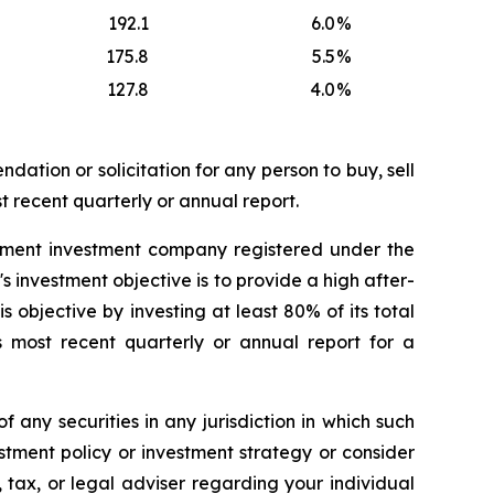
192.1
6.0
%
175.8
5.5
%
127.8
4.0
%
dation or solicitation for any person to buy, sell
t recent quarterly or annual report.
ement investment company registered under the
nvestment objective is to provide a high after-
 objective by investing at least 80% of its total
s most recent quarterly or annual report for a
of any securities in any jurisdiction in which such
stment policy or investment strategy or consider
, tax, or legal adviser regarding your individual