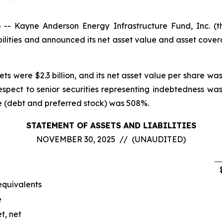
 Kayne Anderson Energy Infrastructure Fund, Inc. (
ilities and announced its net asset value and asset cove
ts were $2.3 billion, and its net asset value per share wa
espect to senior securities representing indebtedness 
ge (debt and preferred stock) was 508%.
STATEMENT OF ASSETS AND LIABILITIES
NOVEMBER 30, 2025 // (UNAUDITED)
equivalents
e
t, net