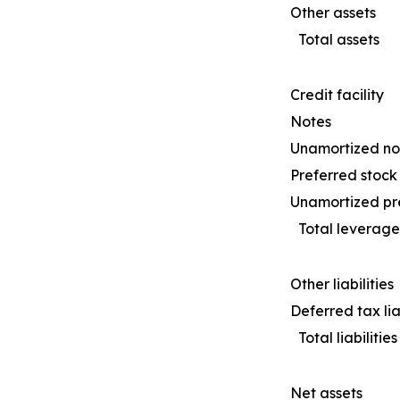
Other assets
Total assets
Credit facility
Notes
Unamortized not
Preferred stock
Unamortized pre
Total leverage
Other liabilities
Deferred tax liab
Total liabilities
Net assets