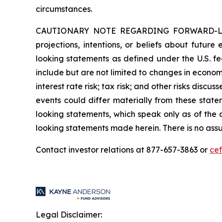
circumstances.
CAUTIONARY NOTE REGARDING FORWARD-LOOKIN
projections, intentions, or beliefs about future
looking statements as defined under the U.S. fed
include but are not limited to changes in economi
interest rate risk; tax risk; and other risks discu
events could differ materially from these state
looking statements, which speak only as of the
looking statements made herein. There is no assu
Contact investor relations at 877-657-3863 or
ce
Legal Disclaimer: