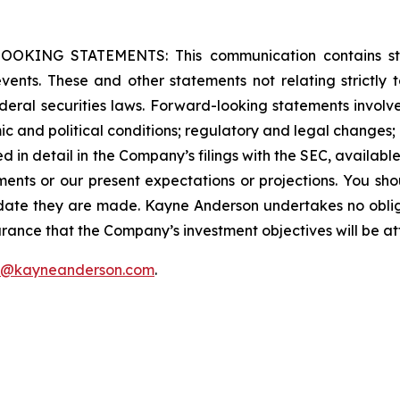
G STATEMENTS: This communication contains stateme
 events. These and other statements not relating strictly t
eral securities laws. Forward-looking statements involve 
c and political conditions; regulatory and legal changes; en
ssed in detail in the Company’s filings with the SEC, availabl
ments or our present expectations or projections. You sh
 date they are made. Kayne Anderson undertakes no oblig
rance that the Company’s investment objectives will be at
f@kayneanderson.com
.