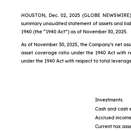
HOUSTON, Dec. 02, 2025 (GLOBE NEWSWIRE) --
summary unaudited statement of assets and liab
1940 (the “1940 Act”) as of November 30, 2025.
As of November 30, 2025, the Company’s net asse
asset coverage ratio under the 1940 Act with r
under the 1940 Act with respect to total levera
Investments
Cash and cash 
Accrued incom
Current tax asse