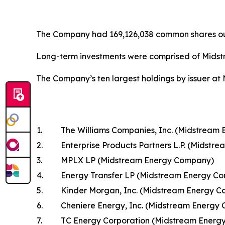
The Company had 169,126,038 common shares ou
Long-term investments were comprised of Midst
The Company’s ten largest holdings by issuer at
1.
The Williams Companies, Inc. (Midstream
2.
Enterprise Products Partners L.P. (Midst
3.
MPLX LP (Midstream Energy Company)
4.
Energy Transfer LP (Midstream Energy C
5.
Kinder Morgan, Inc. (Midstream Energy 
6.
Cheniere Energy, Inc. (Midstream Energy
7.
TC Energy Corporation (Midstream Energ