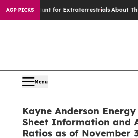
rm to Hunt for Extraterrestrials
About Three Milli
AGP PICKS
Menu
Kayne Anderson Energy 
Sheet Information and 
Ratios as of November 3