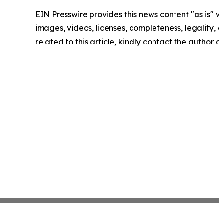
EIN Presswire provides this news content "as is" 
images, videos, licenses, completeness, legality, o
related to this article, kindly contact the author