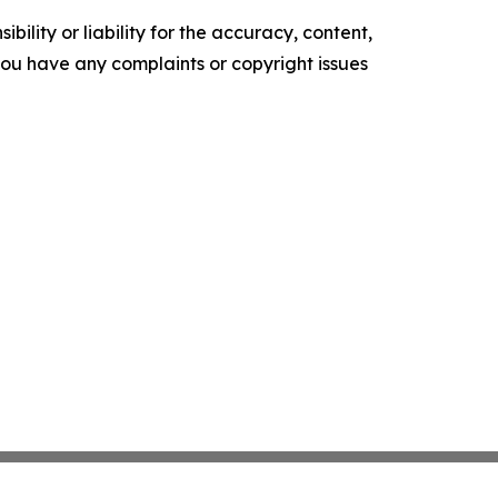
ility or liability for the accuracy, content,
f you have any complaints or copyright issues