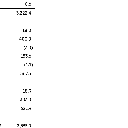
0.6
3,222.4
18.0
400.0
(3.0
)
153.6
(1.1
)
567.5
18.9
303.0
321.9
$
2,333.0