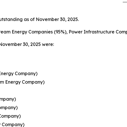
tstanding as of November 30, 2025.
ream Energy Companies (95%), Power Infrastructure Comp
 November 30, 2025 were:
 Energy Company)
ream Energy Company)
ompany)
Company)
 Company)
y Company)