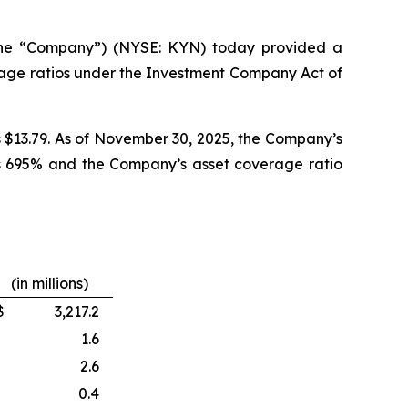
the “Company”) (NYSE: KYN) today provided a
rage ratios under the Investment Company Act of
s $13.79. As of November 30, 2025, the Company’s
was 695% and the Company’s asset coverage ratio
(in millions)
$
3,217.2
1.6
2.6
0.4