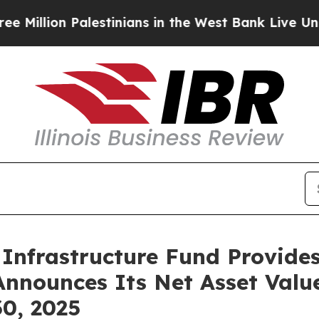
on Palestinians in the West Bank Live Under Isra
Infrastructure Fund Provide
Announces Its Net Asset Valu
0, 2025