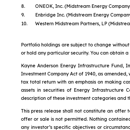
8.
ONEOK, Inc. (Midstream Energy Company
9.
Enbridge Inc. (Midstream Energy Compan
10.
Western Midstream Partners, LP (Midstr
Portfolio holdings are subject to change without 
or hold any particular security. You can obtain a
Kayne Anderson Energy Infrastructure Fund, I
Investment Company Act of 1940, as amended, wh
tax total return with an emphasis on making cash
assets in securities of Energy Infrastructure
description of these investment categories and t
This press release shall not constitute an offer t
offer or sale is not permitted. Nothing contain
any investor’s specific objectives or circumstan