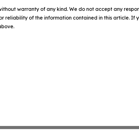
without warranty of any kind. We do not accept any responsib
r reliability of the information contained in this article. I
 above.