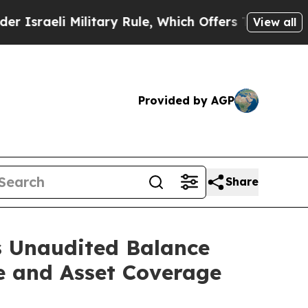
eli Military Rule, Which Offers Them few, if any,
View all
Provided by AGP
Share
s Unaudited Balance
e and Asset Coverage