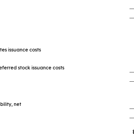
es issuance costs
ferred stock issuance costs
ility, net