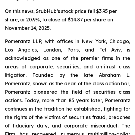
On this news, StubHub’s stock price fell $3.95 per
share, or 20.9%, to close at $14.87 per share on
November 14, 2025.
Pomerantz LLP, with offices in New York, Chicago,
Los Angeles, London, Paris, and Tel Aviv, is
acknowledged as one of the premier firms in the
areas of corporate, securities, and antitrust class
litigation. Founded by the late Abraham L.
Pomerantz, known as the dean of the class action bar,
Pomerantz pioneered the field of securities class
actions. Today, more than 85 years later, Pomerantz
continues in the tradition he established, fighting for
the rights of the victims of securities fraud, breaches
of fiduciary duty, and corporate misconduct. The
Firm has recovered numerous multimillion-dollar