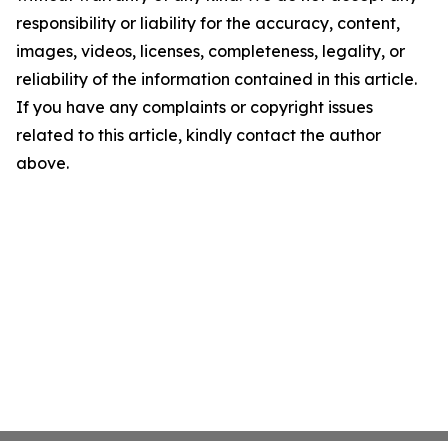
responsibility or liability for the accuracy, content,
images, videos, licenses, completeness, legality, or
reliability of the information contained in this article.
If you have any complaints or copyright issues
related to this article, kindly contact the author
above.