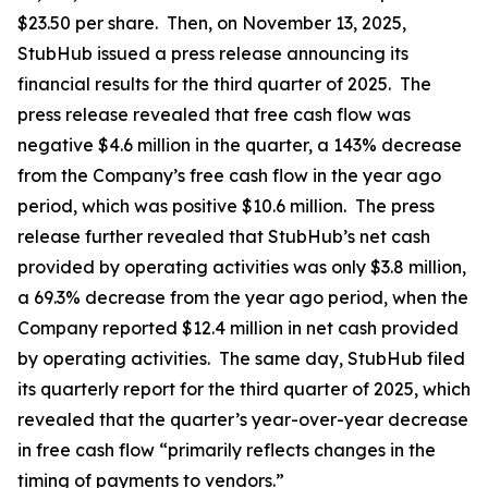
$23.50 per share. Then, on November 13, 2025,
StubHub issued a press release announcing its
financial results for the third quarter of 2025. The
press release revealed that free cash flow was
negative $4.6 million in the quarter, a 143% decrease
from the Company’s free cash flow in the year ago
period, which was positive $10.6 million. The press
release further revealed that StubHub’s net cash
provided by operating activities was only $3.8 million,
a 69.3% decrease from the year ago period, when the
Company reported $12.4 million in net cash provided
by operating activities. The same day, StubHub filed
its quarterly report for the third quarter of 2025, which
revealed that the quarter’s year-over-year decrease
in free cash flow “primarily reflects changes in the
timing of payments to vendors.”