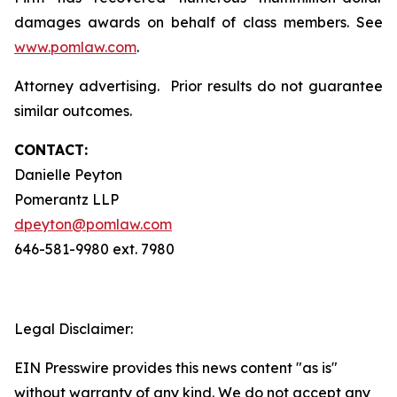
damages awards on behalf of class members. See
www.pomlaw.com
.
Attorney advertising. Prior results do not guarantee
similar outcomes.
CONTACT:
Danielle Peyton
Pomerantz LLP
dpeyton@pomlaw.com
646-581-9980 ext. 7980
Legal Disclaimer:
EIN Presswire provides this news content "as is"
without warranty of any kind. We do not accept any