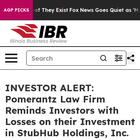
ers no Proof They Exist
Fox News Goes Quiet as 'Maga M
AGP PICKS
INVESTOR ALERT:
Pomerantz Law Firm
Reminds Investors with
Losses on their Investment
in StubHub Holdings, Inc.