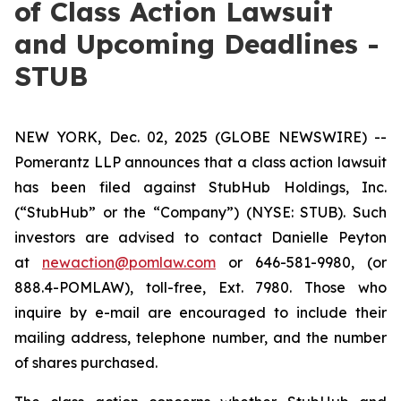
of Class Action Lawsuit
and Upcoming Deadlines -
STUB
NEW YORK, Dec. 02, 2025 (GLOBE NEWSWIRE) --
Pomerantz LLP announces that a class action lawsuit
has been filed against StubHub Holdings, Inc.
(“StubHub” or the “Company”) (NYSE: STUB). Such
investors are advised to contact Danielle Peyton
at
newaction@pomlaw.com
or 646-581-9980, (or
888.4-POMLAW), toll-free, Ext. 7980. Those who
inquire by e-mail are encouraged to include their
mailing address, telephone number, and the number
of shares purchased.