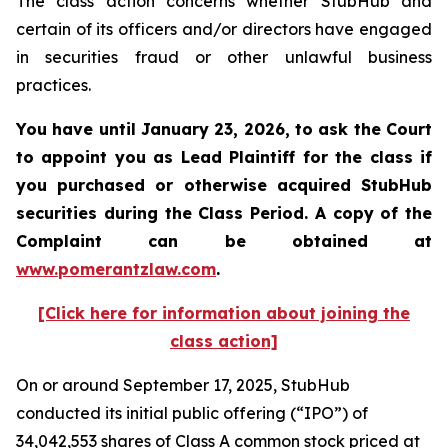
The class action concerns whether StubHub and
certain of its officers and/or directors have engaged
in securities fraud or other unlawful business
practices.
You have until January 23, 2026, to ask the Court
to appoint you as Lead Plaintiff for the class if
you purchased or otherwise acquired
StubHub
securities during the Class Period. A copy of the
Complaint can be obtained a
t
www.pomerantzlaw.com
.
[Click here for information about joining the
class action]
On or around September 17, 2025, StubHub
conducted its initial public offering (“IPO”) of
34,042,553 shares of Class A common stock priced at