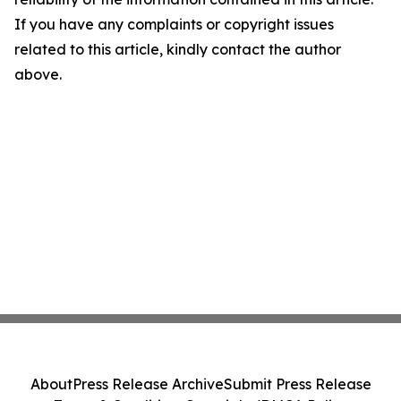
If you have any complaints or copyright issues
related to this article, kindly contact the author
above.
About
Press Release Archive
Submit Press Release