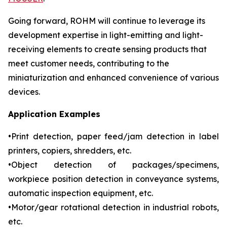
Going forward, ROHM will continue to leverage its
development expertise in light-emitting and light-
receiving elements to create sensing products that
meet customer needs, contributing to the
miniaturization and enhanced convenience of various
devices.
Application Examples
•Print detection, paper feed/jam detection in label
printers, copiers, shredders, etc.
•Object detection of packages/specimens,
workpiece position detection in conveyance systems,
automatic inspection equipment, etc.
•Motor/gear rotational detection in industrial robots,
etc.