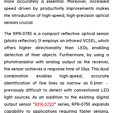
more accurately is essential. Moreover, increased
speed driven by productivity improvements makes
the introduction of high-speed, high-precision optical
sensors crucial.
The RPR-0730 is a compact reflective optical sensor
(photo reflector). It employs an infrared VCSEL, which
offers higher directionality than LEDs, enabling
detection of finer objects. Furthermore, by using a
phototransistor with analog output as the receiver,
the sensor achieves a response time of 10µs. This dual
combination enables high-speed, accurate
identification of fine lines as narrow as 0.1mm －
previously difficult to detect with conventional LED
light sources. As an addition to the existing digital
output sensor “
RPR-0720
” series, RPR-0730 expands
capability to applications requiring faster sensing,