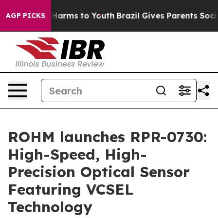
d to Abate Harms to Youth
Brazil Gives Parents Social 
AGP PICKS
ROHM launches RPR-0730:
High-Speed, High-
Precision Optical Sensor
Featuring VCSEL
Technology