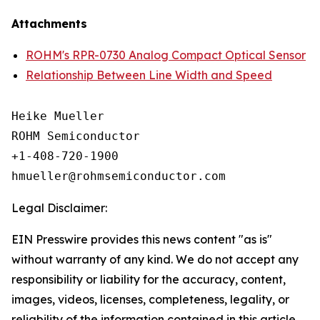
Attachments
ROHM's RPR-0730 Analog Compact Optical Sensor
Relationship Between Line Width and Speed
Heike Mueller

ROHM Semiconductor

+1-408-720-1900

Legal Disclaimer:
EIN Presswire provides this news content "as is"
without warranty of any kind. We do not accept any
responsibility or liability for the accuracy, content,
images, videos, licenses, completeness, legality, or
reliability of the information contained in this article.