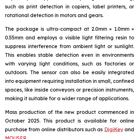
such as print detection in copiers, label printers, or
rotational detection in motors and gears.
The package is ultra-compact at 2.0mm × 1.0mm ×
0.55mm and employs a visible light filtering resin to
suppress interference from ambient light or sunlight.
This enables stable detection even in environments
with varying light conditions, such as factories or
outdoors. The sensor can also be easily integrated
into equipment requiring installation in small, confined
spaces, like inside conveyors or precision instruments,
making it suitable for a wider range of applications.
Mass production of the new product commenced in
October 2025. This product is available for online
purchase from online distributors such as
DigiKey
and
MOUSER
.