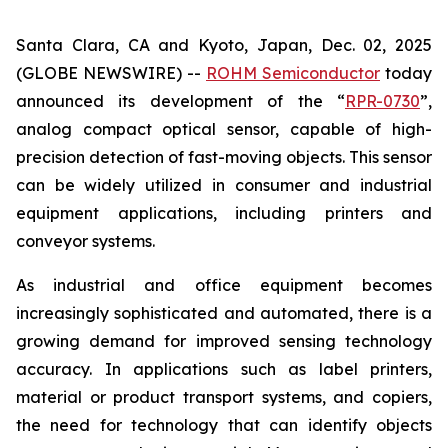
Santa Clara, CA and Kyoto, Japan, Dec. 02, 2025
(GLOBE NEWSWIRE) --
ROHM Semiconductor
today
announced its development of the “
RPR-0730
”,
analog compact optical sensor, capable of high-
precision detection of fast-moving objects. This sensor
can be widely utilized in consumer and industrial
equipment applications, including printers and
conveyor systems.
As industrial and office equipment becomes
increasingly sophisticated and automated, there is a
growing demand for improved sensing technology
accuracy. In applications such as label printers,
material or product transport systems, and copiers,
the need for technology that can identify objects